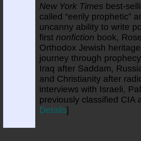
New York Times
best-sell
called “eerily prophetic”
uncanny ability to write pol
first
nonfiction
book, Rosen
Orthodox Jewish heritage
journey through prophecy 
Iraq after Saddam, Russia
and Christianity after radi
interviews with Israeli, P
previously classified CI
Details
]