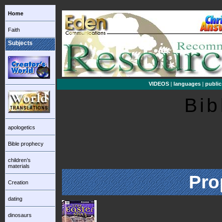
Home
Faith
Subjects
VIDEOS
|
languages
|
public
Bib
apologetics
Bible prophecy
children’s
materials
Pro
Creation
dating
dinosaurs