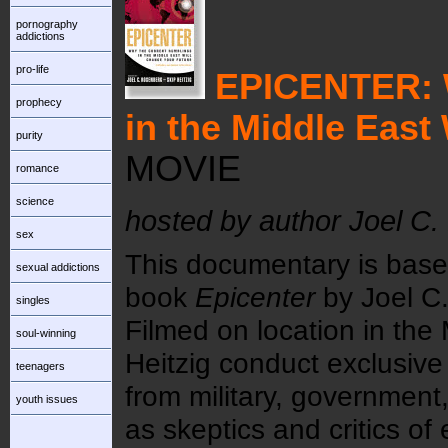
pornography
addictions
pro-life
EPICENTER:
prophecy
in the Middle East
purity
MOVIE
romance
science
hosted by author Joel C.
sex
This documentary is bas
sexual addictions
book
Epicenter
by Joel C.
singles
Filmed on location in the
soul-winning
Heitzig conduct exclusive 
teenagers
from military, government,
youth issues
as skeptics and critics of 