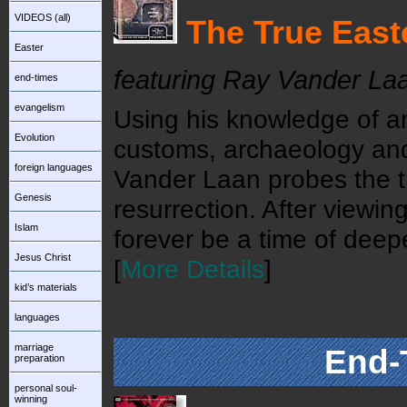
VIDEOS (all)
The True East
Easter
featuring Ray Vander La
end-times
evangelism
Using his knowledge of an
Evolution
customs, archaeology and 
foreign languages
Vander Laan probes the t
Genesis
resurrection. After viewin
Islam
forever be a time of deepe
Jesus Christ
[
More Details
]
kid’s materials
languages
marriage
End-
preparation
personal soul-
winning