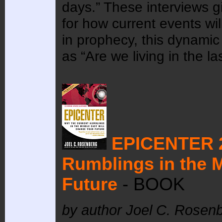
days.” These interviews g
for how current events wil
in prophecy, this dynami
as “Are we living in the la
EPICENTER 
Rumblings in the M
Future
- BOOK
by author Joel C. Rosen