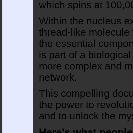
which spins at 100,0
Within the nucleus e
thread-like molecule t
the essential compone
is part of a biologic
more complex and mo
network.
This compelling doc
the power to revoluti
and to unlock the myst
Here’s what people