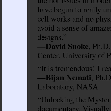
the hot issues in moder
have begun to really u
cell works and no physi
avoid a sense of amaze
designs.”
David Snoke
—
, Ph.D
Center, University of P
“It is tremendous! I rea
Bijan Nemati
—
, Ph.D
Laboratory, NASA
“Unlocking the Mystery
documentary. Visually 