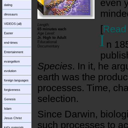
even yo
dating
minded
dinosaurs
VIDEOS (all)
Length:
[
Read 
65 minutes each
Age Level:
Easter
I
Jr. High to Adult
n 18
Educational
end-times
Documentary
publi
Entertainment
evangelism
Species
. In it, he arg
evolution
earth was the product
foreign languages
processes. Time, cha
forgiveness
selection.
Genesis
Islam
Since Darwin, biologi
Jesus Christ
such processes to acc
kid’s materials