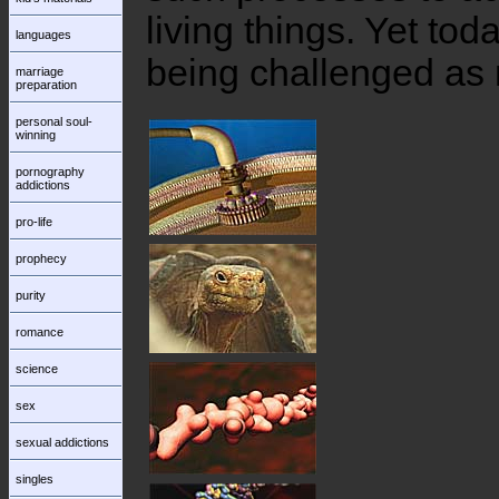
living things. Yet tod
languages
being challenged as 
marriage
preparation
personal soul-
winning
pornography
addictions
pro-life
prophecy
purity
romance
science
sex
sexual addictions
singles