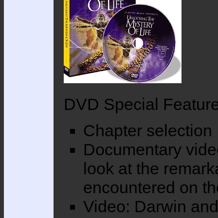
DVD Special Featu
Chapter selection
Documentary vide
look at the remark
encountered on th
Video: Darwin an