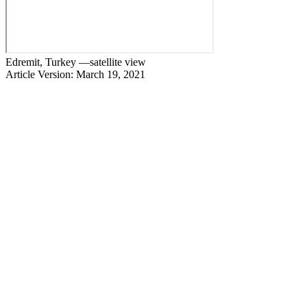
Edremit, Turkey —satellite view
Article Version: March 19, 2021