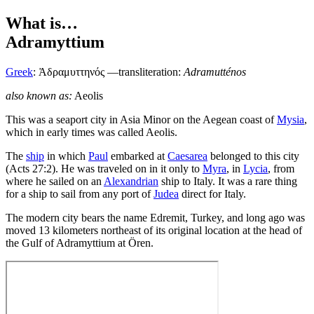
What is…
Adramyttium
Greek
:
Ἀδραμυττηνός
—transliteration:
Adramutténos
also known as:
Aeolis
T
his was a seaport city in Asia Minor on the Aegean coast of
Mysia
,
which in early times was called Aeolis.
The
ship
in which
Paul
embarked at
Caesarea
belonged to this city
(Acts 27:2). He was traveled on in it only to
Myra
, in
Lycia
, from
where he sailed on an
Alexandrian
ship to Italy. It was a rare thing
for a ship to sail from any port of
Judea
direct for Italy.
The modern city bears the name Edremit, Turkey, and long ago was
moved 13 kilometers northeast of its original location at the head of
the Gulf of Adramyttium at Ören.