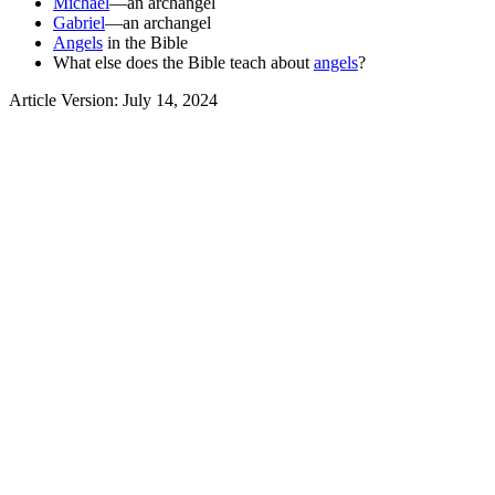
Michael
—an archangel
Gabriel
—an archangel
Angels
in the Bible
What else does the Bible teach about
angels
?
Article Version: July 14, 2024