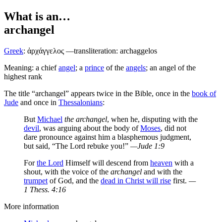
What is an…
archangel
Greek
:
ἀρχάγγελος
—transliteration: archaggelos
Meaning: a chief
angel
; a
prince
of the
angels
; an angel of the
highest rank
The title “archangel” appears twice in the Bible, once in the
book of
Jude
and once in
Thessalonians
:
But
Michael
the archangel
, when he, disputing with the
devil
, was arguing about the body of
Moses
, did not
dare pronounce against him a blasphemous judgment,
but said, “The Lord rebuke you!”
—Jude 1:9
For
the Lord
Himself will descend from
heaven
with a
shout, with the voice of the
archangel
and with the
trumpet
of God, and the
dead in Christ will rise
first.
—
1 Thess. 4:16
More information