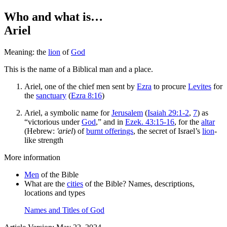
Who and what is…
Ariel
Meaning: the
lion
of
God
This is the name of a Biblical man and a place.
Ariel, one of the chief men sent by
Ezra
to procure
Levites
for
the
sanctuary
(
Ezra 8:16
)
Ariel, a symbolic name for
Jerusalem
(
Isaiah 29:1-2
,
7
) as
“victorious under
God
,” and in
Ezek. 43:15-16
, for the
altar
(Hebrew:
'ariel
) of
burnt offerings
, the secret of Israel’s
lion
-
like strength
More information
Men
of the Bible
What are the
cities
of the Bible? Names, descriptions,
locations and types
Names and Titles of God