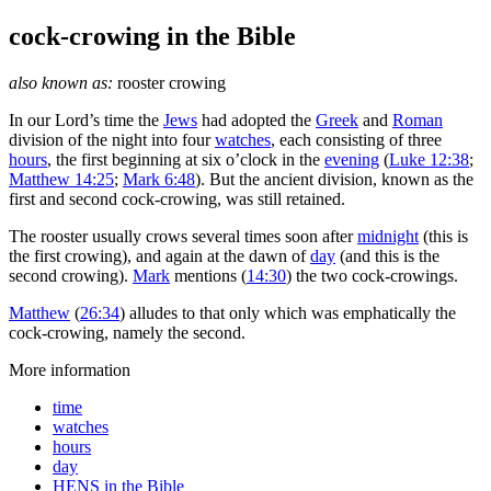
cock-crowing
in the Bible
also known as:
rooster crowing
I
n our Lord’s time the
Jews
had adopted the
Greek
and
Roman
division of the night into four
watches
, each consisting of three
hours
, the first beginning at six o’clock in the
evening
(
Luke 12:38
;
Matthew 14:25
;
Mark 6:48
). But the ancient division, known as the
first and second cock-crowing, was still retained.
The rooster usually crows several times soon after
midnight
(this is
the first crowing), and again at the dawn of
day
(and this is the
second crowing).
Mark
mentions (
14:30
) the two cock-crowings.
Matthew
(
26:34
) alludes to that only which was emphatically the
cock-crowing, namely the second.
More information
time
watches
hours
day
HENS in the Bible