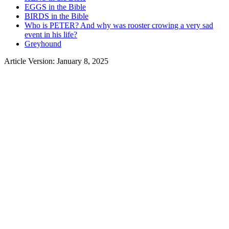
EGGS in the Bible
BIRDS in the Bible
Who is PETER? And why was rooster crowing a very sad
event in his life?
Greyhound
Article Version: January 8, 2025