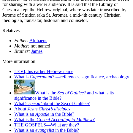
for sharing with a wider audience. It is said that the Library of
Caesarea kept the Hebrew original, where was later transcribed by
Jerome of Stridon (aka St. Jerome), a mid-4th century Christian
theologian, translator, historian and counselor.
Relatives
Father:
Alphaeus
Mother:
not named
Brother:
James
More information
LEVI, his earlier Hebrew name
What is
Capernaum
? —references, significance, archaeology
What is the
Sea of Galilee
? and what is its
significance in the Bible?
What’s
special
about the Sea of Galilee?
About
Jesus Christ’s disciples
What is an
Apostle
in the Bible?
What is the
Gospel According to Matthew
?
THE GOSPELS—What are they?
What is an
evangelist
in the Bible?