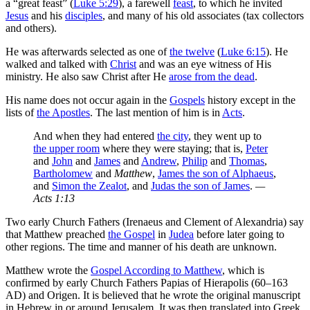
a “great feast” (
Luke 5:29
), a farewell
feast
, to which he invited
Jesus
and his
disciples
, and many of his old associates (tax collectors
and others).
He was afterwards selected as one of
the twelve
(
Luke 6:15
). He
walked and talked with
Christ
and was an eye witness of His
ministry. He also saw Christ after He
arose from the dead
.
His name does not occur again in the
Gospels
history except in the
lists of
the Apostles
. The last mention of him is in
Acts
.
And when they had entered
the city
, they went up to
the upper room
where they were staying; that is,
Peter
and
John
and
James
and
Andrew
,
Philip
and
Thomas
,
Bartholomew
and
Matthew
,
James the son of Alphaeus
,
and
Simon the Zealot
, and
Judas the son of James
.
—
Acts 1:13
Two early Church Fathers (Irenaeus and Clement of Alexandria) say
that Matthew preached
the Gospel
in
Judea
before later going to
other regions. The time and manner of his death are unknown.
Matthew wrote the
Gospel According to Matthew
, which is
confirmed by early Church Fathers Papias of Hierapolis (60–163
AD) and Origen. It is believed that he wrote the original manuscript
in Hebrew in or around Jerusalem. It was then translated into Greek