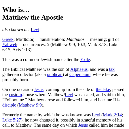
Who is…
Matthew
the Apostle
also known as:
Levi
Greek
:
Ματθαῖος
—transliteration:
Matthaios
—meaning: gift of
Yahweh
—occurrences: 5 (Matthew 9:9; 10:3; Mark 3:18; Luke
6:15; Acts 1:13)
T
his was a common Jewish name after the
Exile
.
The Biblical Matthew was the son of
Alphaeus
, and was a
tax
-
gatherer/collector (aka a
publican
) at
Capernaum
, where he was
probably born.
On one occasion
Jesus
, coming up from the side of
the lake
, passed
the
custom
-house where Matthew/
Levi
was seated, and said to him,
“Follow me.” Matthew arose and followed him, and became His
disciple
(
Matthew 9:9
).
Formerly the name by which he was known was
Levi
(
Mark 2:14
;
Luke 5:27
); he now changed it, possibly in grateful memory of his
call, to Matthew. The same day on which
Jesus
called him he made