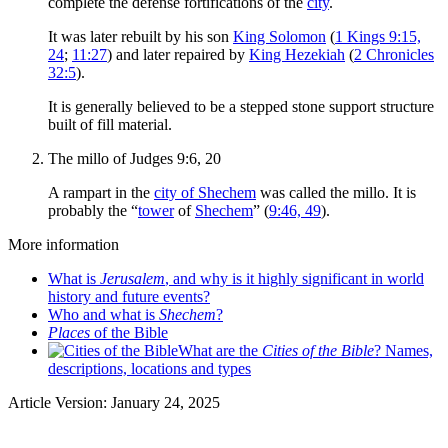
complete the defense fortifications of the
city
.
It was later rebuilt by his son
King Solomon
(
1 Kings 9:15,
24
;
11:27
) and later repaired by
King Hezekiah
(
2 Chronicles
32:5
).
It is generally believed to be a stepped stone support structure
built of fill material.
The millo of Judges 9:6, 20
A rampart in the
city of Shechem
was called the millo. It is
probably the “
tower
of
Shechem
” (
9:46, 49
).
More information
What is
Jerusalem
, and why is it highly significant in world
history and future events?
Who and what is
Shechem
?
Places
of the Bible
What are the
Cities of the Bible
? Names,
descriptions, locations and types
Article Version: January 24, 2025