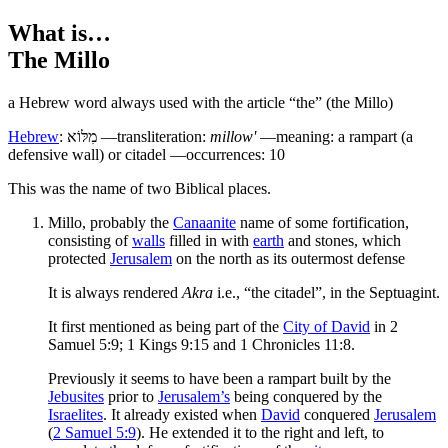
What is…
The Millo
a Hebrew word always used with the article “the” (the Millo)
Hebrew
:
מִלּוֹא
—transliteration:
millow'
—meaning: a rampart (a
defensive wall) or citadel —occurrences: 10
T
his was the name of two Biblical places.
Millo, probably the
Canaanite
name of some fortification,
consisting of
walls
filled in with
earth
and stones, which
protected
Jerusalem
on the north as its outermost defense
It is always rendered
Akra
i.e., “the citadel”, in the Septuagint.
It first mentioned as being part of the
City of David
in 2
Samuel 5:9; 1 Kings 9:15 and 1 Chronicles 11:8.
Previously it seems to have been a rampart built by the
Jebusites
prior to
Jerusalem’s
being conquered by the
Israelites
. It already existed when
David
conquered
Jerusalem
(
2 Samuel 5:9
). He extended it to the right and left, to