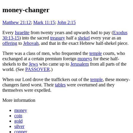
money-changer
Matthew 21:12
;
Mark 11:15
;
John 2:15
Every
Israelite
from twenty years and upwards had to pay (
Exodus
30:13-15
) into the sacred
treasury
half a
shekel
every year as an
offering
to
Jehovah
, and that in the exact Hebrew half-shekel piece.
There was a class of men, who frequented the
temple
courts, who
exchanged at a certain premium foreign
moneys
for these half-
shekels to the
Jews
who came up to
Jerusalem
from all parts of the
world. (See
PASSOVER
.)
When our Lord drove the traffickers out of the
temple
, these money-
changers fared worst. Their
tables
were overturned and they
themselves were expelled.
More information
money
coin
gold
silver
copper