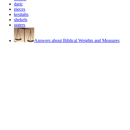
daric
pieces
kesitahs
shekels
staters
Answers about Biblical Weights and Measures