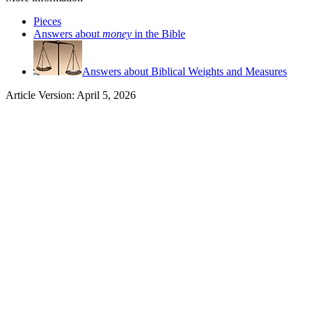
Pieces
Answers about
money
in the Bible
Answers about Biblical Weights and Measures
Article Version: April 5, 2026