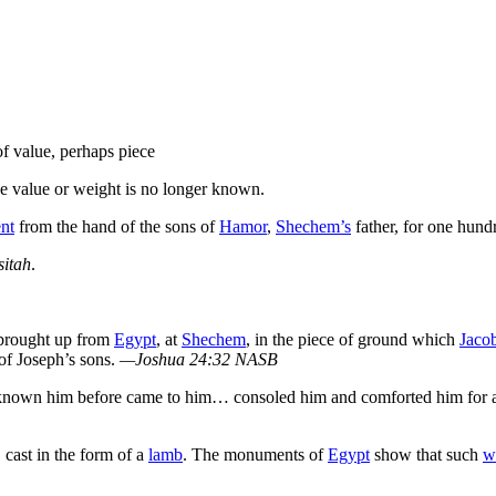
 value, perhaps piece
he value or weight is no longer known.
ent
from the hand of the sons of
Hamor
,
Shechem’s
father, for one hun
sitah
.
rought up from
Egypt
, at
Shechem
, in the piece of ground which
Jaco
of Joseph’s sons.
—Joshua 24:32 NASB
had known him before came to him… consoled him and comforted him for a
, cast in the form of a
lamb
. The monuments of
Egypt
show that such
w