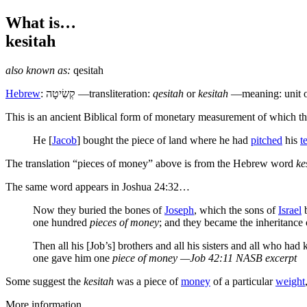
What is…
kesitah
also known as:
qesitah
Hebrew
:
קְשִׂיטָה
—transliteration:
qesitah
or
kesitah
—meaning: unit of
T
his is an ancient Biblical form of monetary measurement of which t
He [
Jacob
] bought the piece of land where he had
pitched
his
t
The translation “pieces of money” above is from the Hebrew word
ke
The same word appears in Joshua 24:32…
Now they buried the bones of
Joseph
, which the sons of
Israel
b
one hundred
pieces of money
; and they became the inheritance 
Then all his [Job’s] brothers and all his sisters and all who 
one gave him one
piece of money
—Job 42:11 NASB excerpt
Some suggest the
kesitah
was a piece of
money
of a particular
weight
More information