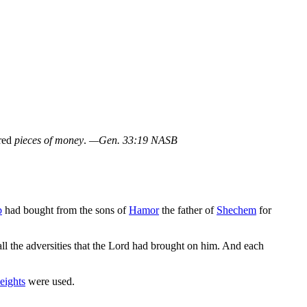
dred
pieces of money
.
—Gen. 33:19 NASB
b
had bought from the sons of
Hamor
the father of
Shechem
for
ll the adversities that the Lord had brought on him. And each
eights
were used.