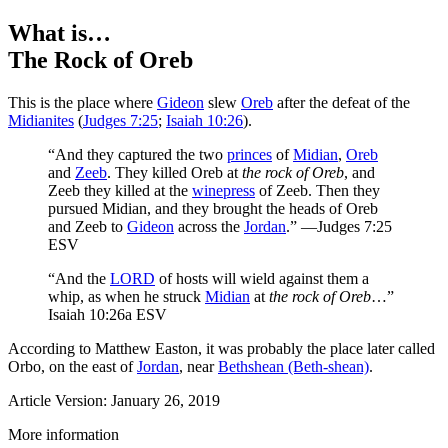
What is…
The Rock of Oreb
This is the place where
Gideon
slew
Oreb
after the defeat of the
Midianites
(
Judges 7:25
;
Isaiah 10:26
).
“And they captured the two
princes
of
Midian
,
Oreb
and
Zeeb
. They killed Oreb at
the rock of Oreb
, and
Zeeb they killed at the
winepress
of Zeeb. Then they
pursued Midian, and they brought the heads of Oreb
and Zeeb to
Gideon
across the
Jordan
.” —Judges 7:25
ESV
“And the
LORD
of hosts will wield against them a
whip, as when he struck
Midian
at
the rock of Oreb
…”
Isaiah 10:26a ESV
According to Matthew Easton, it was probably the place later called
Orbo, on the east of
Jordan
, near
Bethshean (Beth-shean)
.
Article Version: January 26, 2019
More information