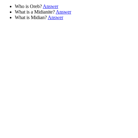
Who is Oreb?
Answer
What is a Midianite?
Answer
What is Midian?
Answer