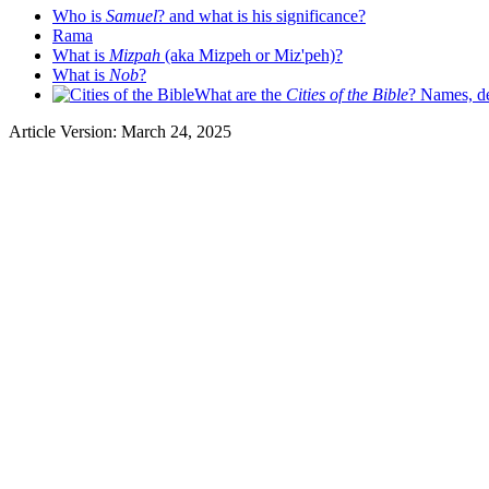
Who is
Samuel
? and what is his significance?
Rama
What is
Mizpah
(aka Mizpeh or Miz'peh)?
What is
Nob
?
What are the
Cities of the Bible
? Names, de
Article Version: March 24, 2025