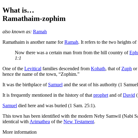
What is…
Ramathaim-zophim
also known as:
Ramah
R
amathaim is another name for
Ramah
. It refers to the two heights 
Now there was a certain man from from the hill country of
Eph
1:1
One of the
Levitical
families descended from
Kohath
, that of
Zuph
or 
hence the name of the town, “Zophim.”
It was the birthplace of
Samuel
and the seat of his authority (1 Samuel
It is frequently mentioned in the history of that
prophet
and of
David
(
Samuel
died here and was buried (1 Sam. 25:1).
This town has been identified with the modern Neby Samwil (Nabi S
identical with
Arimathea
of the
New Testament
.
More information