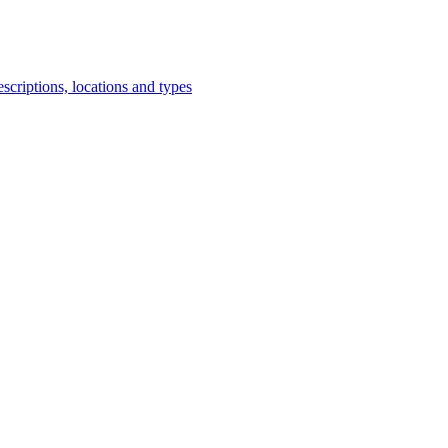
scriptions, locations and types