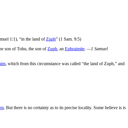
muel 1:1), “in the land of
Zuph
” (1 Sam. 9:5)
the son of Tohu, the son of
Zuph
, an
Ephraimite
.
—1 Samuel
aim
, which from this circumstance was called “the land of Zuph,” and
em
. But there is no certainty as to its precise locality. Some believe is is