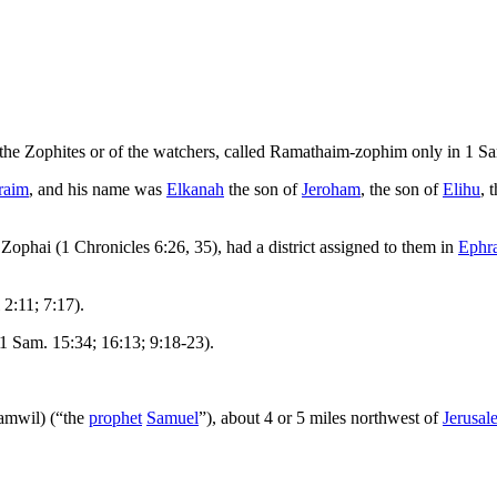
of the Zophites or of the watchers, called Ramathaim-zophim only in 1 Sa
raim
, and his name was
Elkanah
the son of
Jeroham
, the son of
Elihu
, 
Zophai (1 Chronicles 6:26, 35), had a district assigned to them in
Ephr
 2:11; 7:17).
1 Sam. 15:34; 16:13; 9:18-23).
amwil) (“the
prophet
Samuel
”), about 4 or 5 miles northwest of
Jerusal