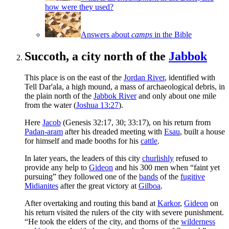
how were they used?
Answers about
camps
in the Bible
Succoth, a city north of the
Jabbok
This place is on the east of the
Jordan River
, identified with
Tell Dar'ala, a high mound, a mass of archaeological debris, in
the plain north of the
Jabbok River
and only about one mile
from the water (
Joshua 13:27
).
Here
Jacob
(Genesis 32:17, 30; 33:17), on his return from
Padan-aram
after his dreaded meeting with
Esau
, built a house
for himself and made booths for his
cattle
.
In later years, the leaders of this city
churlishly
refused to
provide any help to
Gideon
and his 300 men when “faint yet
pursuing” they followed one of the
bands
of the
fugitive
Midianites
after the great victory at
Gilboa
.
After overtaking and routing this band at
Karkor
,
Gideon
on
his return visited the rulers of the city with severe punishment.
“He took the elders of the city, and thorns of the
wilderness