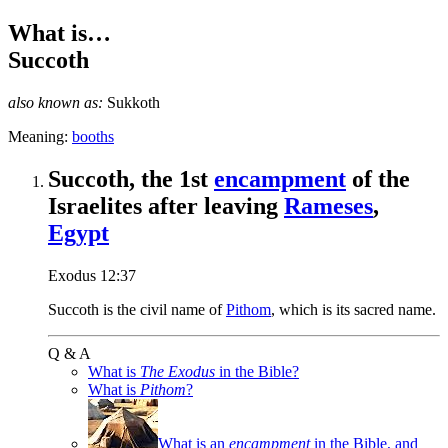
What is…
Succoth
also known as:
Sukkoth
Meaning:
booths
Succoth, the 1st
encampment
of the
Israelites after leaving
Rameses
,
Egypt
Exodus 12:37
Succoth is the civil name of
Pithom
, which is its sacred name.
Q & A
What is
The Exodus
in the Bible?
What is
Pithom
?
What is an
encampment
in the Bible, and