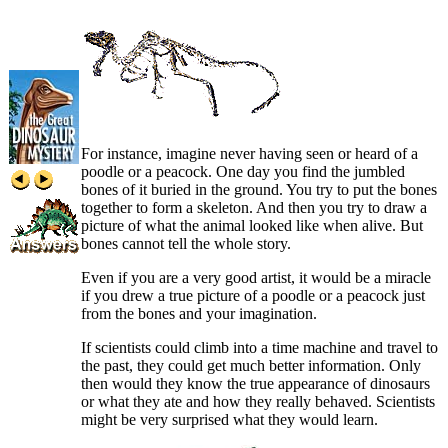
For instance, imagine never having seen or heard of a
poodle or a peacock. One day you find the jumbled
bones of it buried in the ground. You try to put the bones
together to form a skeleton. And then you try to draw a
picture of what the animal looked like when alive. But
bones cannot tell the whole story.
Even if you are a very good artist, it would be a miracle
if you drew a true picture of a poodle or a peacock just
from the bones and your imagination.
If scientists could climb into a time machine and travel to
the past, they could get much better information. Only
then would they know the true appearance of dinosaurs
or what they ate and how they really behaved. Scientists
might be very surprised what they would learn.