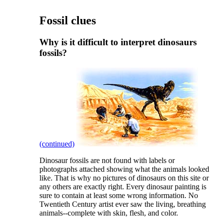
Fossil clues
Why is it difficult to interpret dinosaurs
fossils?
(continued)
D
inosaur fossils are not found with labels or
photographs attached showing what the animals looked
like. That is why no pictures of dinosaurs on this site or
any others are exactly right. Every dinosaur painting is
sure to contain at least some wrong information. No
Twentieth Century artist ever saw the living, breathing
animals--complete with skin, flesh, and color.