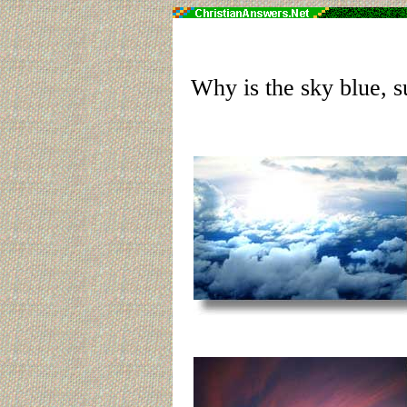
Why is the sky blue, s