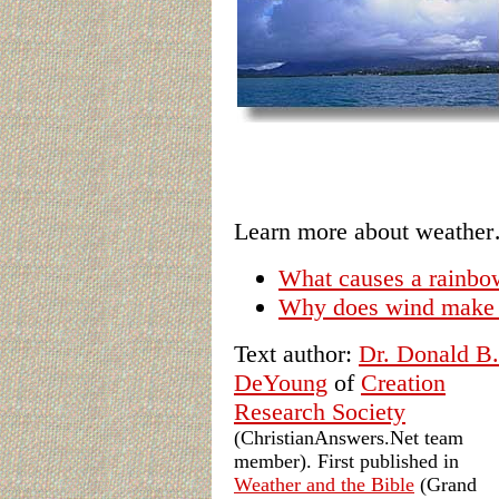
Learn more about weathe
What causes a rainbo
Why does wind make
Text author:
Dr. Donald B.
DeYoung
of
Creation
Research Society
(ChristianAnswers.Net team
member). First published in
Weather and the Bible
(Grand