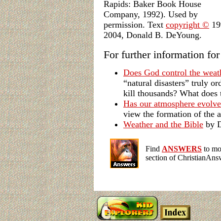
Rapids: Baker Book House
Company, 1992). Used by
permission. Text
copyright ©
19
2004, Donald B. DeYoung.
For further information fo
Does God control the weat
“natural disasters” truly 
kill thousands? What does 
Has our atmosphere evolve
view the formation of the 
Weather and the Bible
by D
Find
ANSWERS
to mor
section of ChristianAns