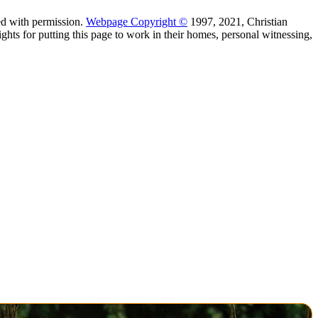
d with permission.
Webpage Copyright ©
1997, 2021, Christian
hts for putting this page to work in their homes, personal witnessing,