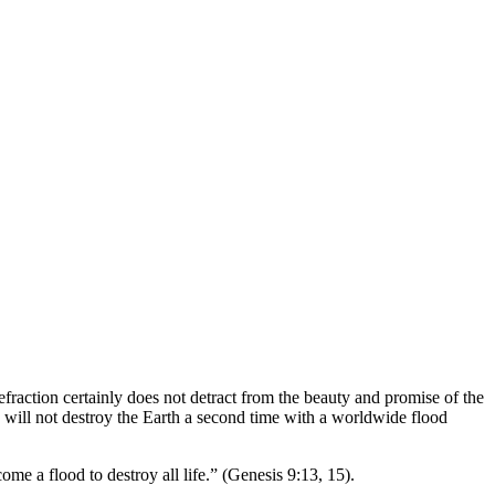
efraction certainly does not detract from the beauty and promise of the
will not destroy the Earth a second time with a worldwide flood
me a flood to destroy all life.” (Genesis 9:13, 15).