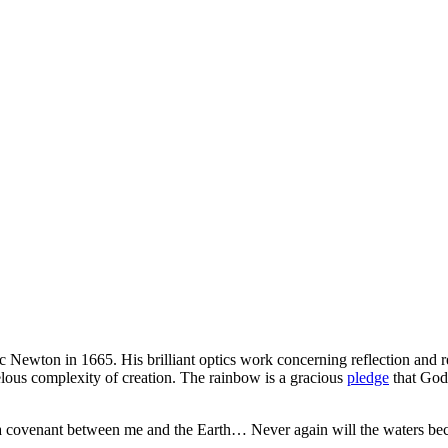
ac Newton in 1665. His brilliant optics work concerning reflection and r
elous complexity of creation. The rainbow is a gracious
pledge
that God 
f a covenant between me and the Earth… Never again will the waters beco