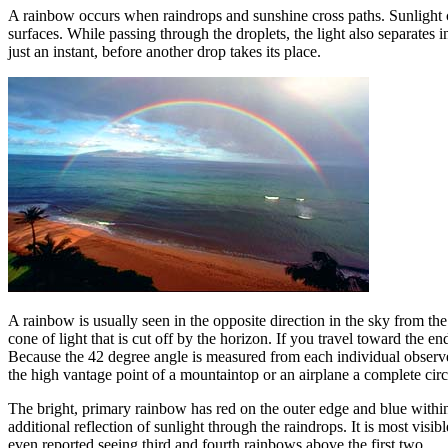
A rainbow occurs when raindrops and sunshine cross paths. Sunlight cons
surfaces. While passing through the droplets, the light also separates in
just an instant, before another drop takes its place.
A rainbow is usually seen in the opposite direction in the sky from the 
cone of light that is cut off by the horizon. If you travel toward the e
Because the 42 degree angle is measured from each individual observer
the high vantage point of a mountaintop or an airplane a complete cir
The bright, primary rainbow has red on the outer edge and blue within
additional reflection of sunlight through the raindrops. It is most vi
even reported seeing third and fourth rainbows above the first two.