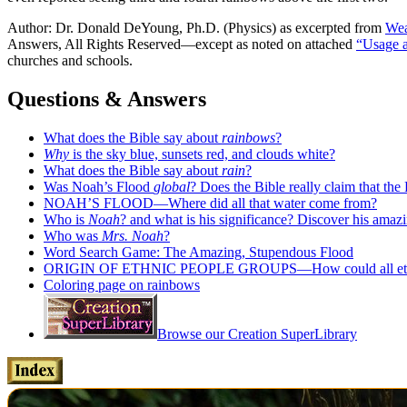
Author: Dr. Donald DeYoung, Ph.D. (Physics) as excerpted from
Wea
Answers, All Rights Reserved—except as noted on attached
“Usage 
churches and schools.
Questions & Answers
What does the Bible say about
rainbows
?
Why
is the sky blue, sunsets red, and clouds white?
What does the Bible say about
rain
?
Was Noah’s Flood
global
? Does the Bible really claim that th
NOAH’S FLOOD—Where did all that water come from?
Who is
Noah
? and what is his significance? Discover his amazi
Who was
Mrs. Noah
?
Word Search Game: The Amazing, Stupendous Flood
ORIGIN OF ETHNIC PEOPLE GROUPS—How could all ethniciti
Coloring page on rainbows
Browse our Creation SuperLibrary