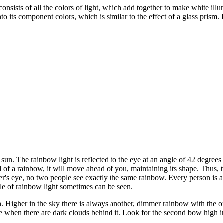
ists of all the colors of light, which add together to make white illumi
to its component colors, which is similar to the effect of a glass prism. 
sun. The rainbow light is reflected to the eye at an angle of 42 degrees 
nd of a rainbow, it will move ahead of you, maintaining its shape. Thus, 
's eye, no two people see exactly the same rainbow. Every person is at 
cle of rainbow light sometimes can be seen.
. Higher in the sky there is always another, dimmer rainbow with the o
sible when there are dark clouds behind it. Look for the second bow high