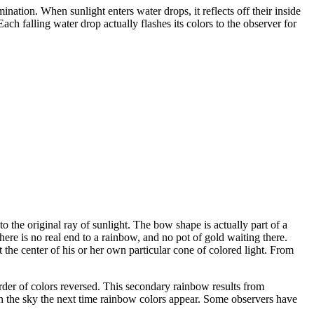
nation. When sunlight enters water drops, it reflects off their inside
Each falling water drop actually flashes its colors to the observer for
to the original ray of sunlight. The bow shape is actually part of a
there is no real end to a rainbow, and no pot of gold waiting there.
the center of his or her own particular cone of colored light. From
rder of colors reversed. This secondary rainbow results from
 in the sky the next time rainbow colors appear. Some observers have