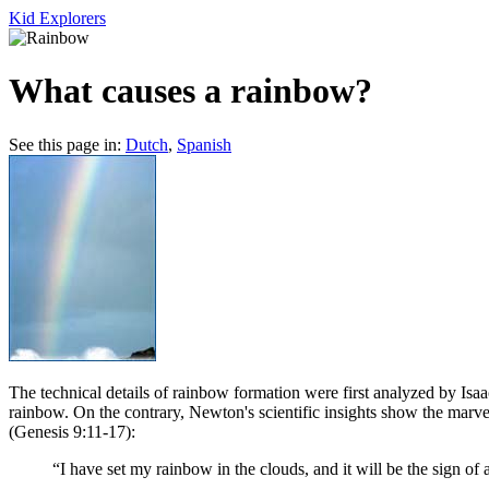
Kid Explorers
What causes a rainbow?
See this page in:
Dutch
,
Spanish
T
he technical details of rainbow formation were first analyzed by Isa
rainbow. On the contrary, Newton's scientific insights show the marv
(Genesis 9:11-17):
“I have set my rainbow in the clouds, and it will be the sign o