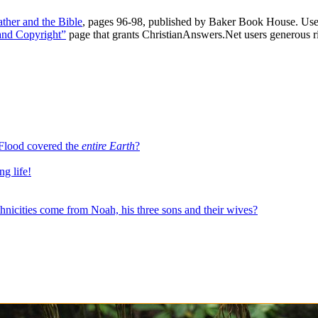
ther and the Bible
, pages 96-98, published by Baker Book House. Use
and Copyright”
page that grants ChristianAnswers.Net users generous rig
e Flood covered the
entire Earth
?
ng life!
es come from Noah, his three sons and their wives?