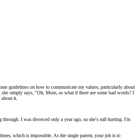
some guidelines on how to communicate my values, particularly about
y, she simply says, "Oh, Mom, so what if there are some bad words? I
 about it.
g through. I was divorced only a year ago, so she's still hurting. I'm
 times, which is impossible. As the single parent, your job is to