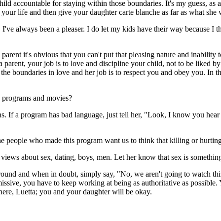
ild accountable for staying within those boundaries. It's my guess, as a 
le your life and then give your daughter carte blanche as far as what sh
. I've always been a pleaser. I do let my kids have their way because I thi
rent it's obvious that you can't put that pleasing nature and inability t
 a parent, your job is to love and discipline your child, not to be liked
t the boundaries in love and her job is to respect you and obey you. In 
in programs and movies?
. If a program has bad language, just tell her, "Look, I know you hear 
 The people who made this program want us to think that killing or hurti
ur views about sex, dating, boys, men. Let her know that sex is somethi
round and when in doubt, simply say, "No, we aren't going to watch this 
issive, you have to keep working at being as authoritative as possible.
there, Luetta; you and your daughter will be okay.