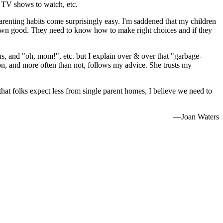
t TV shows to watch, etc.
parenting habits come surprisingly easy. I'm saddened that my children
eir own good. They need to know how to make right choices and if they
ighs, and "oh, mom!", etc. but I explain over & over that "garbage-
n, and more often than not, follows my advice. She trusts my
hat folks expect less from single parent homes, I believe we need to
—Joan Waters