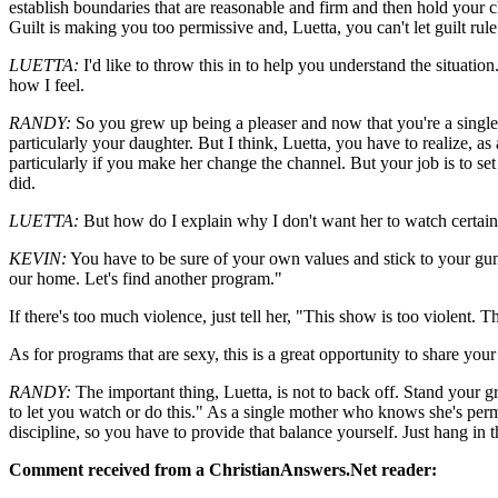
establish boundaries that are reasonable and firm and then hold your ch
Guilt is making you too permissive and, Luetta, you can't let guilt ru
LUETTA:
I'd like to throw this in to help you understand the situation
how I feel.
RANDY:
So you grew up being a pleaser and now that you're a single pa
particularly your daughter. But I think, Luetta, you have to realize, as
particularly if you make her change the channel. But your job is to se
did.
LUETTA:
But how do I explain why I don't want her to watch certa
KEVIN:
You have to be sure of your own values and stick to your guns
our home. Let's find another program."
If there's too much violence, just tell her, "This show is too violent.
As for programs that are sexy, this is a great opportunity to share yo
RANDY:
The important thing, Luetta, is not to back off. Stand your g
to let you watch or do this." As a single mother who knows she's perm
discipline, so you have to provide that balance yourself. Just hang in 
Comment received from a ChristianAnswers.Net reader: