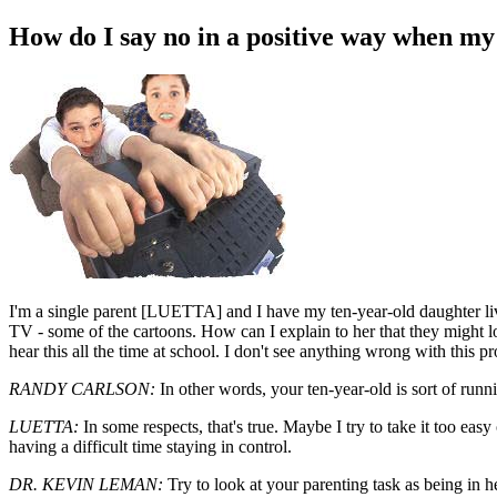
How do I say no in a positive way when my
I
'm a single parent [LUETTA] and I have my ten-year-old daughter liv
TV - some of the cartoons. How can I explain to her that they might 
hear this all the time at school. I don't see anything wrong with this p
RANDY CARLSON:
In other words, your ten-year-old is sort of runn
LUETTA:
In some respects, that's true. Maybe I try to take it too easy
having a difficult time staying in control.
DR. KEVIN LEMAN:
Try to look at your parenting task as being in he