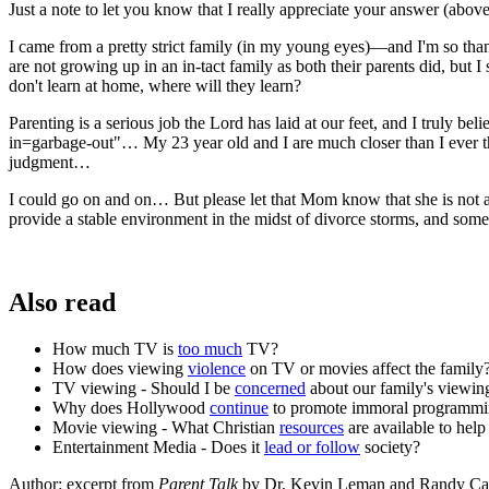
Just a note to let you know that I really appreciate your answer (abo
I came from a pretty strict family (in my young eyes)—and I'm so thank
are not growing up in an in-tact family as both their parents did, but
don't learn at home, where will they learn?
Parenting is a serious job the Lord has laid at our feet, and I truly b
in=garbage-out"… My 23 year old and I are much closer than I ever t
judgment…
I could go on and on… But please let that Mom know that she is not al
provide a stable environment in the midst of divorce storms, and som
Also read
How much TV is
too much
TV?
How does viewing
violence
on TV or movies affect the family
TV viewing - Should I be
concerned
about our family's viewin
Why does Hollywood
continue
to promote immoral programm
Movie viewing - What Christian
resources
are available to he
Entertainment Media - Does it
lead or follow
society?
Author: excerpt from
Parent Talk
by Dr. Kevin Leman and Randy Ca