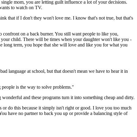
single mom, you are letting guilt influence a lot of your decisions.
e wants to watch on TV.
nk that if I don't they won't love me. I know that's not true, but that's
o confront on a back burner. You still want people to like you,
 by your child. There will be times when your daughter won't like you -
the long term, you hope that she will love and like you for what you
bad language at school, but that doesn't mean we have to hear it in
ng people is the way to solve problems."
ng wonderful and these programs turn it into something cheap and dirty.
or do this because it simply isn't right or good. I love you too much
 You have no partner to back you up or provide a balancing style of