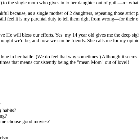
ve) to the single mom who gives in to her daughter out of guilt—re: wha
ful because, as a single mother of 2 daughters, repeating those strict 
 I still feel it is my parental duty to tell them right from wrong—for th
elieve He will bless our efforts. Yes, my 14 year old gives me the deep s
hought we'd be, and now we can be friends. She calls me for my opinio
one in her battle. (We do feel that way sometimes.) Although it seems t
etimes that means consistently being the "mean Mom" out of love!!
?
g habits?
ing?
lp me choose good movies?
rlson