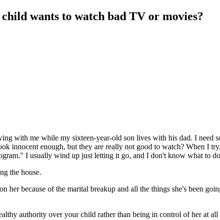
 child wants to watch bad TV or movies?
ing with me while my sixteen-year-old son lives with his dad. I need 
look innocent enough, but they are really not good to watch? When I tr
rogram." I usually wind up just letting it go, and I don't know what to do
ing the house.
 on her because of the marital breakup and all the things she's been goin
althy authority over your child rather than being in control of her at all