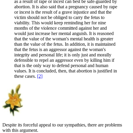
as a result of rape or incest can best be safe-guarded by
abortion. It is also said that a pregnancy caused by rape
or incest is the result of a grave injustice and that the
victim should not be obliged to carry the fetus to
viability. This would keep reminding her for nine
months of the violence committed against her and
would just increase her mental anguish. It is reasoned
that the value of the woman's mental health is greater
than the value of the fetus. In addition, it is maintained
that the fetus is an aggressor against the woman's
integrity and personal life; it is only just and morally
defensible to repel an aggressor even by killing him if
that is the only way to defend personal and human
values. It is concluded, then, that abortion is justified in
these cases.
[2]
Despite its forceful appeal to our sympathies, there are problems
with this argument.