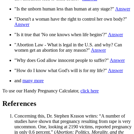
"Is the unborn human less than human at any stage?"
Answer
"Doesn't a woman have the right to control her own body?"
Answer
"Is it true that 'No one knows when life begins'?"
Answer
"Abortion Law - What is legal in the U.S. and why? Can
women get an abortion for any reason?"
Answer
"Why does God allow innocent people to suffer?"
Answer
"How do I know what God's will is for my life?"
Answer
and
many more
To use our Handy Pregnancy Calculator,
click here
References
Concerning this, Dr. Stephen Krason writes: “A number of
studies have shown that pregnancy resulting from rape is very
uncommon. One, looking at 2190 victims, reported pregnancy
in only 0.6 percent.” (
Abortion: Politics, Morality, and the