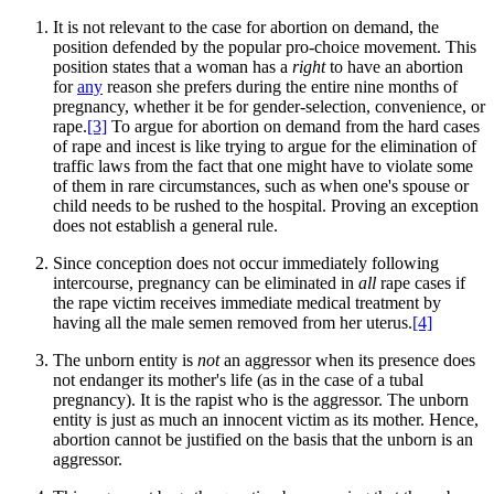
It is not relevant to the case for abortion on demand, the
position defended by the popular pro-choice movement. This
position states that a woman has a
right
to have an abortion
for
any
reason she prefers during the entire nine months of
pregnancy, whether it be for gender-selection, convenience, or
rape.
[3]
To argue for abortion on demand from the hard cases
of rape and incest is like trying to argue for the elimination of
traffic laws from the fact that one might have to violate some
of them in rare circumstances, such as when one's spouse or
child needs to be rushed to the hospital. Proving an exception
does not establish a general rule.
Since conception does not occur immediately following
intercourse, pregnancy can be eliminated in
all
rape cases if
the rape victim receives immediate medical treatment by
having all the male semen removed from her uterus.
[4]
The unborn entity is
not
an aggressor when its presence does
not endanger its mother's life (as in the case of a tubal
pregnancy). It is the rapist who is the aggressor. The unborn
entity is just as much an innocent victim as its mother. Hence,
abortion cannot be justified on the basis that the unborn is an
aggressor.