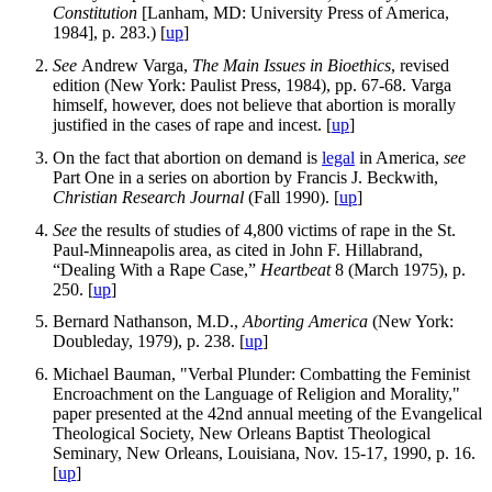
Constitution
[Lanham, MD: University Press of America,
1984], p. 283.) [
up
]
See
Andrew Varga,
The Main Issues in Bioethics
, revised
edition (New York: Paulist Press, 1984), pp. 67-68. Varga
himself, however, does not believe that abortion is morally
justified in the cases of rape and incest. [
up
]
On the fact that abortion on demand is
legal
in America,
see
Part One in a series on abortion by Francis J. Beckwith,
Christian Research Journal
(Fall 1990). [
up
]
See
the results of studies of 4,800 victims of rape in the St.
Paul-Minneapolis area, as cited in John F. Hillabrand,
“Dealing With a Rape Case,”
Heartbeat
8 (March 1975), p.
250. [
up
]
Bernard Nathanson, M.D.,
Aborting America
(New York:
Doubleday, 1979), p. 238. [
up
]
Michael Bauman, "Verbal Plunder: Combatting the Feminist
Encroachment on the Language of Religion and Morality,"
paper presented at the 42nd annual meeting of the Evangelical
Theological Society, New Orleans Baptist Theological
Seminary, New Orleans, Louisiana, Nov. 15-17, 1990, p. 16.
[
up
]