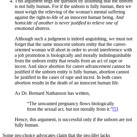
This argument begs the question by assuming that the unborn
is not fully human. For if the unborn is fully human, then we
must weigh the relieving of the woman's mental suffering
against the right-to-life of an innocent human being.
And
homicide of another is never justified to relieve one of
emotional distress
.
Although such a judgment is indeed anguishing, we must not
forget that the same innocent unborn entity that the career-
oriented woman will abort in order to avoid interference with
a job promotion is biologically and morally indistinguishable
from the unborn entity that results from an act of rape or
incest. And since abortion for career advancement cannot be
justified if the unborn entity is fully human, abortion cannot
be justified in the cases of rape and incest. In both cases
abortion results in the death of an innocent human life.
As Dr. Bernard Nathanson has written,
“The unwanted pregnancy flows biologically
from the sexual act, but not morally from it.”
[5]
Hence, this argument, is successful only if the unborn are not
fully human.
Some pro-choice advocates claim that the pro-lifer lacks