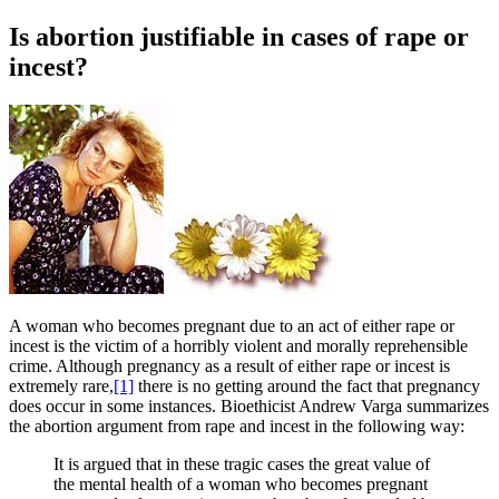
Is abortion justifiable in cases of rape or
incest?
A
woman who becomes pregnant due to an act of either rape or
incest is the victim of a horribly violent and morally reprehensible
crime. Although pregnancy as a result of either rape or incest is
extremely rare,
[1]
there is no getting around the fact that pregnancy
does occur in some instances. Bioethicist Andrew Varga summarizes
the abortion argument from rape and incest in the following way:
It is argued that in these tragic cases the great value of
the mental health of a woman who becomes pregnant