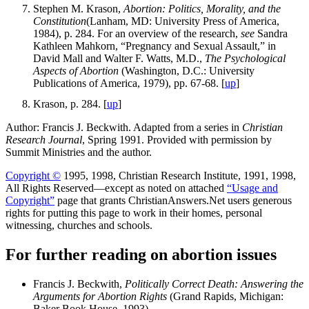
Stephen M. Krason,
Abortion: Politics, Morality, and the
Constitution
(Lanham, MD: University Press of America,
1984), p. 284. For an overview of the research,
see
Sandra
Kathleen Mahkorn, “Pregnancy and Sexual Assault,” in
David Mall and Walter F. Watts, M.D.,
The Psychological
Aspects of Abortion
(Washington, D.C.: University
Publications of America, 1979), pp. 67-68. [
up
]
Krason, p. 284. [
up
]
Author: Francis J. Beckwith. Adapted from a series in
Christian
Research Journal
, Spring 1991. Provided with permission by
Summit Ministries and the author.
Copyright ©
1995, 1998, Christian Research Institute, 1991, 1998,
All Rights Reserved—except as noted on attached
“Usage and
Copyright”
page that grants ChristianAnswers.Net users generous
rights for putting this page to work in their homes, personal
witnessing, churches and schools.
For further reading on abortion issues
Francis J. Beckwith,
Politically Correct Death: Answering the
Arguments for Abortion Rights
(Grand Rapids, Michigan:
Baker Book House, 1993).