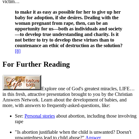
victim…
to make it as easy as possible for her to give up her
baby for adoption, if she desires. Dealing with the
woman pregnant from rape, then, can be an
opportunity for us—both as individuals and society
—to develop true understanding and charity. Is it
not better to try to develop these virtues than to
countenance an ethic of destruction
as the solution?
[8]
For Further Reading
Explore one of God's greatest miracles, LIFE…
in this fresh, attractive presentation brought to you by the Christian
Answers Network. Learn about the development of babies, and
more, with answers to frequently-asked-questions, like:
See:
Personal stories
about abortion, including those involving
rape
"Is abortion justifiable when the child is unwanted? Doesn't
unwantedness lead to child abuse?"
Answer