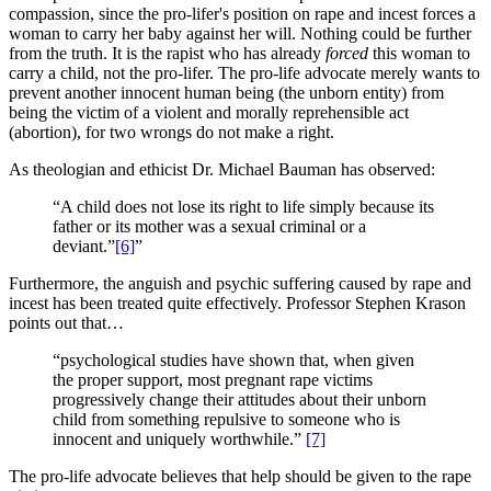
compassion, since the pro-lifer's position on rape and incest forces a
woman to carry her baby against her will. Nothing could be further
from the truth. It is the rapist who has already
forced
this woman to
carry a child, not the pro-lifer. The pro-life advocate merely wants to
prevent another innocent human being (the unborn entity) from
being the victim of a violent and morally reprehensible act
(abortion), for two wrongs do not make a right.
As theologian and ethicist Dr. Michael Bauman has observed:
“A child does not lose its right to life simply because its
father or its mother was a sexual criminal or a
deviant.”
[6]
”
Furthermore, the anguish and psychic suffering caused by rape and
incest has been treated quite effectively. Professor Stephen Krason
points out that…
“psychological studies have shown that, when given
the proper support, most pregnant rape victims
progressively change their attitudes about their unborn
child from something repulsive to someone who is
innocent and uniquely worthwhile.”
[7]
The pro-life advocate believes that help should be given to the rape