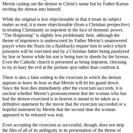
Merrin casting out the demon in Christ’s name but by Father Karras
inviting the demon into himself.
While the original is less objectionable in that it treats its subject
matter as real, it is more objectionable (from a Christian perspective)
in treating Christianity as impotent in the face of demonic power.
“The Beginning” is slightly less problematic here, although the
theme of impotence is underscored by Father Merrin’s unanswered
prayer when the Nazis (in a flashback) require him to select which
prisoners will be executed and by a Christian father being paralyzed
by fear or horror while his son is being torn to shreds by the hyenas.
Even the Catholic church is presented as being impotent, choosing
to try to bury the evil at the profane spot rather than confront it.
There is also a false ending to the exorcism in which the demon
appears to leave its host so that Merrin will let his guard down.
Since the host dies immediately after the exorcism succeeds, it is
unclear whether Merrin’s pronouncement that the woman who has
had the demon exorcised is in heaven is meant to be taken as a
definitive statement by the movie that the exorcism succeeded or a
hopeful statement by Merrin that the second time the woman
appeared to be released was real.
Even accepting the exorcism as successful, though, does not strip
the film of all of its ambiguity in its presentation of the theme of