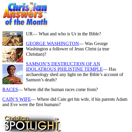
UR
— What and who is Ur in the Bible?
GEORGE WASHINGTON
— Was George
Washington a follower of Jesus Christ (a true
Christian)?
SAMSON’S DESTRUCTION OF AN
IDOLATROUS PHILISTINE TEMPLE
— Has
archaeology shed any light on the Bible’s account of
Samson’s death?
RACES
— Where did the human races come from?
CAIN’S WIFE
— Where did Cain get his wife, if his parents Adam
and Eve were the first humans?