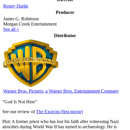
Renny Harlin
Producer
James G. Robinson
Morgan Creek Entertainment
See all »
Distributor
Warner Bros. Pictures
, a Warner Bros. Entertainment Company
“God Is Not Here”
See our review of
The Exorcist (first movie)
Plot: A former priest who has lost his faith after witnessing Nazi
atrocities during World War II has turned to archaeology. He is