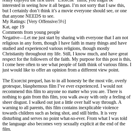
interested in seeing how it all began. I’m not sorry that I saw this,
but I certainly don’t think it’s a movie everyone should see, or one
that anyone NEEDS to see.
My Ratings:
[Very Offensive/3½]
Kat, age 19
Comments from young people
Negative
—Let me just start by sharing with everyone that I am not
religious in any form, though I have faith in many things and have
studied and experienced various religions, though mostly
Christianity throughout my life. Still, I know much, and have great
respect for the followers of the faith. My purpose for this post is this,
I come here often to see what people of faith think of various films. I
just would like to offer an opinion from a different view point.
The Exorcist prequel, has to in all honesty be the most vile, overly
grotesque, blasphemous film I’ve ever experienced. I would not
recommend this film to anyone no matter who you are. There is
nothing to gain from this film, you walk away with only a feeling of
sheer disgust. I walked out just a little over half way through. A
warning to all parents, this film contains inexplicable violence
towards children such as being shot, and still births. It is very
disturbing and serves no point what-so-ever. From what I was told
the language also becomes very sexually explicit at the end of the
film.