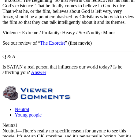
“Exorcist: The Beginning” so that Merrin can rediscovers his faith in
God’s existence. That he finally comes to believe in God is nice.
That what he, or the film, believes about God is left very, very
fuzzy, should be a point emphasized by Christians who wish to view
the film so that they can talk intelligently about it and its themes.
Violence: Extreme / Profanity: Heavy / Sex/Nudity: Minor
See our review of “
The Exorcist
” (first movie)
Q & A
Is SATAN a real person that influences our world today? Is he
affecting you?
Answer
Neutral
Young people
Neutral
Neutral
—There’s really no specific reason for anyone to see this
movie. It’s got an OK storyline, and it’s never really boring, but it’s