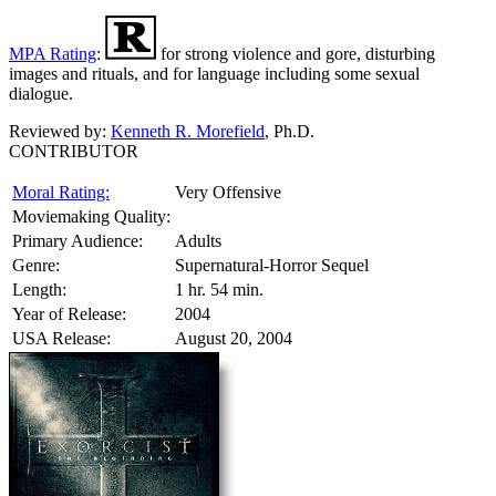
MPA Rating
:
for strong violence and gore, disturbing
images and rituals, and for language including some sexual
dialogue.
Reviewed by:
Kenneth R. Morefield
, Ph.D.
CONTRIBUTOR
Moral Rating:
Very Offensive
Moviemaking Quality:
Primary Audience:
Adults
Genre:
Supernatural-Horror Sequel
Length:
1 hr. 54 min.
Year of Release:
2004
USA Release:
August 20, 2004