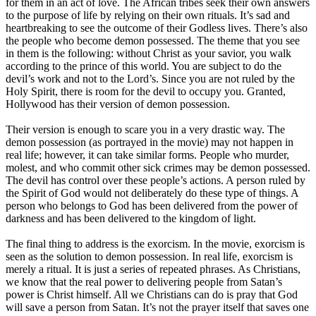
for them in an act of love. The African tribes seek their own answers
to the purpose of life by relying on their own rituals. It’s sad and
heartbreaking to see the outcome of their Godless lives. There’s also
the people who become demon possessed. The theme that you see
in them is the following: without Christ as your savior, you walk
according to the prince of this world. You are subject to do the
devil’s work and not to the Lord’s. Since you are not ruled by the
Holy Spirit, there is room for the devil to occupy you. Granted,
Hollywood has their version of demon possession.
Their version is enough to scare you in a very drastic way. The
demon possession (as portrayed in the movie) may not happen in
real life; however, it can take similar forms. People who murder,
molest, and who commit other sick crimes may be demon possessed.
The devil has control over these people’s actions. A person ruled by
the Spirit of God would not deliberately do these type of things. A
person who belongs to God has been delivered from the power of
darkness and has been delivered to the kingdom of light.
The final thing to address is the exorcism. In the movie, exorcism is
seen as the solution to demon possession. In real life, exorcism is
merely a ritual. It is just a series of repeated phrases. As Christians,
we know that the real power to delivering people from Satan’s
power is Christ himself. All we Christians can do is pray that God
will save a person from Satan. It’s not the prayer itself that saves one