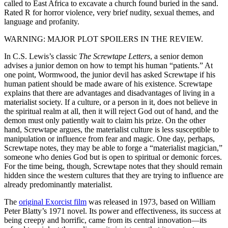
called to East Africa to excavate a church found buried in the sand.
Rated R for horror violence, very brief nudity, sexual themes, and
language and profanity.
WARNING: MAJOR PLOT SPOILERS IN THE REVIEW.
I
n C.S. Lewis’s classic
The Screwtape Letters
, a senior demon
advises a junior demon on how to tempt his human “patients.” At
one point, Wormwood, the junior devil has asked Screwtape if his
human patient should be made aware of his existence. Screwtape
explains that there are advantages and disadvantages of living in a
materialist society. If a culture, or a person in it, does not believe in
the spiritual realm at all, then it will reject God out of hand, and the
demon must only patiently wait to claim his prize. On the other
hand, Screwtape argues, the materialist culture is less susceptible to
manipulation or influence from fear and magic. One day, perhaps,
Screwtape notes, they may be able to forge a “materialist magician,”
someone who denies God but is open to spiritual or demonic forces.
For the time being, though, Screwtape notes that they should remain
hidden since the western cultures that they are trying to influence are
already predominantly materialist.
The
original Exorcist film
was released in 1973, based on William
Peter Blatty’s 1971 novel. Its power and effectiveness, its success at
being creepy and horrific, came from its central innovation—its