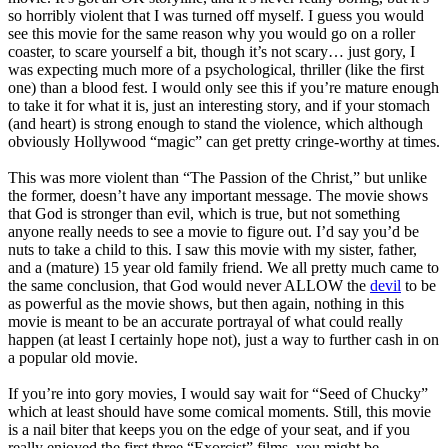
so horribly violent that I was turned off myself. I guess you would
see this movie for the same reason why you would go on a roller
coaster, to scare yourself a bit, though it’s not scary… just gory, I
was expecting much more of a psychological, thriller (like the first
one) than a blood fest. I would only see this if you’re mature enough
to take it for what it is, just an interesting story, and if your stomach
(and heart) is strong enough to stand the violence, which although
obviously Hollywood “magic” can get pretty cringe-worthy at times.
This was more violent than “The Passion of the Christ,” but unlike
the former, doesn’t have any important message. The movie shows
that God is stronger than evil, which is true, but not something
anyone really needs to see a movie to figure out. I’d say you’d be
nuts to take a child to this. I saw this movie with my sister, father,
and a (mature) 15 year old family friend. We all pretty much came to
the same conclusion, that God would never ALLOW the
devil
to be
as powerful as the movie shows, but then again, nothing in this
movie is meant to be an accurate portrayal of what could really
happen (at least I certainly hope not), just a way to further cash in on
a popular old movie.
If you’re into gory movies, I would say wait for “Seed of Chucky”
which at least should have some comical moments. Still, this movie
is a nail biter that keeps you on the edge of your seat, and if you
really enjoyed the first three “Exorcist” films, you might be