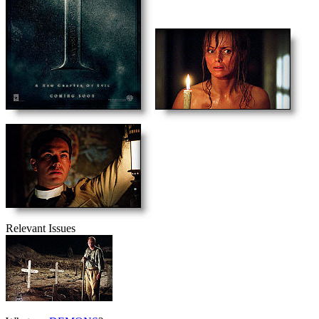
Relevant Issues