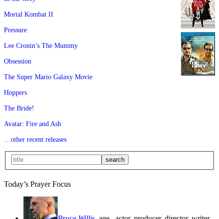
Mortal Kombat II
Pressure
Lee Cronin’s The Mummy
Obsession
The Super Mario Galaxy Movie
Hoppers
The Bride!
Avatar: Fire and Ash
…other recent releases
Today’s Prayer Focus
Bruce Willis
, age
, actor, producer, director, writer