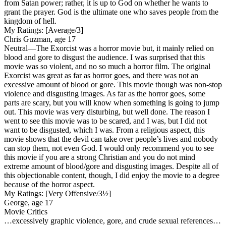
from Satan power; rather, it is up to God on whether he wants to
grant the prayer. God is the ultimate one who saves people from the
kingdom of hell.
My Ratings:
[Average/3]
Chris Guzman, age 17
Neutral
—The Exorcist was a horror movie but, it mainly relied on
blood and gore to disgust the audience. I was surprised that this
movie was so violent, and no so much a horror film. The original
Exorcist was great as far as horror goes, and there was not an
excessive amount of blood or gore. This movie though was non-stop
violence and disgusting images. As far as the horror goes, some
parts are scary, but you will know when something is going to jump
out. This movie was very disturbing, but well done. The reason I
went to see this movie was to be scared, and I was, but I did not
want to be disgusted, which I was. From a religious aspect, this
movie shows that the devil can take over people’s lives and nobody
can stop them, not even God. I would only recommend you to see
this movie if you are a strong Christian and you do not mind
extreme amount of blood/gore and disgusting images. Despite all of
this objectionable content, though, I did enjoy the movie to a degree
because of the horror aspect.
My Ratings:
[Very Offensive/3½]
George, age 17
Movie Critics
…excessively graphic violence, gore, and crude sexual references…