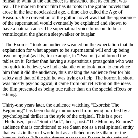
refusal to wink at the audience; its insistence that its content was
real. The modern horror film has its roots in the gothic novels that
arose in the late neoclassical age, a time also called the Age of
Reason. One convention of the gothic novel was that the appearance
of the supernatural would eventually be explained and shown to
have a natural cause. The supernatural voice turns out to be a
ventriloquist, the ghost a sleepwalker or burglar.
“The Exorcist” took an audience weaned on the expectation that the
explanation for what appears to be supernatural will end up being
psychological (as it is, for example, in “Psycho”) and turned the
tables on it. Rather than having a superstitious protagonist who was
too quick to believe, we had a skeptic who took more to convince
him than it did the audience, thus making the audience fear for his
safety and that of the girl he was trying to help. The horror, in short,
was mostly psychological; it came from our reflection on the ideas
the film presented as being true rather than on the special effects or
editing.
Thirty-one years later, the audience watching “Exorcist: The
Beginning” has been doubly immunized from being horrified by a
psychological thriller in the style of the original. This is a post
“Hellraiser,” post-“South Park”, heck, post-“The Mummy Returns”
audience that is conditioned to see Satan not as a real spiritual entity
that exists in the real world but as a clichéd movie villain for the