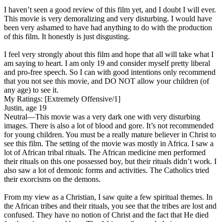
I haven’t seen a good review of this film yet, and I doubt I will ever.
This movie is very demoralizing and very disturbing. I would have
been very ashamed to have had anything to do with the production
of this film. It honestly is just disgusting.
I feel very strongly about this film and hope that all will take what I
am saying to heart. I am only 19 and consider myself pretty liberal
and pro-free speech. So I can with good intentions only recommend
that you not see this movie, and DO NOT allow your children (of
any age) to see it.
My Ratings:
[Extremely Offensive/1]
Justin, age 19
Neutral
—This movie was a very dark one with very disturbing
images. There is also a lot of blood and gore. It’s not recommended
for young children. You must be a really mature believer in Christ to
see this film. The setting of the movie was mostly in Africa. I saw a
lot of African tribal rituals. The African medicine men performed
their rituals on this one possessed boy, but their rituals didn’t work. I
also saw a lot of demonic forms and activities. The Catholics tried
their exorcisms on the demons.
From my view as a Christian, I saw quite a few spiritual themes. In
the African tribes and their rituals, you see that the tribes are lost and
confused. They have no notion of Christ and the fact that He died