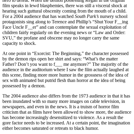
hero to defeat. When the demon possessing Regan in the original
film speaks in lewd blasphemies, there was still a visceral shock at
hearing such guttural obscenity coming from the mouth of a child.
For a 2004 audience that has watched
South Park’s
nursery school
protagonists sing along to Terence and Phillip’s “Shut Your F__ing
Face Uncle F__er” and can contemplate the sexual exploitation of
children fairly regularly on the evening news or “Law and Order:
SVU,” the profane and obscene may no longer carry the same
capacity to shock.
At one point in “Exorcist: The Beginning,” the character possessed
by the demon rips open her shirt and says: “What’s the matter
Father? Don’t you want to f___ me anymore?” The majority of the
audience in the auditorium where I saw the film actually laughed at
this scene, finding more more humor in the grossness of the idea of
sex with animated but putrid flesh than horror at the idea of being
possessed by a demon.
The 2004 audience also differs from the 1973 audience in that it has
been inundated with so many more images on cable television, in
newspapers, and even in the news. It is a truism of horror film
criticism that as films have been allowed to show more, the audience
has become increasingly desensitized to violence. As a result the
gore factor needs to be increased. At a certain point, the imagination
either becomes saturated or retreats to black humor.