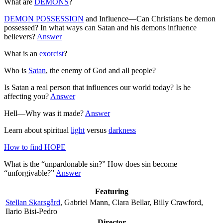
What are
DEMONS
?
DEMON POSSESSION
and Influence—Can Christians be demon
possessed? In what ways can Satan and his demons influence
believers?
Answer
What is an
exorcist
?
Who is
Satan
, the enemy of God and all people?
Is Satan a real person that influences our world today? Is he
affecting you?
Answer
Hell—Why was it made?
Answer
Learn about spiritual
light
versus
darkness
How to find HOPE
What is the “unpardonable sin?” How does sin become
“unforgivable?”
Answer
Featuring
Stellan Skarsgård
, Gabriel Mann, Clara Bellar, Billy Crawford,
Ilario Bisi-Pedro
Director