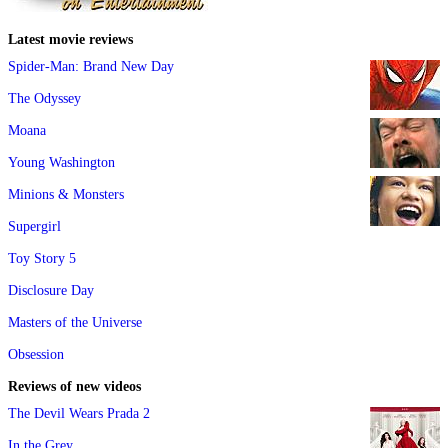
Latest movie reviews
Spider-Man: Brand New Day
The Odyssey
Moana
Young Washington
Minions & Monsters
Supergirl
Toy Story 5
Disclosure Day
Masters of the Universe
Obsession
Reviews of new videos
The Devil Wears Prada 2
In the Grey