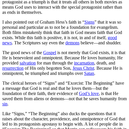
protagonist as a triumph is that it treats all others in both movies as
means God uses to interact with the special protagonist rather than
as ends in themselves.
I also pointed out of Graham Hess’s faith in “
Signs
” that it was so
personal and particular as to not be a foundation for evangelism.
Both films mistakenly think that faith in God means faith that God
exists. While this faith is positive, it is not, in and of itself,
good
news
. The Scriptures say even the
demons
believe—and shudder.
The good news of the
Gospel
is not merely that God exists, it is that
He is benevolent and omnipotent. Because He loves humanity, He
provided
salvation
for man through the
incarnation
, death, and
resurrection
of His only begotten Son,
Jesus Christ
. Because He is
omnipotent, he triumphed and triumphs over
Satan
.
The clerical heroes of “Signs” and “Exorcist: The Beginning” have
a message that God is real and that he loves them—but the
foundation of their faith, their evidence of
God’s love
, is that He
saved them from aliens or demons—not that he saves humanity from
sin
.
Like “Signs,” “The Beginning” also ducks the questions that it
raises about the character, providence, and omnipotence of God that
led to its protagonists apostasy to begin with. A lot of people die in