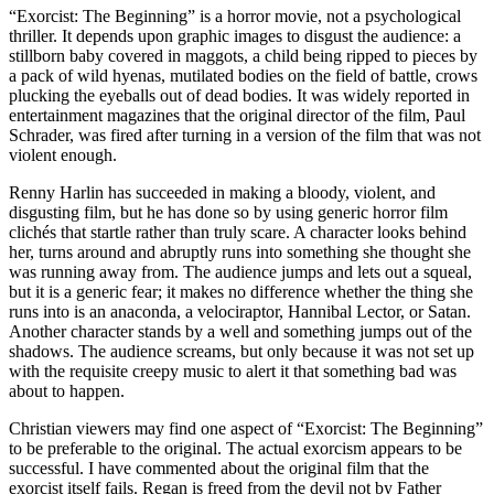
“Exorcist: The Beginning” is a horror movie, not a psychological
thriller. It depends upon graphic images to disgust the audience: a
stillborn baby covered in maggots, a child being ripped to pieces by
a pack of wild hyenas, mutilated bodies on the field of battle, crows
plucking the eyeballs out of dead bodies. It was widely reported in
entertainment magazines that the original director of the film, Paul
Schrader, was fired after turning in a version of the film that was not
violent enough.
Renny Harlin has succeeded in making a bloody, violent, and
disgusting film, but he has done so by using generic horror film
clichés that startle rather than truly scare. A character looks behind
her, turns around and abruptly runs into something she thought she
was running away from. The audience jumps and lets out a squeal,
but it is a generic fear; it makes no difference whether the thing she
runs into is an anaconda, a velociraptor, Hannibal Lector, or Satan.
Another character stands by a well and something jumps out of the
shadows. The audience screams, but only because it was not set up
with the requisite creepy music to alert it that something bad was
about to happen.
Christian viewers may find one aspect of “Exorcist: The Beginning”
to be preferable to the original. The actual exorcism appears to be
successful. I have commented about the original film that the
exorcist itself fails. Regan is freed from the devil not by Father