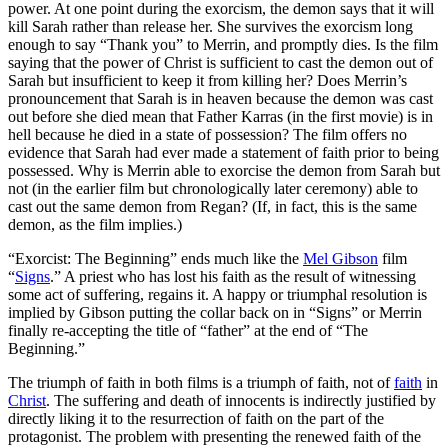
power. At one point during the exorcism, the demon says that it will
kill Sarah rather than release her. She survives the exorcism long
enough to say “Thank you” to Merrin, and promptly dies. Is the film
saying that the power of Christ is sufficient to cast the demon out of
Sarah but insufficient to keep it from killing her? Does Merrin’s
pronouncement that Sarah is in heaven because the demon was cast
out before she died mean that Father Karras (in the first movie) is in
hell because he died in a state of possession? The film offers no
evidence that Sarah had ever made a statement of faith prior to being
possessed. Why is Merrin able to exorcise the demon from Sarah but
not (in the earlier film but chronologically later ceremony) able to
cast out the same demon from Regan? (If, in fact, this is the same
demon, as the film implies.)
“Exorcist: The Beginning” ends much like the
Mel Gibson
film
“
Signs
.” A priest who has lost his faith as the result of witnessing
some act of suffering, regains it. A happy or triumphal resolution is
implied by Gibson putting the collar back on in “Signs” or Merrin
finally re-accepting the title of “father” at the end of “The
Beginning.”
The triumph of faith in both films is a triumph of faith, not of
faith
in
Christ
. The suffering and death of innocents is indirectly justified by
directly liking it to the resurrection of faith on the part of the
protagonist. The problem with presenting the renewed faith of the