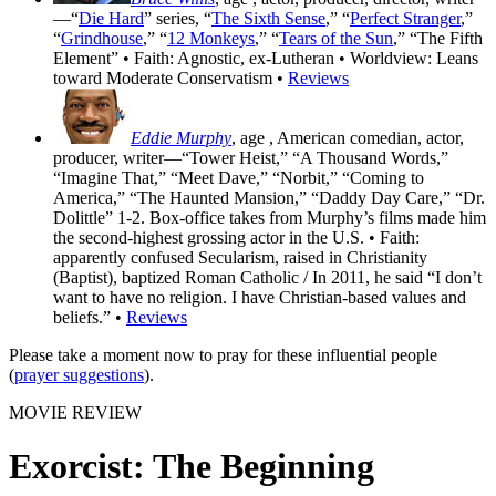
—“
Die Hard
” series, “
The Sixth Sense
,” “
Perfect Stranger
,”
“
Grindhouse
,” “
12 Monkeys
,” “
Tears of the Sun
,” “The Fifth
Element” • Faith: Agnostic, ex-Lutheran • Worldview: Leans
toward Moderate Conservatism •
Reviews
Eddie Murphy
, age
, American comedian, actor,
producer, writer—“Tower Heist,” “A Thousand Words,”
“Imagine That,” “Meet Dave,” “Norbit,” “Coming to
America,” “The Haunted Mansion,” “Daddy Day Care,” “Dr.
Dolittle” 1-2. Box-office takes from Murphy’s films made him
the second-highest grossing actor in the U.S. • Faith:
apparently confused Secularism, raised in Christianity
(Baptist), baptized Roman Catholic / In 2011, he said “I don’t
want to have no religion. I have Christian-based values and
beliefs.” •
Reviews
Please take a moment now to pray for these influential people
(
prayer suggestions
).
MOVIE REVIEW
Exorcist: The Beginning