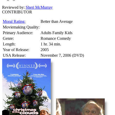
Reviewed by:
Sheri McMurray
CONTRIBUTOR
Moral Rating:
Better than Average
Moviemaking Quality:
Primary Audience:
Adults Family Kids
Genre:
Romance Comedy
Length:
1 hr. 34 min.
Year of Release:
2005
USA Release:
November 7, 2006 (DVD)