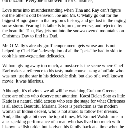
out blizzard. Everyone is snowed in for Christmas,
Love turns into misunderstanding when Tina and Ray can’t figure
out the other’s odd behavior. Joe and Mr. O’Mally go out for the
biggest Bingo game in that region’s history, and get lost in the raging
snow storm. Fearing his father is injured, or worse, and rejected by
the beautiful Tina, Ray jets out into the snow-covered mountains on
Christmas Day to find his Dad.
Mr. O’Mally’s already gruff temperament gets worse and is not
helped by Chef Earl’s description of all the “pets” he had to skin to
cook his non-vegetarian delicacies.
Without giving away too much, a must-see is the scene where Chef
Earl makes a reference to his tasty main course using a buffalo who
was not just the star in his delectable dish, but also of a well known
movie. It was hilarious.
Although, it’s obvious we all will be watching Graham Greene,
there are others who deserve our attention. Kaesi Belen Soto as little
Katie is a natural child actress who sets the stage for what Christmas
is all about. Beautiful Mariana Tosca is perfection as the modern
woman of Indian decent, who is not afraid to follow her dreams.
And, although a bit over the top at times, M. Emmet Walsh turns in
a tear-jerking performance of a man who has lived too much with
his own selfish pride, but is given his family back at a time when he