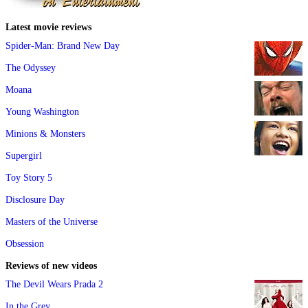
Latest movie reviews
Spider-Man: Brand New Day
The Odyssey
Moana
Young Washington
Minions & Monsters
Supergirl
Toy Story 5
Disclosure Day
Masters of the Universe
Obsession
Reviews of new videos
The Devil Wears Prada 2
In the Grey