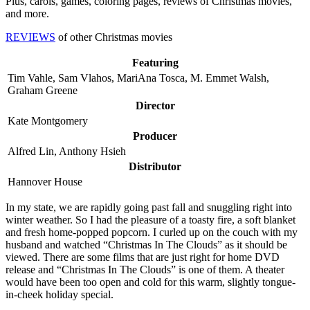
Plus, carols, games, coloring pages, reviews of Christmas movies,
and more.
REVIEWS
of other Christmas movies
Featuring
Tim Vahle, Sam Vlahos, MariAna Tosca, M. Emmet Walsh,
Graham Greene
Director
Kate Montgomery
Producer
Alfred Lin, Anthony Hsieh
Distributor
Hannover House
I
n my state, we are rapidly going past fall and snuggling right into
winter weather. So I had the pleasure of a toasty fire, a soft blanket
and fresh home-popped popcorn. I curled up on the couch with my
husband and watched “Christmas In The Clouds” as it should be
viewed. There are some films that are just right for home DVD
release and “Christmas In The Clouds” is one of them. A theater
would have been too open and cold for this warm, slightly tongue-
in-cheek holiday special.