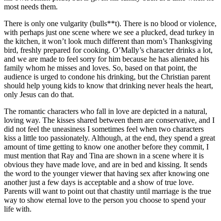
most needs them.
There is only one vulgarity (bulls**t). There is no blood or violence,
with perhaps just one scene where we see a plucked, dead turkey in
the kitchen, it won’t look much different than mom’s Thanksgiving
bird, freshly prepared for cooking. O’Mally’s character drinks a lot,
and we are made to feel sorry for him because he has alienated his
family whom he misses and loves. So, based on that point, the
audience is urged to condone his drinking, but the Christian parent
should help young kids to know that drinking never heals the heart,
only Jesus can do that.
The romantic characters who fall in love are depicted in a natural,
loving way. The kisses shared between them are conservative, and I
did not feel the uneasiness I sometimes feel when two characters
kiss a little too passionately. Although, at the end, they spend a great
amount of time getting to know one another before they commit, I
must mention that Ray and Tina are shown in a scene where it is
obvious they have made love, and are in bed and kissing. It sends
the word to the younger viewer that having sex after knowing one
another just a few days is acceptable and a show of true love.
Parents will want to point out that chastity until marriage is the true
way to show eternal love to the person you choose to spend your
life with.