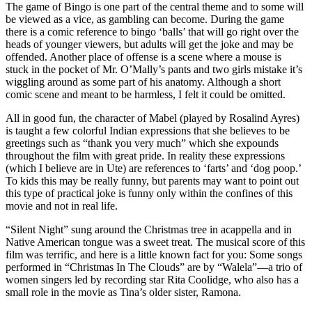
The game of Bingo is one part of the central theme and to some will
be viewed as a vice, as gambling can become. During the game
there is a comic reference to bingo ‘balls’ that will go right over the
heads of younger viewers, but adults will get the joke and may be
offended. Another place of offense is a scene where a mouse is
stuck in the pocket of Mr. O’Mally’s pants and two girls mistake it’s
wiggling around as some part of his anatomy. Although a short
comic scene and meant to be harmless, I felt it could be omitted.
All in good fun, the character of Mabel (played by Rosalind Ayres)
is taught a few colorful Indian expressions that she believes to be
greetings such as “thank you very much” which she expounds
throughout the film with great pride. In reality these expressions
(which I believe are in Ute) are references to ‘farts’ and ‘dog poop.’
To kids this may be really funny, but parents may want to point out
this type of practical joke is funny only within the confines of this
movie and not in real life.
“Silent Night” sung around the Christmas tree in acappella and in
Native American tongue was a sweet treat. The musical score of this
film was terrific, and here is a little known fact for you: Some songs
performed in “Christmas In The Clouds” are by “Walela”—a trio of
women singers led by recording star Rita Coolidge, who also has a
small role in the movie as Tina’s older sister, Ramona.