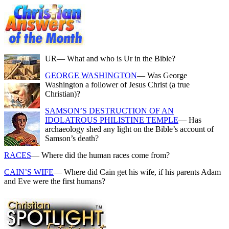
UR
— What and who is Ur in the Bible?
GEORGE WASHINGTON
— Was George
Washington a follower of Jesus Christ (a true
Christian)?
SAMSON’S DESTRUCTION OF AN
IDOLATROUS PHILISTINE TEMPLE
— Has
archaeology shed any light on the Bible’s account of
Samson’s death?
RACES
— Where did the human races come from?
CAIN’S WIFE
— Where did Cain get his wife, if his parents Adam
and Eve were the first humans?