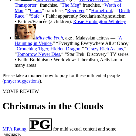
Transporter
” franchise, “
The Meg
” franchise, “
Wrath of
Man
,” “
Crank
” franchise, “
Revolver
,” “
Homefront
,” “
Death
Race
,” “
Safe
” • Faith: apparently Secularism/Agnosticism
• Partner/Fiancée (2 children):
Rosie Huntington-Whiteley
Michelle Yeoh
, age
, Malaysian actress — “
A
Haunting in Venice
,” “Everything Everywhere All at Once,”
“
Crouching Tiger, Hidden Dragon
,” “
Crazy Rich Asians
,”
“
Tomorrow Never Dies
,” “Star Trek: Discovery” TV series
• Faith: Buddhism • Worldview: Liberalism, Activism in
many areas
Please take a moment now to pray for these influential people
(
prayer suggestions
).
MOVIE REVIEW
Christmas in the Clouds
MPA Rating
:
for mild sexual content and some
language.