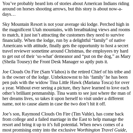
You’ve probably heard lots of stories about American Indians riding
around on horses shooting arrows, but this story is about now-a-
days…
Sky Mountain Resort is not your average ski lodge. Perched high in
the magnificent Utah mountains, with breathtaking views and rooms
to match, it just isn’t attracting the customers they need to survive
financially. When the lodge, run by a delightful “family” of native
Americans with attitude, finally gets the opportunity to host a secret
travel reviewer sometime around Christmas, the employees try hard
to get out of their ‘so-what’ demeanor and “put on the dog,” as Mary
(Sheila Tousey) the Front Desk Manager so aptly puts it.
Joe Clouds On Fire (Sam Vlahos) is the retired Chief of his tribe and
is the owner of the lodge. Unbeknownst to his ‘family’ he has been
pen pals with the widow Tina Little Hawk (Mariana Tosca) for over
a year. Without ever seeing a picture, they have learned to love each
other’s brilliant penmanship. Tina wants to see just where the man of
her dreams lives, so takes it upon herself to visit under a different
name, not to cause alarm in case the two don’t hit it off.
Joe’s son, Raymond Clouds On Fire (Tim Vahle), has come back
from college and a failed marriage in the East to help manage the
resort and bring it up to it’s full potential. When news comes of a
most promising entry into the exclusive
Worthington Travel Guide
,