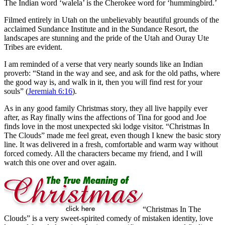
The Indian word ‘walela’ is the Cherokee word for ‘hummingbird.’
Filmed entirely in Utah on the unbelievably beautiful grounds of the
acclaimed Sundance Institute and in the Sundance Resort, the
landscapes are stunning and the pride of the Utah and Ouray Ute
Tribes are evident.
I am reminded of a verse that very nearly sounds like an Indian
proverb: “Stand in the way and see, and ask for the old paths, where
the good way is, and walk in it, then you will find rest for your
souls” (
Jeremiah 6:16
).
As in any good family Christmas story, they all live happily ever
after, as Ray finally wins the affections of Tina for good and Joe
finds love in the most unexpected ski lodge visitor. “Christmas In
The Clouds” made me feel great, even though I knew the basic story
line. It was delivered in a fresh, comfortable and warm way without
forced comedy. All the characters became my friend, and I will
watch this one over and over again.
“Christmas In The
Clouds” is a very sweet-spirited comedy of mistaken identity, love