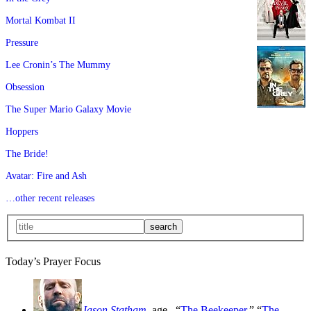
Mortal Kombat II
Pressure
Lee Cronin’s The Mummy
Obsession
The Super Mario Galaxy Movie
Hoppers
The Bride!
Avatar: Fire and Ash
…other recent releases
Today’s Prayer Focus
Jason Statham
, age
, “
The Beekeeper
,” “
The