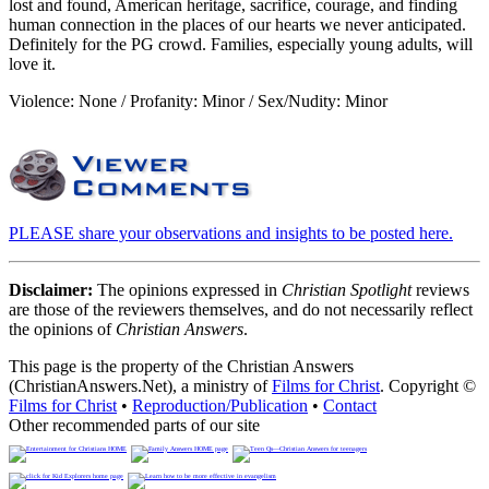
lost and found, American heritage, sacrifice, courage, and finding
human connection in the places of our hearts we never anticipated.
Definitely for the PG crowd. Families, especially young adults, will
love it.
Violence: None / Profanity: Minor / Sex/Nudity: Minor
PLEASE share your observations and insights to be posted here.
Disclaimer:
The opinions expressed in
Christian Spotlight
reviews
are those of the reviewers themselves, and do not necessarily reflect
the opinions of
Christian Answers
.
This page is the property of the Christian Answers
(ChristianAnswers.Net), a ministry of
Films for Christ
. Copyright ©
Films for Christ
•
Reproduction/Publication
•
Contact
Other recommended parts of our site