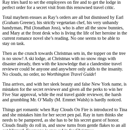
Ray tries hard to set the employees on fire and to get the lodge in
perfect order for a secret visit from this renowned travel critic.
Total mayhem ensues as Ray’s orders are all but dismissed by Earl
(Graham Greene), his strictly vegetarian chef, his very unhandy
handyman, Phil (Jonathan Joss), who is after all the snow bunnies,
and Mary at the front desk who is living the life of her heroine in the
current romance novel she’s reading. No one seems to be able to
stay on task.
Then as the crunch towards Christmas sets in, the topper on the tree
is no snow! A ski lodge, at Christmas with no snow rings with
disaster already, then with the knowledge that a clandestine travel
reviewer could be anyone and anywhere only adds to the insanity.
No clouds, no order, no
Worthington Travel Guide
!
Tina arrives, and with her sleek beauty and false New York name, is
mistaken for the secret reviewer and given all the perks to win her
Five Star approval, while the real travel guide reviewer, the harsh
and grumbling Mr. O’Mally (M. Emmet Walsh) is hardly noticed.
Things get romantic when Ray Clouds On Fire is introduced to Tina
and she mistakes him for her secret pen pal. Ray in turn thinks she
needs to be pampered, as she has to be his secret guest of honor.
Clouds finally do roll in, and snow turns from gentle flakes to an all