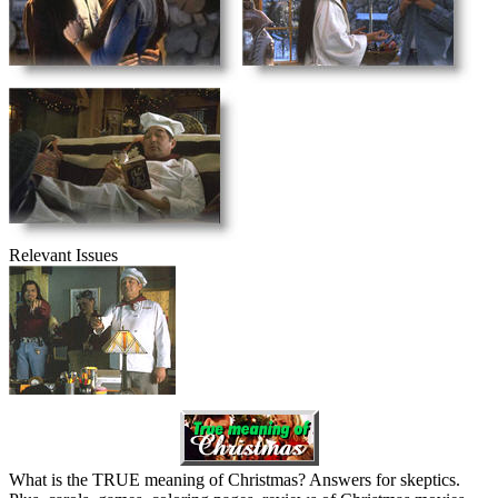
Relevant Issues
What is the TRUE meaning of Christmas? Answers for skeptics.