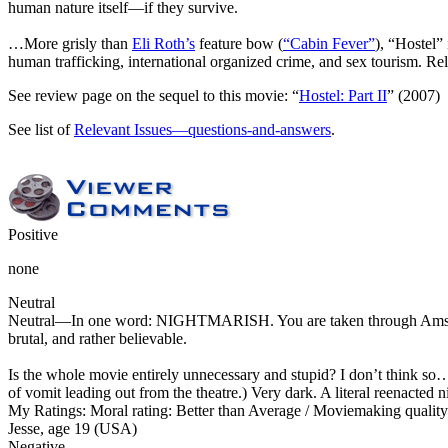
human nature itself—if they survive.
…More grisly than
Eli Roth’s
feature bow (
“Cabin Fever”
), “Hostel”
human trafficking, international organized crime, and sex tourism. R
See review page on the sequel to this movie: “
Hostel: Part II
” (2007)
See list of
Relevant Issues—questions-and-answers
.
Positive
none
Neutral
Neutral
—In one word: NIGHTMARISH. You are taken through Amsterdam 
brutal, and rather believable.
Is the whole movie entirely unnecessary and stupid? I don’t think so… 
of vomit leading out from the theatre.) Very dark. A literal reenacted
My Ratings:
Moral rating: Better than Average / Moviemaking qualit
Jesse, age 19 (USA)
Negative