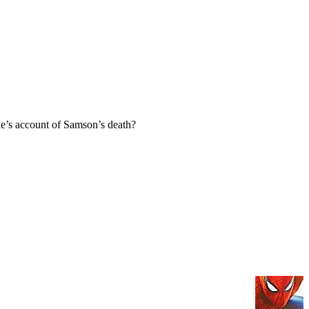
e’s account of Samson’s death?