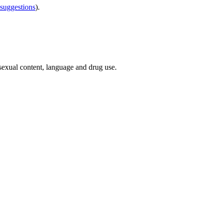
 suggestions
).
 sexual content, language and drug use.