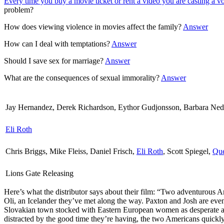
Every time you buy a movie ticket or rent a video you are casting a v
problem?
How does viewing violence in movies affect the family?
Answer
How can I deal with temptations?
Answer
Should I save sex for marriage?
Answer
What are the consequences of sexual immorality?
Answer
Jay Hernandez, Derek Richardson, Eythor Gudjonsson, Barbara Nede
Eli Roth
Chris Briggs, Mike Fleiss, Daniel Frisch,
Eli Roth
, Scott Spiegel,
Que
Lions Gate Releasing
Here’s what the distributor says about their film:
“Two adventurous Ame
Oli, an Icelander they’ve met along the way. Paxton and Josh are even
Slovakian town stocked with Eastern European women as desperate as the
distracted by the good time they’re having, the two Americans quickly f