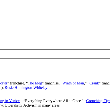
orter
” franchise, “
The Meg
” franchise, “
Wrath of Man
,” “
Crank
” franc
n):
Rosie Huntington-Whiteley
ng in Venice
,” “Everything Everywhere All at Once,” “
Crouching Tig
ew: Liberalism, Activism in many areas