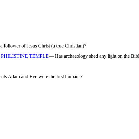
ollower of Jesus Christ (a true Christian)?
PHILISTINE TEMPLE
— Has archaeology shed any light on the Bibl
rents Adam and Eve were the first humans?