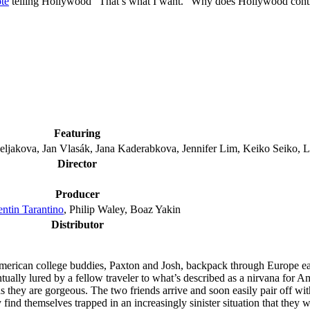
ote
telling Hollywood “That’s what I want.” Why does Hollywood cont
Featuring
ljakova, Jan Vlasák, Jana Kaderabkova, Jennifer Lim, Keiko Seiko,
Director
Producer
ntin Tarantino
, Philip Waley, Boaz Yakin
Distributor
rican college buddies, Paxton and Josh, backpack through Europe eage
tually lured by a fellow traveler to what’s described as a nirvana for 
y are gorgeous. The two friends arrive and soon easily pair off with ex
ind themselves trapped in an increasingly sinister situation that they wi