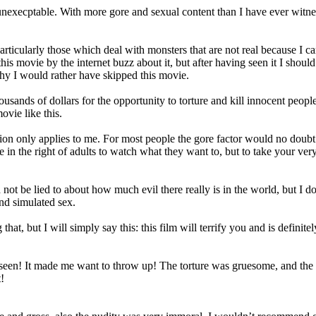
xecptable. With more gore and sexual content than I have ever witness
articularly those which deal with monsters that are not real because I 
 this movie by the internet buzz about it, but after having seen it I s
 why I would rather have skipped this movie.
sands of dollars for the opportunity to torture and kill innocent people
vie like this.
nion only applies to me. For most people the gore factor would no doubt 
ve in the right of adults to watch what they want to, but to take your v
t be lied to about how much evil there really is in the world, but I don
and simulated sex.
g that, but I will simply say this: this film will terrify you and is defini
en! It made me want to throw up! The torture was gruesome, and the nud
!