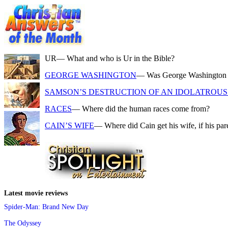
UR
— What and who is Ur in the Bible?
GEORGE WASHINGTON
— Was George Washington a f
SAMSON’S DESTRUCTION OF AN IDOLATROUS 
RACES
— Where did the human races come from?
CAIN’S WIFE
— Where did Cain get his wife, if his pa
Latest movie reviews
Spider-Man: Brand New Day
The Odyssey