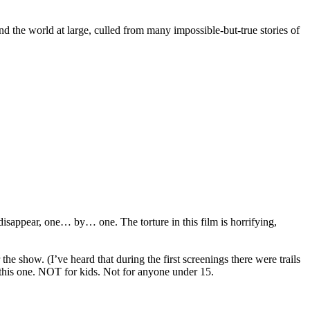
nd the world at large, culled from many impossible-but-true stories of
appear, one… by… one. The torture in this film is horrifying,
e show. (I’ve heard that during the first screenings there were trails
e this one. NOT for kids. Not for anyone under 15.