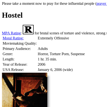
Please take a moment now to pray for these influential people (
prayer
Hostel
MPA Rating
:
for brutal scenes of torture and violence, strong
Moral Rating:
Extremely Offensive
Moviemaking Quality:
Primary Audience:
Adults
Genre:
Horror, Torture Porn, Suspense
Length:
1 hr. 35 min.
Year of Release:
2006
USA Release:
January 6, 2006 (wide)