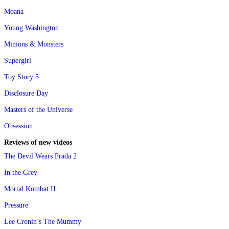
Moana
Young Washington
Minions & Monsters
Supergirl
Toy Story 5
Disclosure Day
Masters of the Universe
Obsession
Reviews of new videos
The Devil Wears Prada 2
In the Grey
Mortal Kombat II
Pressure
Lee Cronin’s The Mummy