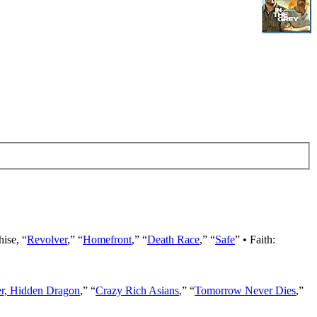
hise, “
Revolver
,” “
Homefront
,” “
Death Race
,” “
Safe
” • Faith:
er, Hidden Dragon
,” “
Crazy Rich Asians
,” “
Tomorrow Never Dies
,”