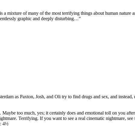
 is a mixture of many of the most terrifying things about human nature a
elentlessly graphic and deeply disturbing…”
as Paxton, Josh, and Oli try to find drugs and sex, and instead, dis
Maybe too much, yes; it certainly does and emotional toll on you after th
 nightmare. Terrifying. If you want to see a real cinematic nightmare, se
y: 4½