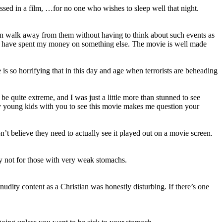
ed in a film, …for no one who wishes to sleep well that night.
can walk away from them without having to think about such events as
hould have spent my money on something else. The movie is well made
 is so horrifying that in this day and age when terrorists are beheading
be quite extreme, and I was just a little more than stunned to see
ery young kids with you to see this movie makes me question your
’t believe they need to actually see it played out on a movie screen.
tely not for those with very weak stomachs.
ity content as a Christian was honestly disturbing. If there’s one