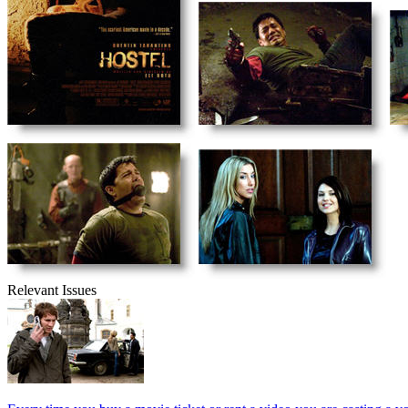
Relevant Issues