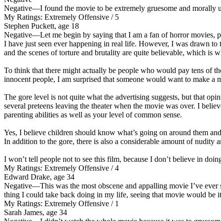
Negative
—I found the movie to be extremely gruesome and morally une
My Ratings:
Extremely Offensive / 5
Stephen Puckett, age 18
Negative
—Let me begin by saying that I am a fan of horror movies, p
I have just seen ever happening in real life. However, I was drawn to
and the scenes of torture and brutality are quite believable, which is
To think that there might actually be people who would pay tens of thou
innocent people, I am surprised that someone would want to make a mo
The gore level is not quite what the advertising suggests, but that opi
several preteens leaving the theater when the movie was over. I belie
parenting abilities as well as your level of common sense.
Yes, I believe children should know what’s going on around them and no
In addition to the gore, there is also a considerable amount of nudity 
I won’t tell people not to see this film, because I don’t believe in doin
My Ratings:
Extremely Offensive / 4
Edward Drake, age 34
Negative
—This was the most obscene and appalling movie I’ve ever se
thing I could take back doing in my life, seeing that movie would be it
My Ratings:
Extremely Offensive / 1
Sarah James, age 34