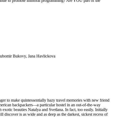
inue to promote immoral programming? Are YOU part of the
 Lubomir Bukovy, Jana Havlickova
r to make quintessentially hazy travel memories with new friend
American backpackers—a particular hostel in an out-of-the-way
otic beauties Natalya and Svetlana. In fact, too easily. Initially
ll discover is as wide and as deep as the darkest, sickest recess of