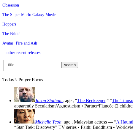
Obsession
The Super Mario Galaxy Movie
Hoppers
The Bride!
Avatar: Fire and Ash
…other recent releases
Today’s Prayer Focus
Jason Statham
, age
, “
The Beekeeper
,” “
The Transp
apparently Secularism/Agnosticism • Partner/Fiancée (2 childre
Michelle Yeoh
, age
, Malaysian actress — “
A Haunti
“Star Trek: Discovery” TV series • Faith: Buddhism • Worldvi