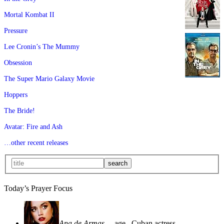
Mortal Kombat II
Pressure
Lee Cronin’s The Mummy
Obsession
The Super Mario Galaxy Movie
Hoppers
The Bride!
Avatar: Fire and Ash
…other recent releases
Today’s Prayer Focus
Ana de Armas
—age
, Cuban actress—