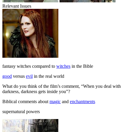
Relevant Issues
fantasy witches compared to
witches
in the Bible
good
versus
evil
in the real world
What do you think of the film’s comment, “When you deal with
darkness, darkness gets inside you”?
Biblical comments about
magic
and
enchantments
supernatural powers