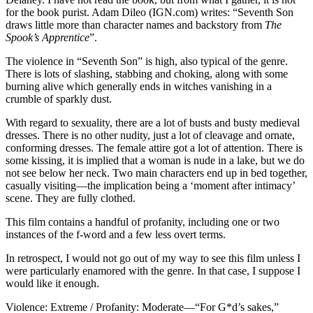
for the book purist. Adam Dileo (IGN.com) writes: “Seventh Son
draws little more than character names and backstory from
The
Spook’s Apprentice
”.
The violence in “Seventh Son” is high, also typical of the genre.
There is lots of slashing, stabbing and choking, along with some
burning alive which generally ends in witches vanishing in a
crumble of sparkly dust.
With regard to sexuality, there are a lot of busts and busty medieval
dresses. There is no other nudity, just a lot of cleavage and ornate,
conforming dresses. The female attire got a lot of attention. There is
some kissing, it is implied that a woman is nude in a lake, but we do
not see below her neck. Two main characters end up in bed together,
casually visiting—the implication being a ‘moment after intimacy’
scene. They are fully clothed.
This film contains a handful of profanity, including one or two
instances of the f-word and a few less overt terms.
In retrospect, I would not go out of my way to see this film unless I
were particularly enamored with the genre. In that case, I suppose I
would like it enough.
Violence: Extreme / Profanity: Moderate—“For G*d’s sakes,”