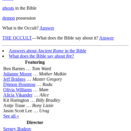
ghosts
in the Bible
demon
possession
What is the Occult?
Answer
THE OCCULT
—What does the Bible say about it?
Answer
Answers about
Ancient Rome
in the Bible
What does the Bible say about
fire
?
Featuring
Ben Barnes …
Tom Ward
Julianne Moore
…
Mother Malkin
Jeff Bridges
…
Master Gregory
Djimon Hounsou
…
Radu
Olivia Williams
…
Mam
Alicia Vikander
…
Alice
Kit Harington …
Billy Bradley
Antje Traue …
Bony Lizzie
Jason Scott Lee …
Urag
See all »
Director
Sergey Bodrov