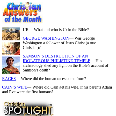
UR
— What and who is Ur in the Bible?
GEORGE WASHINGTON
— Was George
Washington a follower of Jesus Christ (a true
Christian)?
SAMSON’S DESTRUCTION OF AN
IDOLATROUS PHILISTINE TEMPLE
— Has
archaeology shed any light on the Bible’s account of
Samson’s death?
RACES
— Where did the human races come from?
CAIN’S WIFE
— Where did Cain get his wife, if his parents Adam
and Eve were the first humans?