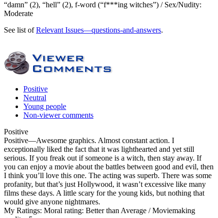
“damn” (2), “hell” (2), f-word (“f***ing witches”) / Sex/Nudity:
Moderate
See list of
Relevant Issues—questions-and-answers
.
Positive
Neutral
Young people
Non-viewer comments
Positive
Positive
—Awesome graphics. Almost constant action. I
exceptionally liked the fact that it was lighthearted and yet still
serious. If you freak out if someone is a witch, then stay away. If
you can enjoy a movie about the battles between good and evil, then
I think you’ll love this one. The acting was superb. There was some
profanity, but that’s just Hollywood, it wasn’t excessive like many
films these days. A little scary for the young kids, but nothing that
would give anyone nightmares.
My Ratings:
Moral rating: Better than Average / Moviemaking