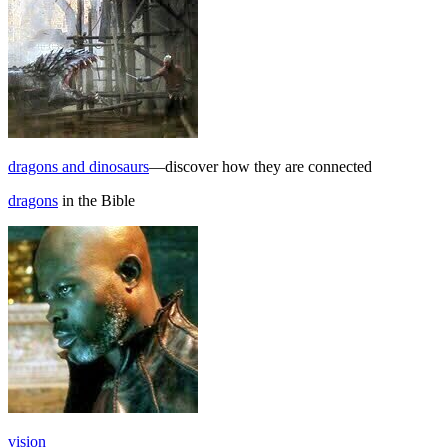
dragons and dinosaurs
—discover how they are connected
dragons
in the Bible
vision