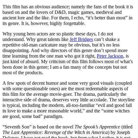
This film has an obvious audience; namely the fans of the book it is
based on and the lovers of D&D, magic games, medieval and
ancient lore and the like. For them, I echo, “it’s better than most” in
its genre. It is, however, highly forgettable.
Why young hero actors are so plastic these days, I do not
understand. Why great talents like
Jeff Bridges
can’t shake a
repetitive old-man caricature may be obvious, but it’s no less
disappointing. And why directors of this genre don’t spend more
time learning from the one man who got it right,
Peter Jackson
, is
just kind of absurd. My criticism of this film follows most of what’s
been done in this genre; I am a fan many of the concepts but not
most of the products.
A few spots of decent humor and some very good visuals (coupled
with some questionable ones) are the most redeemable aspects of
this film for the average movie-goer. The drama, particularly the
interactive side of drama, deserves very little accolade. The storyline
is typical, including the modern, all-too-familiar “evil and good fall
in love to make a more reasonable world,” and the “some witches
are good, some bad” paradigm.
“Seventh Son” is based on the novel
The Spook’s Apprentice
(titled
The Last Apprentice: Revenge of the Witch in America
) by Joseph
Delaney. I have not read the book, but from what I gather, it is not