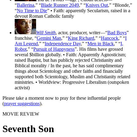
“
Ballerina
,” “
Blade Runner 2049
,” “
Knives Out
,” “Blonde,”
“
No Time to Die
” • Faith: apparently Secularism, raised in a
devout Roman Catholic family
Will Smith
, actor, producer, writer—“
Bad Boys
”
franchise, “
Gemini Man
,” “
King Richard
,” “
Hancock
,” “
I
Am Legend
,” “
Independence Day
,” “
Men in Black
,” “
I,
Robot
,” “
Pursuit of Happyness
”. His films have grossed
several $billion globally. • Faith: Apparently Agnosticism;
raised Baptist, but has publicly rejected Christianity and
Biblical morality / In the past, he has said complimentary
things about Scientology and other faiths and financially
supported both Scientology, Muslim and Christianity related
ministries. • Worldview: Progressive Liberalism (outspoken
activist)
Please take a moment now to pray for these influential people
(
prayer suggestions
).
MOVIE REVIEW
Seventh Son