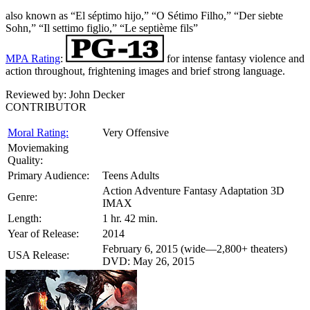
also known as “El séptimo hijo,” “O Sétimo Filho,” “Der siebte
Sohn,” “Il settimo figlio,” “Le septième fils”
MPA Rating
:
for intense fantasy violence and
action throughout, frightening images and brief strong language.
Reviewed by:
John Decker
CONTRIBUTOR
Moral Rating:
Very Offensive
Moviemaking
Quality:
Primary Audience:
Teens Adults
Action Adventure Fantasy Adaptation 3D
Genre:
IMAX
Length:
1 hr. 42 min.
Year of Release:
2014
February 6, 2015 (wide—2,800+ theaters)
USA Release:
DVD: May 26, 2015