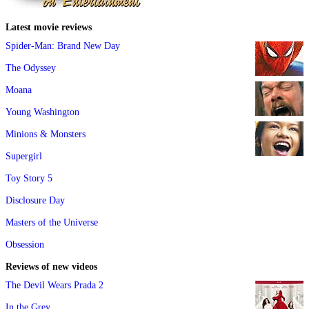
Latest movie reviews
Spider-Man: Brand New Day
The Odyssey
Moana
Young Washington
Minions & Monsters
Supergirl
Toy Story 5
Disclosure Day
Masters of the Universe
Obsession
Reviews of new videos
The Devil Wears Prada 2
In the Grey