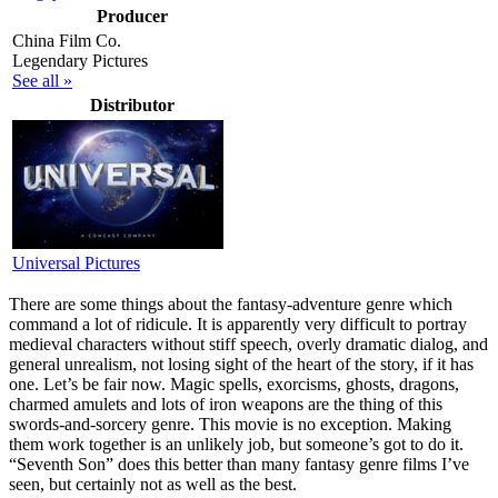
Producer
China Film Co.
Legendary Pictures
See all »
Distributor
Universal Pictures
T
here are some things about the fantasy-adventure genre which
command a lot of ridicule. It is apparently very difficult to portray
medieval characters without stiff speech, overly dramatic dialog, and
general unrealism, not losing sight of the heart of the story, if it has
one. Let’s be fair now. Magic spells, exorcisms, ghosts, dragons,
charmed amulets and lots of iron weapons are the thing of this
swords-and-sorcery genre. This movie is no exception. Making
them work together is an unlikely job, but someone’s got to do it.
“Seventh Son” does this better than many fantasy genre films I’ve
seen, but certainly not as well as the best.