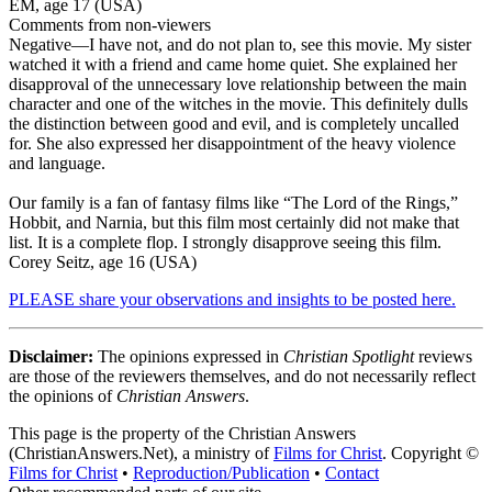
EM, age 17 (USA)
Comments from non-viewers
Negative
—I have not, and do not plan to, see this movie. My sister
watched it with a friend and came home quiet. She explained her
disapproval of the unnecessary love relationship between the main
character and one of the witches in the movie. This definitely dulls
the distinction between good and evil, and is completely uncalled
for. She also expressed her disappointment of the heavy violence
and language.
Our family is a fan of fantasy films like “The Lord of the Rings,”
Hobbit, and Narnia, but this film most certainly did not make that
list. It is a complete flop. I strongly disapprove seeing this film.
Corey Seitz, age 16 (USA)
PLEASE share your observations and insights to be posted here.
Disclaimer:
The opinions expressed in
Christian Spotlight
reviews
are those of the reviewers themselves, and do not necessarily reflect
the opinions of
Christian Answers
.
This page is the property of the Christian Answers
(ChristianAnswers.Net), a ministry of
Films for Christ
. Copyright ©
Films for Christ
•
Reproduction/Publication
•
Contact