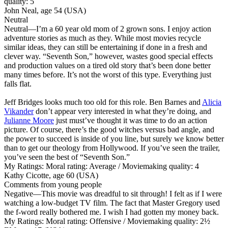
quality: 5
John Neal, age 54 (USA)
Neutral
Neutral
—I’m a 60 year old mom of 2 grown sons. I enjoy action
adventure stories as much as they. While most movies recycle
similar ideas, they can still be entertaining if done in a fresh and
clever way. “Seventh Son,” however, wastes good special effects
and production values on a tired old story that’s been done better
many times before. It’s not the worst of this type. Everything just
falls flat.
Jeff Bridges looks much too old for this role. Ben Barnes and
Alicia
Vikander
don’t appear very interested in what they’re doing, and
Julianne Moore
just must’ve thought it was time to do an action
picture. Of course, there’s the good witches versus bad angle, and
the power to succeed is inside of you line, but surely we know better
than to get our theology from Hollywood. If you’ve seen the trailer,
you’ve seen the best of “Seventh Son.”
My Ratings:
Moral rating: Average / Moviemaking quality: 4
Kathy Cicotte, age 60 (USA)
Comments from young people
Negative
—This movie was dreadful to sit through! I felt as if I were
watching a low-budget TV film. The fact that Master Gregory used
the f-word really bothered me. I wish I had gotten my money back.
My Ratings:
Moral rating: Offensive / Moviemaking quality: 2½