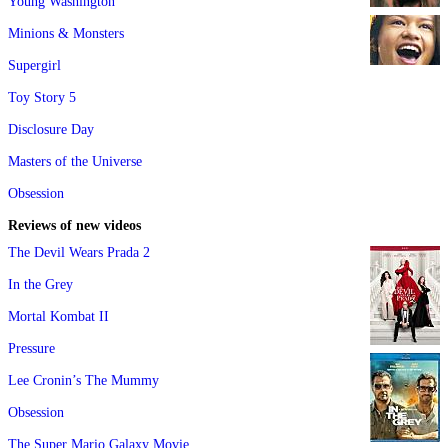
Young Washington
Minions & Monsters
Supergirl
Toy Story 5
Disclosure Day
Masters of the Universe
Obsession
Reviews of new videos
The Devil Wears Prada 2
In the Grey
Mortal Kombat II
Pressure
Lee Cronin’s The Mummy
Obsession
The Super Mario Galaxy Movie