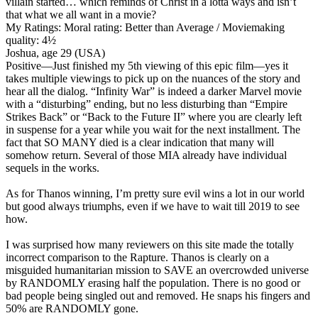
villain started… which reminds of Christ in a lotta ways and isn’t
that what we all want in a movie?
My Ratings:
Moral rating: Better than Average / Moviemaking
quality: 4½
Joshua, age 29 (USA)
Positive
—Just finished my 5th viewing of this epic film—yes it
takes multiple viewings to pick up on the nuances of the story and
hear all the dialog. “Infinity War” is indeed a darker Marvel movie
with a “disturbing” ending, but no less disturbing than “Empire
Strikes Back” or “Back to the Future II” where you are clearly left
in suspense for a year while you wait for the next installment. The
fact that SO MANY died is a clear indication that many will
somehow return. Several of those MIA already have individual
sequels in the works.
As for Thanos winning, I’m pretty sure evil wins a lot in our world
but good always triumphs, even if we have to wait till 2019 to see
how.
I was surprised how many reviewers on this site made the totally
incorrect comparison to the Rapture. Thanos is clearly on a
misguided humanitarian mission to SAVE an overcrowded universe
by RANDOMLY erasing half the population. There is no good or
bad people being singled out and removed. He snaps his fingers and
50% are RANDOMLY gone.