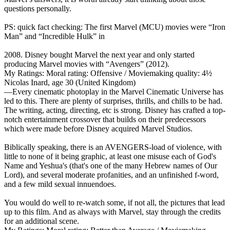
questions personally.
PS: quick fact checking: The first Marvel (MCU) movies were “Iron
Man” and “Incredible Hulk” in
2008. Disney bought Marvel the next year and only started
producing Marvel movies with “Avengers” (2012).
My Ratings:
Moral rating: Offensive / Moviemaking quality: 4½
Nicolas Inard, age 30 (United Kingdom)
—Every cinematic photoplay in the Marvel Cinematic Universe has
led to this. There are plenty of surprises, thrills, and chills to be had.
The writing, acting, directing, etc is strong. Disney has crafted a top-
notch entertainment crossover that builds on their predecessors
which were made before Disney acquired Marvel Studios.
Biblically speaking, there is an AVENGERS-load of violence, with
little to none of it being graphic, at least one misuse each of God's
Name and Yeshua's (that's one of the many Hebrew names of Our
Lord), and several moderate profanities, and an unfinished f-word,
and a few mild sexual innuendoes.
You would do well to re-watch some, if not all, the pictures that lead
up to this film. And as always with Marvel, stay through the credits
for an additional scene.