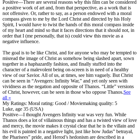
Positive
—There are several reasons why this film can be considered
a positive work of art and, from that perspective, as a work that is
not offensive. Or, rather to say, as a person endowed with a moral
compass given to me by the Lord Christ and directed by his Holy
Spirit, I would have to twist the hands of this moral compass inside
of my heart and mind so that it faces directions that it should not, in
order that I (me personally, that is) could view this movie as a
negative influence.
The goal is to be like Christ, and for anyone who may be tempted to
misread the image of Christ as somehow being slashed apart, sown
together in a haphazardly fashion, and finally stuffed into the
character of a malevolent being on-screen is in need of a healthy
view of our Savior. All of us, at times, see him vaguely. But Christ
can be seen in “Avengers: Infinity War,” and yet only seen with
vividness as the negation and opposite of Thanos. “Little” versions
of Christ, however, can be seen in those who oppose Thanos.
See
all »
My Ratings:
Moral rating: Good / Moviemaking quality: 5
Luke, age 35 (USA)
Positive
—I thought Avengers Infinity war was very fun. While
Thanos does a lot of villainous things and has a twisted view of love
and mercy, the movie makes it crystal clear that he is the villain and
his evil is painted in a negative light, just like how Judas” betrayal,
the Pharisees” pride, and Herod’s hedonism are described in a