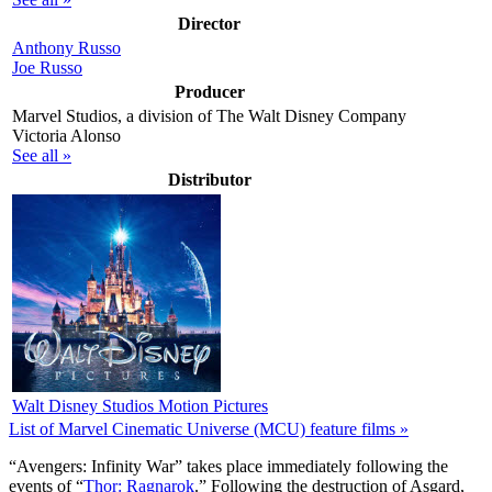
Director
Anthony Russo
Joe Russo
Producer
Marvel Studios, a division of The Walt Disney Company
Victoria Alonso
See all »
Distributor
Walt Disney Studios Motion Pictures
List of Marvel Cinematic Universe (MCU) feature films »
“A
vengers: Infinity War” takes place immediately following the
events of “
Thor: Ragnarok
.” Following the destruction of Asgard,