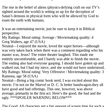
The rise in the belief of aliens (physics-defying craft on our TV’s
sighted around the world) is setting us up for the deception of
Satan’s demons in physical form who will be allowed by God to
roam the earth with humans.
It was an entertaining movie, just be sure to keep it in Biblical
perspective.
My Ratings:
Moral rating: Average / Moviemaking quality: 4
Greg Walters, age 47 (USA)
Neutral
—I enjoyed the movie, loved the super heroes—although
was very taken back when there was a comment regarding who his
master was, Jesus? The entire theater laughed. This made me
entirely uncomfortable, and I barely was able to finish the movie.
The ending also had everyone gasping. I should have gotten up and
walked out, but I had my niece, and she would not have understood.
My Ratings:
Moral rating: Very Offensive / Moviemaking quality: 3
Ramona, age 58 (USA)
Neutral
—Being a big comic book nerd, I was excited about this
movie. I’m not on the Marvel or D. C. Is better bandwagon-they all
have good and bad offerings. This one, however, was above
average, primarily in the first act. Here’s the good, the bad and the
ugly. ***SPOILER WARNING BELOW***
The Good: All characters get a fair amount of screen time for such a