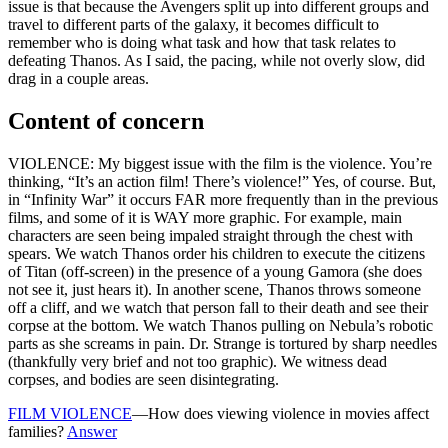
issue is that because the Avengers split up into different groups and
travel to different parts of the galaxy, it becomes difficult to
remember who is doing what task and how that task relates to
defeating Thanos. As I said, the pacing, while not overly slow, did
drag in a couple areas.
Content of concern
VIOLENCE: My biggest issue with the film is the violence. You’re
thinking, “It’s an action film! There’s violence!” Yes, of course. But,
in “Infinity War” it occurs FAR more frequently than in the previous
films, and some of it is WAY more graphic. For example, main
characters are seen being impaled straight through the chest with
spears. We watch Thanos order his children to execute the citizens
of Titan (off-screen) in the presence of a young Gamora (she does
not see it, just hears it). In another scene, Thanos throws someone
off a cliff, and we watch that person fall to their death and see their
corpse at the bottom. We watch Thanos pulling on Nebula’s robotic
parts as she screams in pain. Dr. Strange is tortured by sharp needles
(thankfully very brief and not too graphic). We witness dead
corpses, and bodies are seen disintegrating.
FILM VIOLENCE
—How does viewing violence in movies affect
families?
Answer