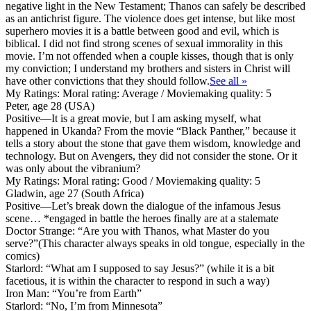
negative light in the New Testament; Thanos can safely be described
as an antichrist figure. The violence does get intense, but like most
superhero movies it is a battle between good and evil, which is
biblical. I did not find strong scenes of sexual immorality in this
movie. I’m not offended when a couple kisses, though that is only
my conviction; I understand my brothers and sisters in Christ will
have other convictions that they should follow.
See all »
My Ratings:
Moral rating: Average / Moviemaking quality: 5
Peter, age 28 (USA)
Positive
—It is a great movie, but I am asking myself, what
happened in Ukanda? From the movie “Black Panther,” because it
tells a story about the stone that gave them wisdom, knowledge and
technology. But on Avengers, they did not consider the stone. Or it
was only about the vibranium?
My Ratings:
Moral rating: Good / Moviemaking quality: 5
Gladwin, age 27 (South Africa)
Positive
—Let’s break down the dialogue of the infamous Jesus
scene… *engaged in battle the heroes finally are at a stalemate
Doctor Strange: “Are you with Thanos, what Master do you
serve?”(This character always speaks in old tongue, especially in the
comics)
Starlord: “What am I supposed to say Jesus?” (while it is a bit
facetious, it is within the character to respond in such a way)
Iron Man: “You’re from Earth”
Starlord: “No, I’m from Minnesota”