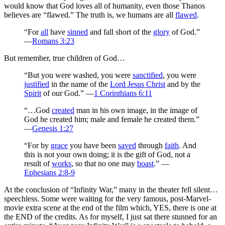
would know that God loves all of humanity, even those Thanos
believes are “flawed.” The truth is, we humans are all
flawed
.
“For
all
have
sinned
and fall short of the
glory
of God.”
—
Romans 3:23
But remember, true children of God…
“But you were washed, you were
sanctified
, you were
justified
in the name of the
Lord Jesus Christ
and by the
Spirit
of our God.” —
1 Corinthians 6:11
“…God
created
man in his own image, in the image of
God he created him; male and female he created them.”
—
Genesis 1:27
“For by
grace
you have been
saved
through
faith
. And
this is not your own doing; it is the gift of God, not a
result of
works
, so that no one may
boast
.” —
Ephesians 2:8-9
At the conclusion of “Infinity War,” many in the theater fell silent…
speechless. Some were waiting for the very famous, post-Marvel-
movie extra scene at the end of the film which, YES, there is one at
the END of the credits. As for myself, I just sat there stunned for an