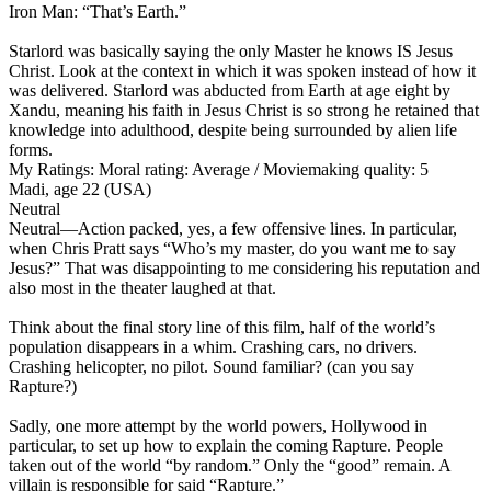
Iron Man: “That’s Earth.”
Starlord was basically saying the only Master he knows IS Jesus
Christ. Look at the context in which it was spoken instead of how it
was delivered. Starlord was abducted from Earth at age eight by
Xandu, meaning his faith in Jesus Christ is so strong he retained that
knowledge into adulthood, despite being surrounded by alien life
forms.
My Ratings:
Moral rating: Average / Moviemaking quality: 5
Madi, age 22 (USA)
Neutral
Neutral
—Action packed, yes, a few offensive lines. In particular,
when Chris Pratt says “Who’s my master, do you want me to say
Jesus?” That was disappointing to me considering his reputation and
also most in the theater laughed at that.
Think about the final story line of this film, half of the world’s
population disappears in a whim. Crashing cars, no drivers.
Crashing helicopter, no pilot. Sound familiar? (can you say
Rapture?)
Sadly, one more attempt by the world powers, Hollywood in
particular, to set up how to explain the coming Rapture. People
taken out of the world “by random.” Only the “good” remain. A
villain is responsible for said “Rapture.”