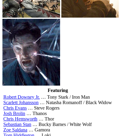
Featuring
Robert Downey Jr.
…
Tony Stark / Iron Man
Scarlett Johansson
…
Natasha Romanoff / Black Widow
Chris Evans
…
Steve Rogers
Josh Brolin
…
Thanos
Chris Hemsworth
…
Thor
Sebastian Stan
…
Bucky Barnes / White Wolf
Zoe Saldana
…
Gamora
Tom Hiddleston
…
Loki