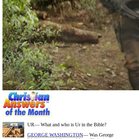
UR
— What and who is Ur in the Bible?
GEORGE WASHINGTON
— Was George