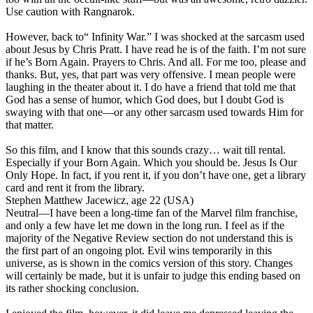
Use caution with Rangnarok.
However, back to“ Infinity War.” I was shocked at the sarcasm used
about Jesus by Chris Pratt. I have read he is of the faith. I’m not sure
if he’s Born Again. Prayers to Chris. And all. For me too, please and
thanks. But, yes, that part was very offensive. I mean people were
laughing in the theater about it. I do have a friend that told me that
God has a sense of humor, which God does, but I doubt God is
swaying with that one—or any other sarcasm used towards Him for
that matter.
So this film, and I know that this sounds crazy… wait till rental.
Especially if your Born Again. Which you should be. Jesus Is Our
Only Hope. In fact, if you rent it, if you don’t have one, get a library
card and rent it from the library.
Stephen Matthew Jacewicz, age 22 (USA)
Neutral
—I have been a long-time fan of the Marvel film franchise,
and only a few have let me down in the long run. I feel as if the
majority of the Negative Review section do not understand this is
the first part of an ongoing plot. Evil wins temporarily in this
universe, as is shown in the comics version of this story. Changes
will certainly be made, but it is unfair to judge this ending based on
its rather shocking conclusion.