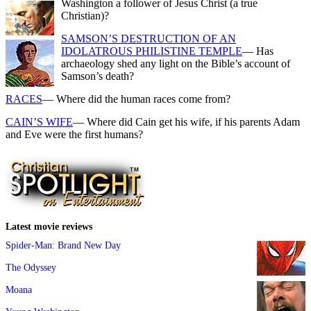
Washington a follower of Jesus Christ (a true
Christian)?
SAMSON’S DESTRUCTION OF AN
IDOLATROUS PHILISTINE TEMPLE
— Has
archaeology shed any light on the Bible’s account of
Samson’s death?
RACES
— Where did the human races come from?
CAIN’S WIFE
— Where did Cain get his wife, if his parents Adam
and Eve were the first humans?
Latest movie reviews
Spider-Man: Brand New Day
The Odyssey
Moana