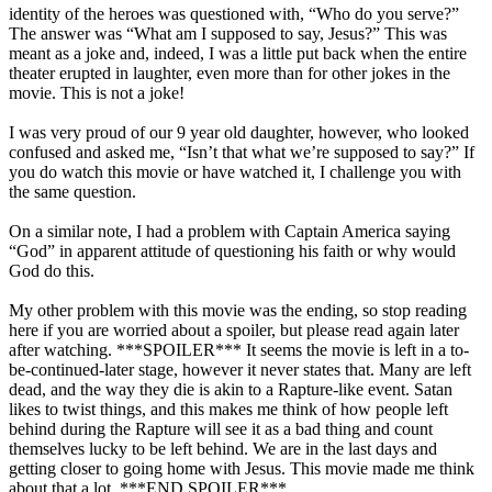
identity of the heroes was questioned with, “Who do you serve?”
The answer was “What am I supposed to say, Jesus?” This was
meant as a joke and, indeed, I was a little put back when the entire
theater erupted in laughter, even more than for other jokes in the
movie. This is not a joke!
I was very proud of our 9 year old daughter, however, who looked
confused and asked me, “Isn’t that what we’re supposed to say?” If
you do watch this movie or have watched it, I challenge you with
the same question.
On a similar note, I had a problem with Captain America saying
“God” in apparent attitude of questioning his faith or why would
God do this.
My other problem with this movie was the ending, so stop reading
here if you are worried about a spoiler, but please read again later
after watching. ***SPOILER*** It seems the movie is left in a to-
be-continued-later stage, however it never states that. Many are left
dead, and the way they die is akin to a Rapture-like event. Satan
likes to twist things, and this makes me think of how people left
behind during the Rapture will see it as a bad thing and count
themselves lucky to be left behind. We are in the last days and
getting closer to going home with Jesus. This movie made me think
about that a lot. ***END SPOILER***