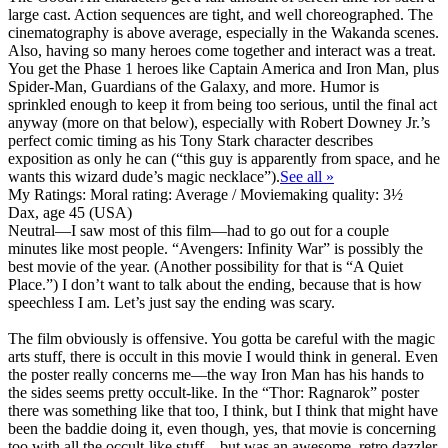
large cast. Action sequences are tight, and well choreographed. The
cinematography is above average, especially in the Wakanda scenes.
Also, having so many heroes come together and interact was a treat.
You get the Phase 1 heroes like Captain America and Iron Man, plus
Spider-Man, Guardians of the Galaxy, and more. Humor is
sprinkled enough to keep it from being too serious, until the final act
anyway (more on that below), especially with Robert Downey Jr.’s
perfect comic timing as his Tony Stark character describes
exposition as only he can (“this guy is apparently from space, and he
wants this wizard dude’s magic necklace”).
See all »
My Ratings:
Moral rating: Average / Moviemaking quality: 3½
Dax, age 45 (USA)
Neutral
—I saw most of this film—had to go out for a couple
minutes like most people. “Avengers: Infinity War” is possibly the
best movie of the year. (Another possibility for that is “A Quiet
Place.”) I don’t want to talk about the ending, because that is how
speechless I am. Let’s just say the ending was scary.
The film
obviously is offensive
. You gotta be careful with the magic
arts stuff, there is occult in this movie I would think in general. Even
the poster really concerns me—the way Iron Man has his hands to
the sides seems pretty occult-like. In the “Thor: Ragnarok” poster
there was something like that too, I think, but I think that might have
been the baddie doing it, even though, yes, that movie is concerning
too with all the occult-like stuff—but was an awesome, retro dazzler.