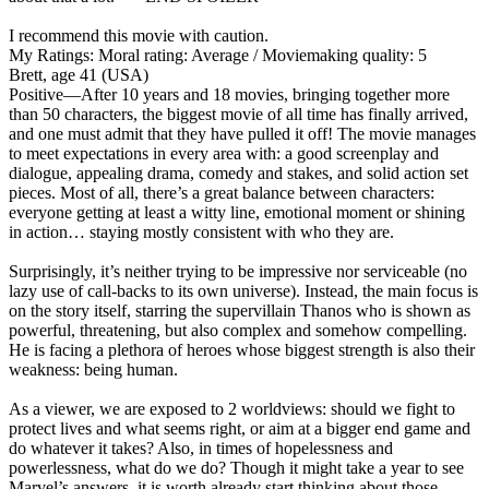
I recommend this movie with caution.
My Ratings:
Moral rating: Average / Moviemaking quality: 5
Brett, age 41 (USA)
Positive
—After 10 years and 18 movies, bringing together more
than 50 characters, the biggest movie of all time has finally arrived,
and one must admit that they have pulled it off! The movie manages
to meet expectations in every area with: a good screenplay and
dialogue, appealing drama, comedy and stakes, and solid action set
pieces. Most of all, there’s a great balance between characters:
everyone getting at least a witty line, emotional moment or shining
in action… staying mostly consistent with who they are.
Surprisingly, it’s neither trying to be impressive nor serviceable (no
lazy use of call-backs to its own universe). Instead, the main focus is
on the story itself, starring the supervillain Thanos who is shown as
powerful, threatening, but also complex and somehow compelling.
He is facing a plethora of heroes whose biggest strength is also their
weakness: being human.
As a viewer, we are exposed to 2 worldviews: should we fight to
protect lives and what seems right, or aim at a bigger end game and
do whatever it takes? Also, in times of hopelessness and
powerlessness, what do we do? Though it might take a year to see
Marvel’s answers, it is worth already start thinking about those