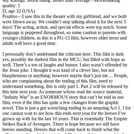
My Ratings:
Moral rating: Better than Average / Moviemaking
quality: 5
D, age 32 (USA)
Positive
—I saw this in the theater with my girlfriend, and we both
were blown away. We couldn’t stop talking about it for the next 3
days! The acting, action, and special effects were top notch. Some
language is peppered throughout, so some caution to parents with
younger children, as this is a PG-13 film, however older teens and
adults will have a good time.
I personally don’t understand the criticism here. This film is dark
yes, possibly the darkest film in the MCU, but filled with hope as
well. There’s a ton of laughs and humor. I also wasn’t offended by
the Jesus joke. I thought it was kind of a clever line, but not
blasphemous or anything; however maybe that’s just me… People,
who are complaining about the ending of this film, need to
understand something, this is only part 1. Part 2 will be released by
this time next year. As someone whose read the source material,
“Infinity War” is an ENORMOUS story that can’t be told in one
film, even if the film has quite a few changes from the graphic
novel. This is just a gut wrenching ending to an amazing Act 1. I for
one cannot wait to see how this ends next year for the heroes I’ve
grown up with for the last 10 years. This is essentially The Empire
Strikes Back of Avengers. There is hope because we still have
heroes standing. Heroes that will come back to finish what the