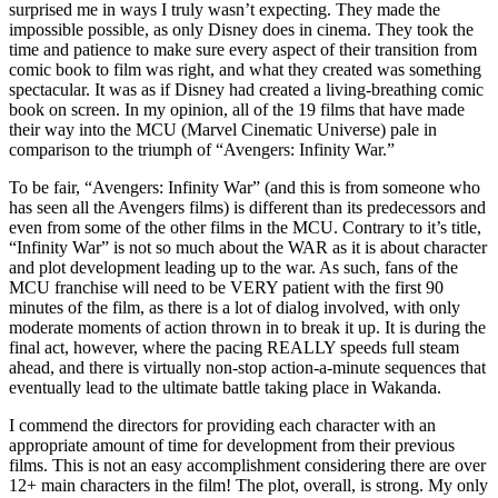
surprised me in ways I truly wasn’t expecting. They made the
impossible possible, as only Disney does in cinema. They took the
time and patience to make sure every aspect of their transition from
comic book to film was right, and what they created was something
spectacular. It was as if Disney had created a living-breathing comic
book on screen. In my opinion, all of the 19 films that have made
their way into the MCU (Marvel Cinematic Universe) pale in
comparison to the triumph of “Avengers: Infinity War.”
To be fair, “Avengers: Infinity War” (and this is from someone who
has seen all the Avengers films) is different than its predecessors and
even from some of the other films in the MCU. Contrary to it’s title,
“Infinity War” is not so much about the WAR as it is about character
and plot development leading up to the war. As such, fans of the
MCU franchise will need to be VERY patient with the first 90
minutes of the film, as there is a lot of dialog involved, with only
moderate moments of action thrown in to break it up. It is during the
final act, however, where the pacing REALLY speeds full steam
ahead, and there is virtually non-stop action-a-minute sequences that
eventually lead to the ultimate battle taking place in Wakanda.
I commend the directors for providing each character with an
appropriate amount of time for development from their previous
films. This is not an easy accomplishment considering there are over
12+ main characters in the film! The plot, overall, is strong. My only