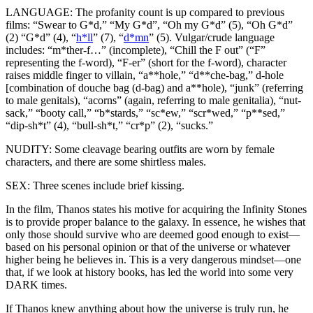
LANGUAGE: The profanity count is up compared to previous
films: “Swear to G*d,” “My G*d”, “Oh my G*d” (5), “Oh G*d”
(2) “G*d” (4), “
h*ll
” (7), “
d*mn
” (5). Vulgar/crude language
includes: “m*ther-f…” (incomplete), “Chill the F out” (“F”
representing the f-word), “F-er” (short for the f-word), character
raises middle finger to villain, “a**hole,” “d**che-bag,” d-hole
[combination of douche bag (d-bag) and a**hole), “junk” (referring
to male genitals), “acorns” (again, referring to male genitalia), “nut-
sack,” “booty call,” “b*stards,” “sc*ew,” “scr*wed,” “p**sed,”
“dip-sh*t” (4), “bull-sh*t,” “cr*p” (2), “sucks.”
NUDITY: Some cleavage bearing outfits are worn by female
characters, and there are some shirtless males.
SEX: Three scenes include brief kissing.
In the film, Thanos states his motive for acquiring the Infinity Stones
is to provide proper balance to the galaxy. In essence, he wishes that
only those should survive who are deemed good enough to exist—
based on his personal opinion or that of the universe or whatever
higher being he believes in. This is a very dangerous mindset—one
that, if we look at history books, has led the world into some very
DARK times.
If Thanos knew anything about how the universe is truly run, he