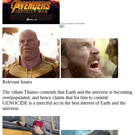
Relevant Issues
The villain Thanos contends that Earth and the universe is becoming
overpopulated, and hence claims that for him to commit
GENOCIDE is a merciful act in the best interest of Earth and the
universe.