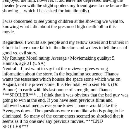
I enjoyed the film, however, it did leave me depressed leaving the
theater (even with the slight spoilers my friend gave to me before the
showing… which I has asked for intentionally).
I was concerned to see young children at the showing we went to,
knowing what I did about the presumed high death toll in this
movie.
Regardless, I would ask people and my fellow sisters and brothers in
Christ to have more faith in the directors and writers to tell the usual
good vs. evil story.
My Ratings:
Moral rating: Average / Moviemaking quality: 5
Hannah, age 21 (USA)
Neutral
—I just want to say that the reviewer gives wrong
information about the story. In the beginning sequence, Thanos
wants the tessesract which houses the space stone which was on
Asgard, not the power stone. It is Heimdall who sent Hulk (Dr.
Banner) to earth with his last ounce of strength, not Thanos.
***SPOILER*** …I think that it was obvious that the bad guy was
going to win at the end. If you have seen previous films and
followed social media, everyone knew Thanos would take the
Avengers down. The questions were more like who is going to be
eliminated. So many of the commenters seemed so shocked that it
seems as if no one saw any previous movies. ***END
SPOILER***