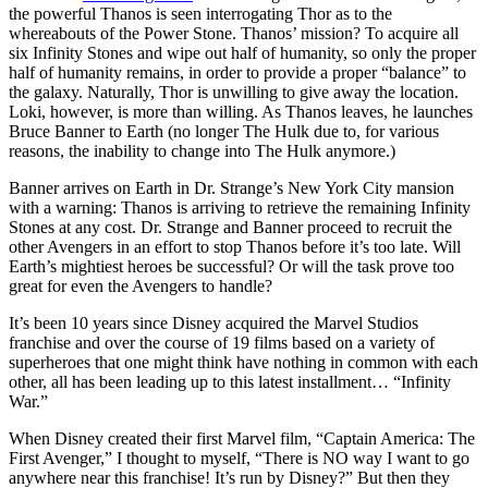
the powerful Thanos is seen interrogating Thor as to the
whereabouts of the Power Stone. Thanos’ mission? To acquire all
six Infinity Stones and wipe out half of humanity, so only the proper
half of humanity remains, in order to provide a proper “balance” to
the galaxy. Naturally, Thor is unwilling to give away the location.
Loki, however, is more than willing. As Thanos leaves, he launches
Bruce Banner to Earth (no longer The Hulk due to, for various
reasons, the inability to change into The Hulk anymore.)
Banner arrives on Earth in Dr. Strange’s New York City mansion
with a warning: Thanos is arriving to retrieve the remaining Infinity
Stones at any cost. Dr. Strange and Banner proceed to recruit the
other Avengers in an effort to stop Thanos before it’s too late. Will
Earth’s mightiest heroes be successful? Or will the task prove too
great for even the Avengers to handle?
It’s been 10 years since Disney acquired the Marvel Studios
franchise and over the course of 19 films based on a variety of
superheroes that one might think have nothing in common with each
other, all has been leading up to this latest installment… “Infinity
War.”
When Disney created their first Marvel film, “Captain America: The
First Avenger,” I thought to myself, “There is NO way I want to go
anywhere near this franchise! It’s run by Disney?” But then they