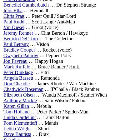
Benedict Cumberbatch
…
Dr. Stephen Strange
Idris Elba
…
Heimdall
Chris Pratt
…
Peter Quill / Star-Lord
Paul Rudd
…
Scott Lang / Ant-Man
Vin Diesel
…
Groot (voice)
Jeremy Renner
…
Clint Barton / Hawkeye
Benicio Del Toro
…
The Collector
Paul Bettany
…
Vision
Bradley Cooper
…
Rocket (voice)
Gwyneth Paltrow
…
Pepper Potts
Jon Favreau
…
Happy Hogan
Mark Ruffalo
…
Bruce Banner / Hulk
Peter Dinklage
…
Eitri
Angela Bassett
…
Ramonda
Don Cheadle
…
James Rhodes / War Machine
Chadwick Boseman
…
T'Challa / Black Panther
Elizabeth Olsen
…
Wanda Maximoff / Scarlet Witch
Anthony Mackie
…
Sam Wilson / Falcon
Karen Gillan
…
Nebula
Tom Holland
…
Peter Parker / Spider-Man
Linda Cardellini
…
Laura Barton
Pom Klementieff
…
Mantis
Letitia Wright
…
Shuri
Dave Bautista
…
Drax
See all »