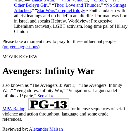
Other Boleyn Girl
,” “
Thor: Love and Thunder
,” “
No Strings
Attached
,” “
Star Wars” prequel trilogy
• Faith: Judaism with
atheist leanings and no belief in an afterlife. Portman was born
in Israel and speaks Hebrew. Worldview: Progressive
Liberalism (activist), LGBT activism, long-time pal of Hillary
Clinton
Please take a moment now to pray for these influential people
(
prayer suggestions
).
MOVIE REVIEW
Avengers: Infinity War
also known as “The Avengers 3: Part 1,” “The Avengers: Infinity
War,” “Vengadores: Infinity War,” “Vengadores: La guerra del
infinito - 1ª parte,”
See all »
MPA Rating
:
for intense sequences of sci-fi
violence and action throughout, language and some crude
references.
Reviewed by:
Alexander Malsan