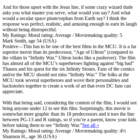
And for those upset with the Jesus line, if some crazy wizard dude
asks you what master you serve, what would you say? And what
would a secular space pirate/orphan from Earth say? I think the
response was perfect, realistic, and amusing enough to earn its laugh
without being disrespectful.
My Ratings:
Moral rating: Average / Moviemaking quality: 5
Mark Smith, age 54 (USA)
Positive
—This has to be one of the best films in the MCU. It is a far
superior movie than its predecessor, “Age of Ultron” (compared to
the villain in “Infinity War,” Ultron looks like a pushover). The film
has almost all of the MCU’s superheroes fighting against “big bad”
Thanos and his quest for the six Infinity Stones. Fans of the comics
and/or the MCU should not miss “Infinity War.” The folks at the
MCU took several superheroes and wove their personalities and
backstories together to create a work of art that even DC fans can
appreciate.
With that being said, considering the content of the film, I would not
bring anyone under 12 to see this film. Surprisingly, this movie is
somewhat more graphic than its 18 predecessors and
it toes the line
between PG-13 and R ratings, so if you’re a parent, know your kids
before taking them
to see “Infinity War.”
See all »
My Ratings:
Moral rating: Average / Moviemaking quality: 4½
Shannon H., age 36 (USA)