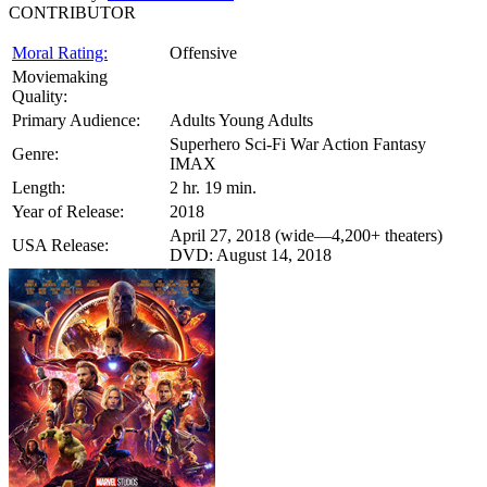
CONTRIBUTOR
Moral Rating:
Offensive
Moviemaking
Quality:
Primary Audience:
Adults Young Adults
Superhero Sci-Fi War Action Fantasy
Genre:
IMAX
Length:
2 hr. 19 min.
Year of Release:
2018
April 27, 2018 (wide—4,200+ theaters)
USA Release:
DVD: August 14, 2018