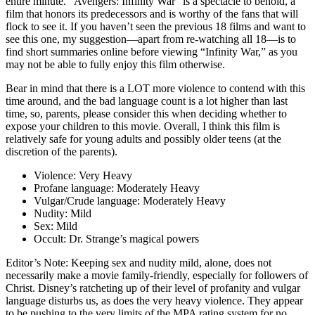
entire minute. “Avengers: Infinity War” is a spectacle to behold, a
film that honors its predecessors and is worthy of the fans that will
flock to see it. If you haven’t seen the previous 18 films and want to
see this one, my suggestion—apart from re-watching all 18—is to
find short summaries online before viewing “Infinity War,” as you
may not be able to fully enjoy this film otherwise.
Bear in mind that there is a LOT more violence to contend with this
time around, and the bad language count is a lot higher than last
time, so, parents, please consider this when deciding whether to
expose your children to this movie. Overall, I think this film is
relatively safe for young adults and possibly older teens (at the
discretion of the parents).
Violence:
Very Heavy
Profane language:
Moderately Heavy
Vulgar/Crude language:
Moderately Heavy
Nudity:
Mild
Sex:
Mild
Occult:
Dr. Strange’s magical powers
Editor’s Note:
Keeping sex and nudity mild, alone, does not
necessarily make a movie family-friendly, especially for followers of
Christ. Disney’s ratcheting up of their level of profanity and vulgar
language disturbs us, as does the very heavy violence. They appear
to be pushing to the very limits of the MPA rating system for no