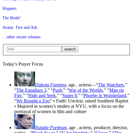
Hoppers
The Bride!
Avatar: Fire and Ash
…other recent releases
Today’s Prayer Focus
Dakota Fanning
, age
, actress—“
The Watchers
,”
“
The Equalizer 3
,” “
Push
,” “
War of the Worlds
,” “
Man on
Fire
,” “
Hide and Seek
,” “
Super 8
,” “
Phoebe in Wonderland
,”
“
We Bought a Zoo
” • Faith: Unclear, raised Southern Baptist
• Majored in women’s studies at NYU, with a focus on the
portrayal of women in film and culture
Natalie Portman
, age
, actress, producer, director,
writer—“
Black Swan
,” “
V for Vendetta
,” “
Closer
,” “
The