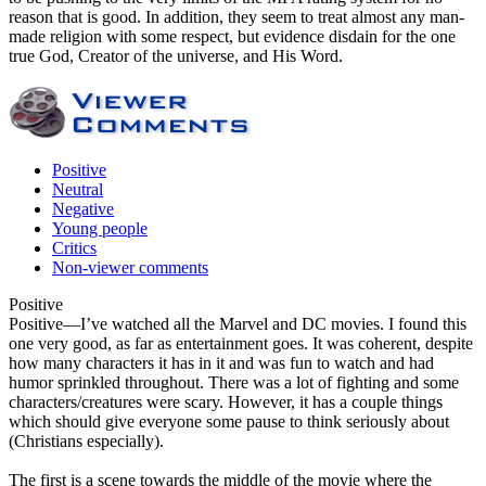
reason that is good. In addition, they seem to treat almost any man-
made religion with some respect, but evidence disdain for the one
true God, Creator of the universe, and His Word.
Positive
Neutral
Negative
Young people
Critics
Non-viewer comments
Positive
Positive
—I’ve watched all the Marvel and DC movies. I found this
one very good, as far as entertainment goes. It was coherent, despite
how many characters it has in it and was fun to watch and had
humor sprinkled throughout. There was a lot of fighting and some
characters/creatures were scary. However, it has a couple things
which should give everyone some pause to think seriously about
(Christians especially).
The first is a scene towards the middle of the movie where the