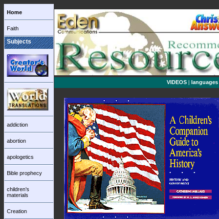
Home
Faith
Subjects
VIDEOS
|
languages
addiction
abortion
apologetics
Bible prophecy
children’s
materials
Creation