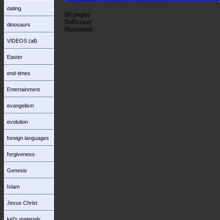
dating
88 pages
Softcover
dinosaurs
Illustrated
VIDEOS (all)
Easter
end-times
Entertainment
evangelism
evolution
foreign languages
forgiveness
Genesis
Islam
Jesus Christ
kid’s materials