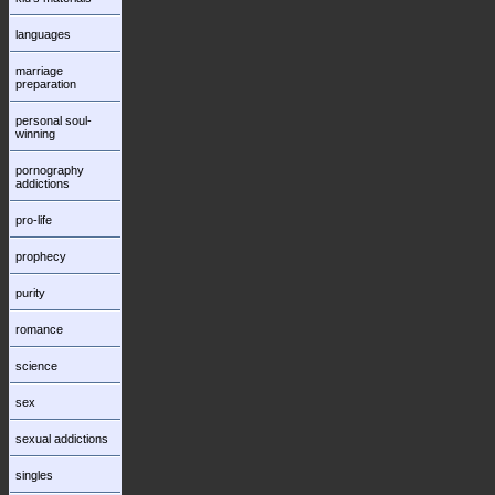
languages
marriage
preparation
personal soul-
winning
pornography
addictions
pro-life
prophecy
purity
romance
science
sex
sexual addictions
singles