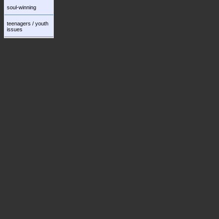
soul-winning
teenagers / youth
issues