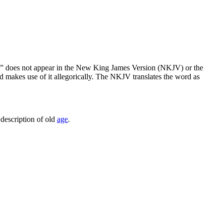
y” does not appear in the New King James Version (NKJV) or the
d makes use of it allegorically. The NKJV translates the word as
l description of old
age
.