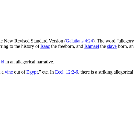
the New Revised Standard Version (
Galatians 4:24
). The word “allegor
rring to the history of
Isaac
the freeborn, and
Ishmael
the
slave
-born, an
id
in an allegorical narrative.
t a
vine
out of
Egypt
,” etc. In
Eccl. 12:2-6
, there is a striking allegorica