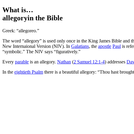
What is…
allegory
in the Bible
Greek: “allegoreo.”
The word “allegory” is used only once in the King James Bible and 
New Internaional Version (NIV). In
Galatians
, the
apostle
Paul
is refe
“symbolic.” The NIV says “figuratively.”
Every
parable
is an allegory.
Nathan
(
2 Samuel 12:1-4
) addresses
Dav
In the
eightieth Psalm
there is a beautiful allegory: “Thou hast brough