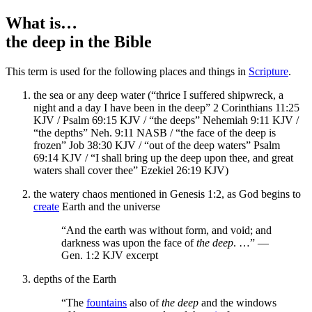
What is…
the deep
in the Bible
This term is used for the following places and things in
Scripture
.
the sea or any deep water (“thrice I suffered shipwreck, a
night and a day I have been in the deep” 2 Corinthians 11:25
KJV / Psalm 69:15 KJV / “the deeps” Nehemiah 9:11 KJV /
“the depths” Neh. 9:11 NASB / “the face of the deep is
frozen” Job 38:30 KJV / “out of the deep waters” Psalm
69:14 KJV / “I shall bring up the deep upon thee, and great
waters shall cover thee” Ezekiel 26:19 KJV)
the watery chaos mentioned in Genesis 1:2, as God begins to
create
Earth and the universe
“And the earth was without form, and void; and
darkness was upon the face of
the deep
. …” —
Gen. 1:2 KJV excerpt
depths of the Earth
“The
fountains
also of
the deep
and the windows