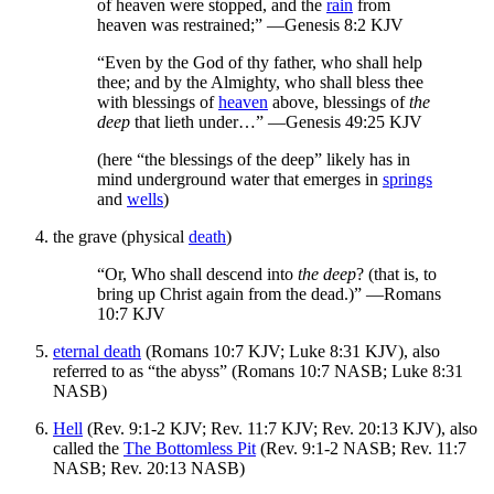
of heaven were stopped, and the
rain
from
heaven was restrained;” —Genesis 8:2 KJV
“Even by the God of thy father, who shall help
thee; and by the Almighty, who shall bless thee
with blessings of
heaven
above, blessings of
the
deep
that lieth under…” —Genesis 49:25 KJV
(here “the blessings of the deep” likely has in
mind underground water that emerges in
springs
and
wells
)
the grave (physical
death
)
“Or, Who shall descend into
the deep
? (that is, to
bring up Christ again from the dead.)” —Romans
10:7 KJV
eternal death
(Romans 10:7 KJV; Luke 8:31 KJV), also
referred to as “the abyss” (Romans 10:7 NASB; Luke 8:31
NASB)
Hell
(Rev. 9:1-2 KJV; Rev. 11:7 KJV; Rev. 20:13 KJV), also
called the
The Bottomless Pit
(Rev. 9:1-2 NASB; Rev. 11:7
NASB; Rev. 20:13 NASB)