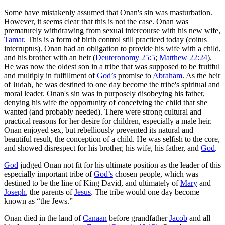
Some have mistakenly assumed that Onan's sin was masturbation.
However, it seems clear that this is not the case. Onan was
prematurely withdrawing from sexual intercourse with his new wife,
Tamar
. This is a form of birth control still practiced today (
coitus
interruptus
). Onan had an obligation to provide his wife with a child,
and his brother with an heir (
Deuteronomy 25:5
;
Matthew 22:24
).
He was now the oldest son in a tribe that was supposed to be fruitful
and multiply in fulfillment of
God’s
promise to
Abraham
. As the heir
of Judah, he was destined to one day become the tribe's spiritual and
moral leader. Onan's sin was in purposely disobeying his father,
denying his wife the opportunity of conceiving the child that she
wanted (and probably needed). There were strong cultural and
practical reasons for her desire for children, especially a male heir.
Onan enjoyed sex, but rebelliously prevented its natural and
beautiful result, the conception of a child. He was selfish to the core,
and showed disrespect for his brother, his wife, his father, and
God
.
God
judged Onan not fit for his ultimate position as the leader of this
especially important tribe of
God’s
chosen people, which was
destined to be the line of King David, and ultimately of
Mary
and
Joseph
, the parents of
Jesus
. The tribe would one day become
known as “the Jews.”
Onan died in the land of
Canaan
before grandfather
Jacob
and all