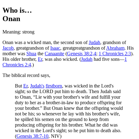
Who is…
Onan
Meaning: strong
Onan was a wicked man, the second son of
Judah
, grandson of
Jacob
, greatgrandson of
Isaac
, greatgreatgrandson of
Abraham
. His
mother was
Shua
the
Canaanite
(
Genesis 38:2,4
;
1 Chronicles 2:3
).
His older brother,
Er
, was also wicked. (
Judah
had five sons—
1
Chronicles 2:4
.)
The biblical record says,
But
Er
,
Judah's
firstborn
, was wicked in the Lord's
sight; so the LORD put him to death. Then Judah said
to Onan, “Lie with your brother's wife and fulfill your
duty to her as a brother-in-law to produce offspring for
your brother.” But Onan knew that the offspring would
not be his; so whenever he lay with his brother's wife,
he spilled his semen on the ground to keep from
producing offspring for his brother. What he did was
wicked in the Lord's sight; so he put him to death also.
(
Genesis 38:7-10
, NIV)