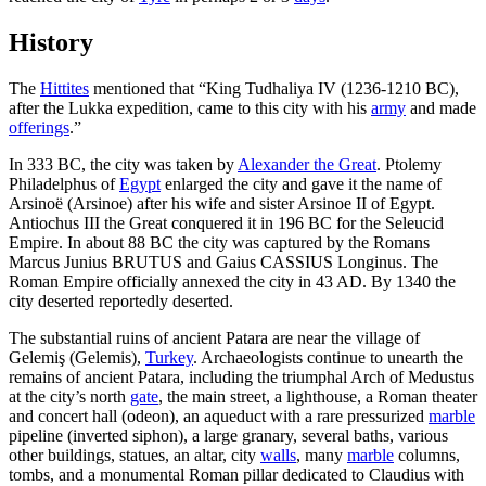
History
The
Hittites
mentioned that “King Tudhaliya IV (1236-1210 BC),
after the Lukka expedition, came to this city with his
army
and made
offerings
.”
In 333 BC, the city was taken by
Alexander the Great
. Ptolemy
Philadelphus of
Egypt
enlarged the city and gave it the name of
Arsinoë (Arsinoe) after his wife and sister Arsinoe II of Egypt.
Antiochus III the Great conquered it in 196 BC for the Seleucid
Empire. In about 88 BC the city was captured by the Romans
Marcus Junius BRUTUS and Gaius CASSIUS Longinus. The
Roman Empire officially annexed the city in 43 AD. By 1340 the
city deserted reportedly deserted.
The substantial ruins of ancient Patara are near the village of
Gelemiş (Gelemis),
Turkey
. Archaeologists continue to unearth the
remains of ancient Patara, including the triumphal Arch of Medustus
at the city’s north
gate
, the main street, a lighthouse, a Roman theater
and concert hall (odeon), an aqueduct with a rare pressurized
marble
pipeline (inverted siphon), a large granary, several baths, various
other buildings, statues, an altar, city
walls
, many
marble
columns,
tombs, and a monumental Roman pillar dedicated to Claudius with