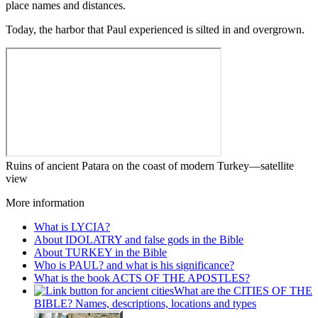
place names and distances.
Today, the harbor that Paul experienced is silted in and overgrown.
Ruins of ancient Patara on the coast of modern Turkey—satellite
view
More information
What is LYCIA?
About IDOLATRY and false gods in the Bible
About TURKEY in the Bible
Who is PAUL? and what is his significance?
What is the book ACTS OF THE APOSTLES?
What are the CITIES OF THE
BIBLE? Names, descriptions, locations and types