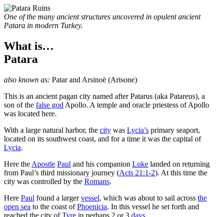
One of the many ancient structures uncovered in opulent ancient
Patara in modern Turkey.
What is…
Patara
also known as:
Patar
and
Arsinoë
(Arisone)
T
his is an ancient pagan city named after Patarus (aka Patareus), a
son of the
false god
Apollo. A temple and oracle priestess of Apollo
was located here.
With a large natural harbor, the
city
was
Lycia’s
primary seaport,
located on its southwest coast, and for a time it was the capital of
Lycia
.
Here the
Apostle
Paul
and his companion
Luke
landed on returning
from Paul’s third missionary journey (
Acts 21:1-2
). At this time the
city was controlled by the
Romans
.
Here
Paul
found a larger
vessel
, which was about to sail across
the
open sea
to the coast of
Phoenicia
. In this vessel he set forth and
reached the city of
Tyre
in perhaps 2 or 3
days
.