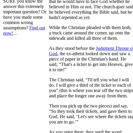
SURE you know the
that he would have to face God whether he
answer this extremely
believed in Him or not. The church-goer sai
important question? Or
he believed everything the Bible said, but he
have you made some
hadn't repented as yet.
common wrong
While the Christian pleaded with them both,
assumptions?
Find out
a truck came around the corner, up onto the
now!
…
sidewalk and killed all three of them.
As they stood before the
Judgment Throne o
God
, the ex-atheist looked down and saw a
piece of paper in the Christian's hand. He
said, “That's a ticket to get into Heaven, give
it to me!”
The Christian said, “I'll tell you what I will
do. I will give a third of the ticket to each of
you” (this is where you tear off the two strips
and place the longer one away from them.
Then you pick up the two pieces) and say,
“So they took their tickets, and gave them to
God. He said, ‘Let's see where the tickets sa
you are to go.’”
As you open them, they spell the word