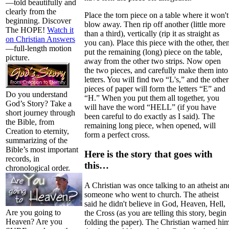
—told beautifully and
clearly from the
Place the torn piece on a table where it won't
beginning. Discover
blow away. Then rip off another (little more
The HOPE!
Watch it
than a third), vertically (rip it as straight as
on Christian Answers
you can). Place this piece with the other, the
—full-length motion
put the remaining (long) piece on the table,
picture.
away from the other two strips. Now open
the two pieces, and carefully make them into
letters. You will find two “L's,” and the other
pieces of paper will form the letters “E” and
Do you understand
“H.” When you put them all together, you
God’s Story? Take a
will have the word “HELL” (if you have
short journey through
been careful to do exactly as I said). The
the Bible, from
remaining long piece, when opened, will
Creation to eternity,
form a perfect cross.
summarizing of the
Bible’s most important
Here is the story that goes with
records, in
this…
chronological order.
A Christian was once talking to an atheist an
someone who went to church. The atheist
said he didn't believe in God, Heaven, Hell,
Are you going to
the Cross (as you are telling this story, begin
Heaven? Are you
folding the paper). The Christian warned hi