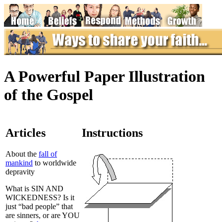
A Powerful Paper Illustration
of the Gospel
Articles
Instructions
About the
fall of
mankind
to worldwide
depravity
What is SIN AND
WICKEDNESS? Is it
just “bad people” that
are sinners, or are YOU