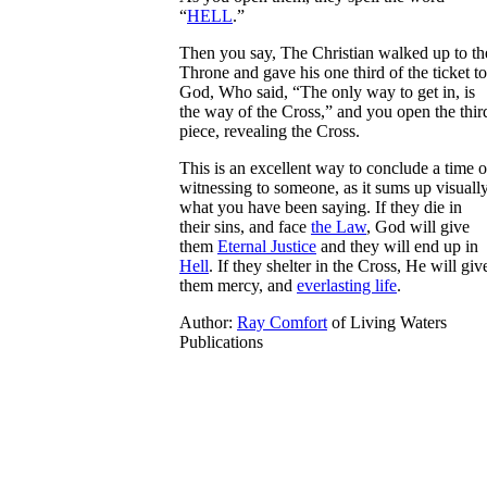
“
HELL
.”
Then you say, The Christian walked up to th
Throne and gave his one third of the ticket to
God, Who said, “The only way to get in, is
the way of the Cross,” and you open the thir
piece, revealing the Cross.
This is an excellent way to conclude a time o
witnessing to someone, as it sums up visuall
what you have been saying. If they die in
their sins, and face
the Law
, God will give
them
Eternal Justice
and they will end up in
Hell
. If they shelter in the Cross, He will giv
them mercy, and
everlasting life
.
Author:
Ray Comfort
of Living Waters
Publications