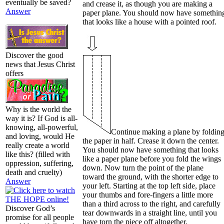
eventually be saved?
and crease it, as though you are making a
Answer
paper plane. You should now have somethin
that looks like a house with a pointed roof.
Discover the good
news that Jesus Christ
offers
Why is the world the
way it is? If God is all-
knowing, all-powerful,
Continue making a plane by foldin
and loving, would He
the paper in half. Crease it down the center.
really create a world
You should now have something that looks
like this? (filled with
like a paper plane before you fold the wings
oppression, suffering,
down. Now turn the point of the plane
death and cruelty)
toward the ground, with the shorter edge to
Answer
your left. Starting at the top left side, place
your thumbs and fore-fingers a little more
than a third across to the right, and carefully
Discover God’s
tear downwards in a straight line, until you
promise for all people
have torn the piece off altogether.