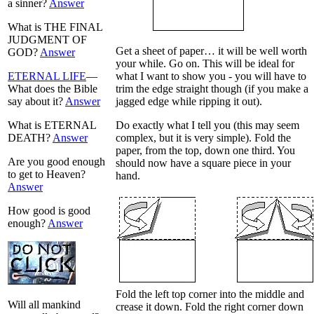
a sinner?
Answer
What is THE FINAL
JUDGMENT OF
Get a sheet of paper… it will be well worth
GOD?
Answer
your while. Go on. This will be ideal for
ETERNAL LIFE
—
what I want to show you - you will have to
What does the Bible
trim the edge straight though (if you make a
say about it?
Answer
jagged edge while ripping it out).
What is ETERNAL
Do exactly what I tell you (this may seem
DEATH?
Answer
complex, but it is very simple). Fold the
paper, from the top, down one third. You
Are you good enough
should now have a square piece in your
to get to Heaven?
hand.
Answer
How good is good
enough?
Answer
Fold the left top corner into the middle and
Will all mankind
crease it down. Fold the right corner down