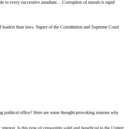
ble to every successive assailant… Corruption of morals is rapid
f leaders than laws. Signer of the Constitution and Supreme Court
eking political office? Here are some thought-provoking reasons why
 interest. Is this type of censorship valid and beneficial to the United