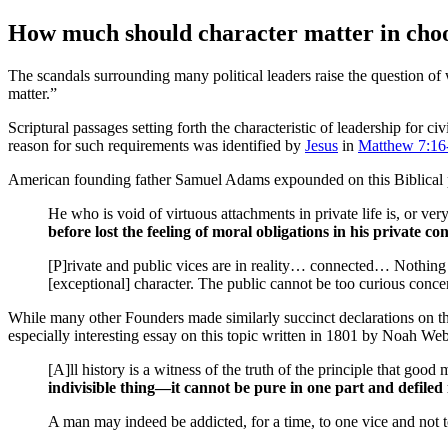
How much should character matter in choos
T
he scandals surrounding many political leaders raise the question of 
matter.”
Scriptural passages setting forth the characteristic of leadership for civ
reason for such requirements was identified by
Jesus
in
Matthew 7:16
American founding father Samuel Adams expounded on this Biblical 
He who is void of virtuous attachments in private life is, or very
before lost the feeling of moral obligations in his private co
[P]rivate and public vices are in reality… connected… Nothing i
[exceptional] character. The public cannot be too curious conce
While many other Founders made similarly succinct declarations on the 
especially interesting essay on this topic written in 1801 by Noah We
[A]ll history is a witness of the truth of the principle that good
indivisible thing—it cannot be pure in one part and defiled 
A man may indeed be addicted, for a time, to one vice and not to 