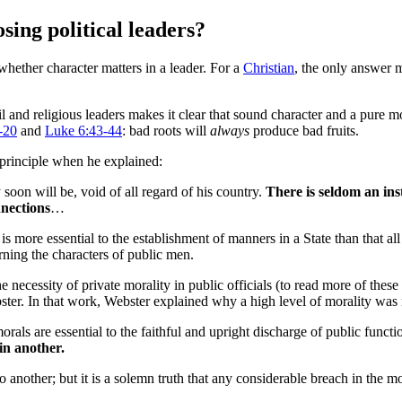
ing political leaders?
whether character matters in a leader. For a
Christian
, the only answer 
il and religious leaders makes it clear that sound character and a pure mor
-20
and
Luke 6:43-44
: bad roots will
always
produce bad fruits.
principle when he explained:
 soon will be, void of all regard of his country.
There is seldom an ins
nnections
…
s more essential to the establishment of manners in a State than that a
rning the characters of public men.
necessity of private morality in public officials (to read more of thes
bster. In that work, Webster explained why a high level of morality was 
 morals are essential to the faithful and upright discharge of public funct
in another.
another; but it is a solemn truth that any considerable breach in the mor