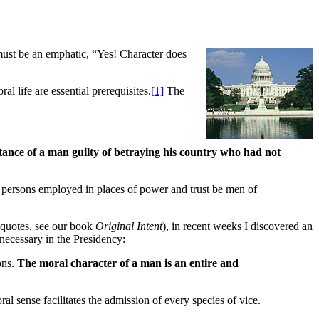
must be an emphatic, “Yes! Character does
al life are essential prerequisites.
[1]
The
tance of a man guilty of betraying his country who had not
ll persons employed in places of power and trust be men of
e quotes, see our book
Original Intent
), in recent weeks I discovered an
necessary in the Presidency:
ions.
The moral character of a man is an entire and
al sense facilitates the admission of every species of vice.