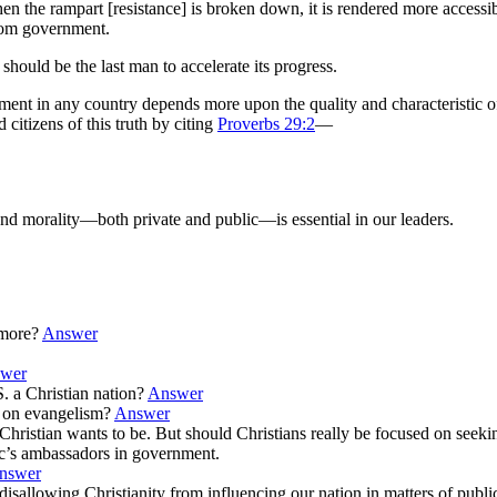
en the rampart [resistance] is broken down, it is rendered more accessi
rom government.
hould be the last man to accelerate its progress.
nment in any country depends more upon the quality and characteristic o
itizens of this truth by citing
Proverbs 29:2
—
 and morality—both private and public—is essential in our leaders.
ymore?
Answer
wer
. a Christian nation?
Answer
s on evangelism?
Answer
ce a Christian wants to be. But should Christians really be focused on se
ic’s ambassadors in government.
nswer
” disallowing Christianity from influencing our nation in matters of public