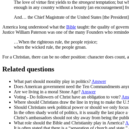
The love of virtue first yields to the
strongest
temptation; but wh
enough in any country without a bounty [an encouragement] f
And… the Chief Magistrate of the United States [the President] s
America long understood what the
Bible
taught: the quality of gover
Justice William Paterson was one of the many Founders who reminded c
…When the righteous rule, the people rejoice;
when the wicked rule, the people groan.
For a Christian, there can be no other position: character does count,
Related questions
What part should morality play in politics?
Answer
Does American government need the Ten Commandments an
Are we living in a moral Stone Age?
Answer
Voting - Do followers of Christ have an obligation to vote?
Ans
Where should Christians draw the line in trying to make the U.S
Should Christians seek political power or should we only focu
In the often shady world of politics, it is usually the last pla
Christ’s ambassadors should not shy away from being the publ
What role should the Bible and Christianity play in America?
A
It is often stated that there is a “separation of church and state,