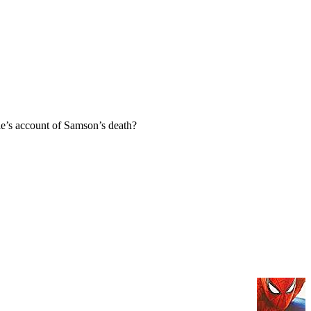
e’s account of Samson’s death?