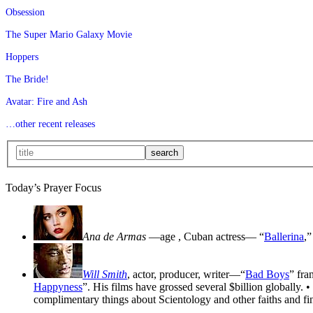
Obsession
The Super Mario Galaxy Movie
Hoppers
The Bride!
Avatar: Fire and Ash
…other recent releases
Today’s Prayer Focus
Ana de Armas
—age
, Cuban actress— “
Ballerina
,”
Will Smith
, actor, producer, writer—“
Bad Boys
” fra
Happyness
”. His films have grossed several $billion globally. •
complimentary things about Scientology and other faiths and fin