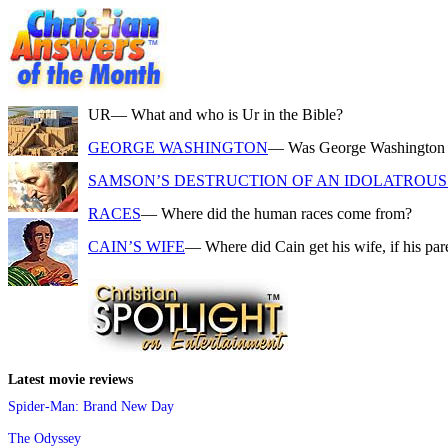
UR
— What and who is Ur in the Bible?
GEORGE WASHINGTON
— Was George Washington a f
SAMSON’S DESTRUCTION OF AN IDOLATROUS 
RACES
— Where did the human races come from?
CAIN’S WIFE
— Where did Cain get his wife, if his pa
Latest movie reviews
Spider-Man: Brand New Day
The Odyssey