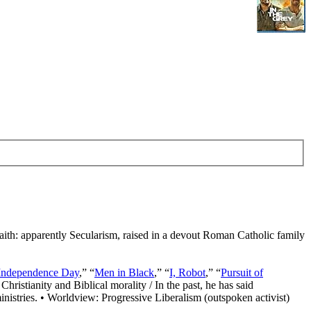
Faith: apparently Secularism, raised in a devout Roman Catholic family
Independence Day
,” “
Men in Black
,” “
I, Robot
,” “
Pursuit of
Christianity and Biblical morality / In the past, he has said
nistries. • Worldview: Progressive Liberalism (outspoken activist)