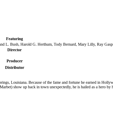
Featuring
d L. Bush, Harold G. Herthum, Tody Bernard, Mary Lilly, Ray Gasp
Director
Producer
Distributor
ings, Louisiana. Because of the fame and fortune he earned in Holly
Marbet) show up back in town unexpectedly, he is hailed as a hero by h