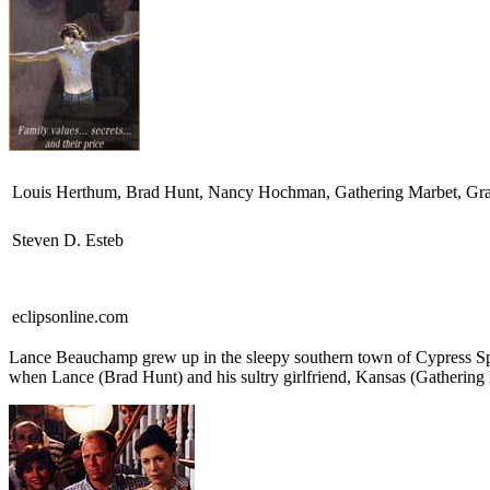
Louis Herthum, Brad Hunt, Nancy Hochman, Gathering Marbet, Gran
Steven D. Esteb
eclipsonline.com
L
ance Beauchamp grew up in the sleepy southern town of Cypress Spr
when Lance (Brad Hunt) and his sultry girlfriend, Kansas (Gathering 