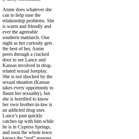
Annie does whatever she
can to help ease the
relationship problems. She
is warm and friendly and
ever the agreeable
southern matriarch. One
night as her curiosity gets
the best of her, Annie
peers through a cracked
door to see Lance and
Kansas involved in drug-
related sexual foreplay.
She is not shocked by the
sexual situation (Kansas
takes every opportunity to
flaunt her sexuality), but
she is horrified to know
her own brother-in-law is
an addicted drug user.
Lance’s past quickly
catches up with him while
he is in Cypress Springs,
and soon the whole town
knows the “real” reasons