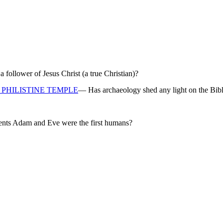
ollower of Jesus Christ (a true Christian)?
PHILISTINE TEMPLE
— Has archaeology shed any light on the Bibl
rents Adam and Eve were the first humans?