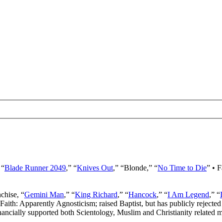
 “
Blade Runner 2049
,” “
Knives Out
,” “Blonde,” “
No Time to Die
” • 
nchise, “
Gemini Man
,” “
King Richard
,” “
Hancock
,” “
I Am Legend
,” “
 Faith: Apparently Agnosticism; raised Baptist, but has publicly rejected 
ancially supported both Scientology, Muslim and Christianity related mi