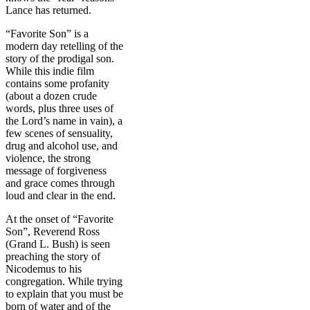
Lance has returned.
“Favorite Son” is a
modern day retelling of the
story of the prodigal son.
While this indie film
contains some profanity
(about a dozen crude
words, plus three uses of
the Lord’s name in vain), a
few scenes of sensuality,
drug and alcohol use, and
violence, the strong
message of forgiveness
and grace comes through
loud and clear in the end.
At the onset of “Favorite
Son”, Reverend Ross
(Grand L. Bush) is seen
preaching the story of
Nicodemus to his
congregation. While trying
to explain that you must be
born of water and of the