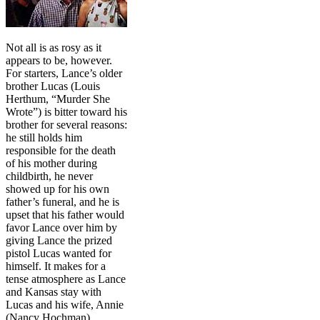
Not all is as rosy as it
appears to be, however.
For starters, Lance’s older
brother Lucas (Louis
Herthum, “Murder She
Wrote”) is bitter toward his
brother for several reasons:
he still holds him
responsible for the death
of his mother during
childbirth, he never
showed up for his own
father’s funeral, and he is
upset that his father would
favor Lance over him by
giving Lance the prized
pistol Lucas wanted for
himself. It makes for a
tense atmosphere as Lance
and Kansas stay with
Lucas and his wife, Annie
(Nancy Hochman).