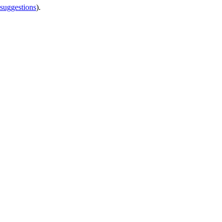
 suggestions
).