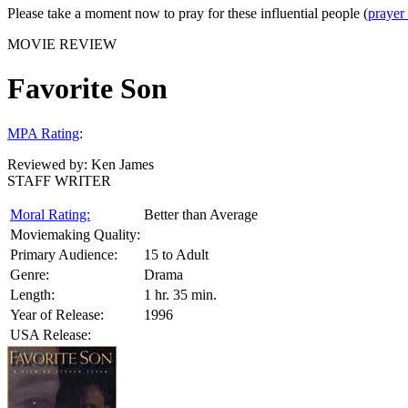
Please take a moment now to pray for these influential people (
prayer
MOVIE REVIEW
Favorite Son
MPA Rating
:
Reviewed by:
Ken James
STAFF WRITER
Moral Rating:
Better than Average
Moviemaking Quality:
Primary Audience:
15 to Adult
Genre:
Drama
Length:
1 hr. 35 min.
Year of Release:
1996
USA Release: