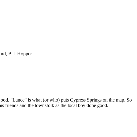
ard, B.J. Hopper
wood, “Lance” is what (or who) puts Cypress Springs on the map. So
is friends and the townsfolk as the local boy done good.