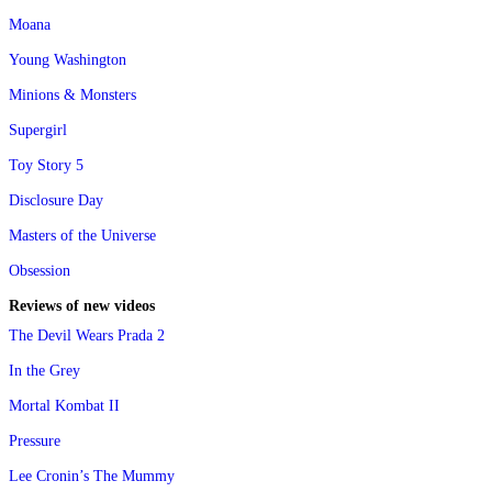
Moana
Young Washington
Minions & Monsters
Supergirl
Toy Story 5
Disclosure Day
Masters of the Universe
Obsession
Reviews of new videos
The Devil Wears Prada 2
In the Grey
Mortal Kombat II
Pressure
Lee Cronin’s The Mummy