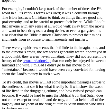
hope not.
For example, I couldn’t keep track of the number of times the F*-
word in all its various forms was used; it was a constant barrage.
The Bible instructs Christians to think on things that are good and
praiseworthy, and to be careful to protect their hearts. While I doubt
that anyone with any sense at all would walk away from the movie
and want to be a drug user, a drug dealer, or even a gangster, it is
also clear that the Bible instructs Christians to protect their minds
and hearts from exposure to such language and imagery.
There were graphic sex scenes that left little to the imagination, and
to the director’s credit, the sex scenes generally weren’t portrayed in
a good light; they weren’t even titillating. They did not represent the
beauty of the
sexual relationship
that can only be enjoyed between a
husband and wife. I’m glad I didn’t go to this movie to be
“entertained” because I would have been very convicted for having
spent the Lord’s money in such a way.
To it’s credit, this movie will get some important messages across to
the audiences that see it for what it really is. It will show the waste
of life lived in the drug/gang culture, and how twisted people can
become. It would be hard to miss the Biblical truth that Satan does
not come except to steal, kill and destroy, and that behind all of the
tragedy and mayhem of the drug culture is Satan himself who lives
to destroy people.