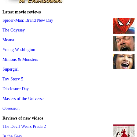
Latest movie reviews
Spider-Man: Brand New Day
The Odyssey
Moana
Young Washington
Minions & Monsters
Supergirl
Toy Story 5
Disclosure Day
Masters of the Universe
Obsession
Reviews of new videos
The Devil Wears Prada 2
In the Grey