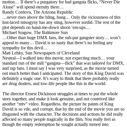
motion… If there’s a purgatory for bad gangsta flicks, “Never Die
Alone” will spend eternity there…
Randy Cordova, The Arizona Republic
…never rises above the bling, bang… Only the viciousness of this
lust-laced misogyny has any sting, however sordid. The rest of the
plot depends on hand-me-down shoot-’em-ups…
Michael Sragow, The Baltimore Sun
…Other than huge DMX fans, the sub-par gangster story… won’t
appeal to many… David is so nasty that there’s no feeling any
sympathy for this devil…
Matt Lehky, Sun Newspapers of Cleveland
Neutral
—I walked into this movie, not expecting much… your
standard run of the mill “gangsta—flick” that was tailored for DMX,
and rap fans. I must say I was very surprised, as the movie turned
out much better than I anticipated. The story of this King David was
definitely a tragic one. It’s scary to think that there probably really
are drug dealers, and low-life people like this in the world.
The director Ernest Dickinson struggles at times to put the whole
story together, and make it look genuine, and not contrived like
another “mtv” video. Regardless, the picture he paints of King
David is so vile, and corrupt, that by the end of the movie you are so
disgusted with the character. The decisions and actions he did really
affected so many people tragically in the film. You really feel as
though the empty redemption he sought actually turned into