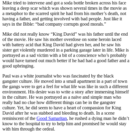
Mike tried to intervene and got a soda bottle broken across his face
leaving a deep scar which was shown several times in the movie as
a metaphor to the scarred spirit he had from his mother’s death, not
having a father, and getting involved with bad people. Just like it
says in the Bible: “bad company corrupts good morals.”
Mike did not really know “King David” was his father until the end
of the movie. He saw his mother overdose on some heroin laced
with battery acid that King David had given her, and he saw his
sister get violently murdered in a parking garage later in life. Mike is
portrayed as a sad victim with a bit of a conscience who’s probably
would have turned out much better if he had had a good father and a
good upbringing.
Paul was a white journalist who was fascinated by the black
gangster culture. He moved into a small apartment in a part of town
the gangs were to get a feel for what life was like in such a different
environment. His desire was to write a story after immersing himself
in the culture. He was portrayed as a naïve and simple man who
really had no clue how different things can be in the gangster
culture. Yet, he did seem to have a heart of compassion for King
David after he was stabbed and bleeding to death. In a scene
reminiscent of the
Good Samaritan
, he rushed a dying man he didn’t
know to the hospital to try to help him and promised he would stay
with him through the ordeal.