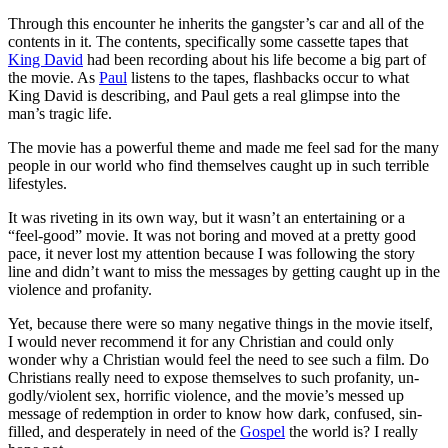
Through this encounter he inherits the gangster’s car and all of the
contents in it. The contents, specifically some cassette tapes that
King David
had been recording about his life become a big part of
the movie. As
Paul
listens to the tapes, flashbacks occur to what
King David is describing, and Paul gets a real glimpse into the
man’s tragic life.
The movie has a powerful theme and made me feel sad for the many
people in our world who find themselves caught up in such terrible
lifestyles.
It was riveting in its own way, but it wasn’t an entertaining or a
“feel-good” movie. It was not boring and moved at a pretty good
pace, it never lost my attention because I was following the story
line and didn’t want to miss the messages by getting caught up in the
violence and profanity.
Yet, because there were so many negative things in the movie itself,
I would never recommend it for any Christian and could only
wonder why a Christian would feel the need to see such a film. Do
Christians really need to expose themselves to such profanity, un-
godly/violent sex, horrific violence, and the movie’s messed up
message of redemption in order to know how dark, confused, sin-
filled, and desperately in need of the
Gospel
the world is? I really