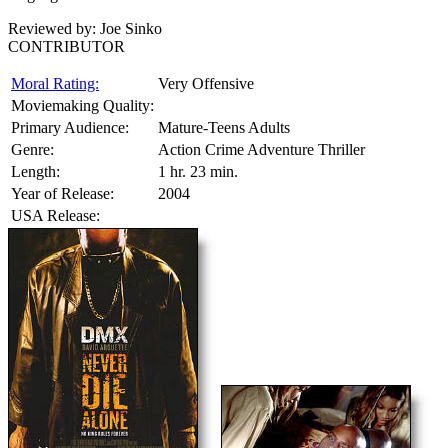
Reviewed by:
Joe Sinko
CONTRIBUTOR
Moral Rating:
Very Offensive
Moviemaking Quality:
Primary Audience:
Mature-Teens Adults
Genre:
Action Crime Adventure Thriller
Length:
1 hr. 23 min.
Year of Release:
2004
USA Release: