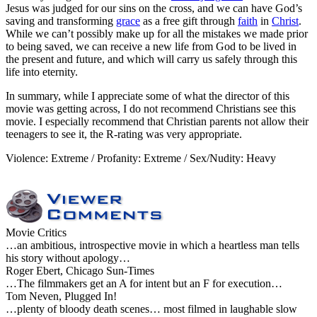
Jesus was judged for our sins on the cross, and we can have God’s
saving and transforming
grace
as a free gift through
faith
in
Christ
.
While we can’t possibly make up for all the mistakes we made prior
to being saved, we can receive a new life from God to be lived in
the present and future, and which will carry us safely through this
life into eternity.
In summary, while I appreciate some of what the director of this
movie was getting across, I do not recommend Christians see this
movie. I especially recommend that Christian parents not allow their
teenagers to see it, the R-rating was very appropriate.
Violence: Extreme / Profanity: Extreme / Sex/Nudity: Heavy
Movie Critics
…an ambitious, introspective movie in which a heartless man tells
his story without apology…
Roger Ebert, Chicago Sun-Times
…The filmmakers get an A for intent but an F for execution…
Tom Neven, Plugged In!
…plenty of bloody death scenes… most filmed in laughable slow