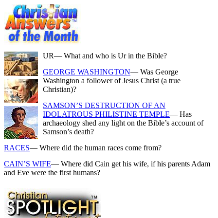
UR
— What and who is Ur in the Bible?
GEORGE WASHINGTON
— Was George
Washington a follower of Jesus Christ (a true
Christian)?
SAMSON’S DESTRUCTION OF AN
IDOLATROUS PHILISTINE TEMPLE
— Has
archaeology shed any light on the Bible’s account of
Samson’s death?
RACES
— Where did the human races come from?
CAIN’S WIFE
— Where did Cain get his wife, if his parents Adam
and Eve were the first humans?