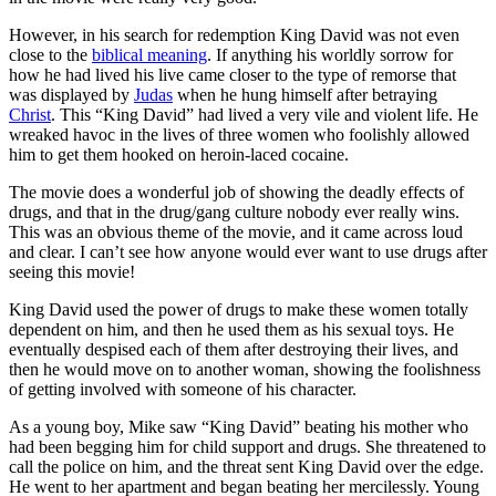
However, in his search for redemption King David was not even
close to the
biblical meaning
. If anything his worldly sorrow for
how he had lived his live came closer to the type of remorse that
was displayed by
Judas
when he hung himself after betraying
Christ
. This “King David” had lived a very vile and violent life. He
wreaked havoc in the lives of three women who foolishly allowed
him to get them hooked on heroin-laced cocaine.
The movie does a wonderful job of showing the deadly effects of
drugs, and that in the drug/gang culture nobody ever really wins.
This was an obvious theme of the movie, and it came across loud
and clear. I can’t see how anyone would ever want to use drugs after
seeing this movie!
King David used the power of drugs to make these women totally
dependent on him, and then he used them as his sexual toys. He
eventually despised each of them after destroying their lives, and
then he would move on to another woman, showing the foolishness
of getting involved with someone of his character.
As a young boy, Mike saw “King David” beating his mother who
had been begging him for child support and drugs. She threatened to
call the police on him, and the threat sent King David over the edge.
He went to her apartment and began beating her mercilessly. Young