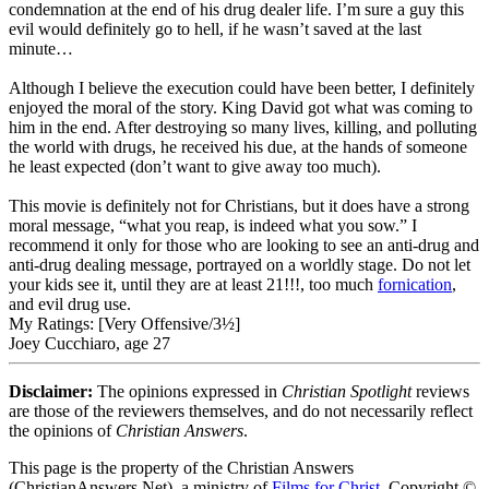
condemnation at the end of his drug dealer life. I’m sure a guy this
evil would definitely go to hell, if he wasn’t saved at the last
minute…
Although I believe the execution could have been better, I definitely
enjoyed the moral of the story. King David got what was coming to
him in the end. After destroying so many lives, killing, and polluting
the world with drugs, he received his due, at the hands of someone
he least expected (don’t want to give away too much).
This movie is definitely not for Christians, but it does have a strong
moral message, “what you reap, is indeed what you sow.” I
recommend it only for those who are looking to see an anti-drug and
anti-drug dealing message, portrayed on a worldly stage. Do not let
your kids see it, until they are at least 21!!!, too much
fornication
,
and evil drug use.
My Ratings:
[Very Offensive/3½]
Joey Cucchiaro, age 27
Disclaimer:
The opinions expressed in
Christian Spotlight
reviews
are those of the reviewers themselves, and do not necessarily reflect
the opinions of
Christian Answers
.
This page is the property of the Christian Answers
(ChristianAnswers.Net), a ministry of
Films for Christ
. Copyright ©