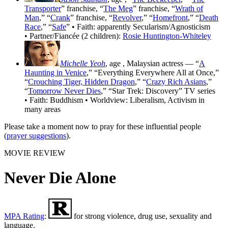
Transporter
” franchise, “
The Meg
” franchise, “
Wrath of
Man
,” “
Crank
” franchise, “
Revolver
,” “
Homefront
,” “
Death
Race
,” “
Safe
” • Faith: apparently Secularism/Agnosticism
• Partner/Fiancée (2 children):
Rosie Huntington-Whiteley
Michelle Yeoh
, age
, Malaysian actress — “
A
Haunting in Venice
,” “Everything Everywhere All at Once,”
“
Crouching Tiger, Hidden Dragon
,” “
Crazy Rich Asians
,”
“
Tomorrow Never Dies
,” “Star Trek: Discovery” TV series
• Faith: Buddhism • Worldview: Liberalism, Activism in
many areas
Please take a moment now to pray for these influential people
(
prayer suggestions
).
MOVIE REVIEW
Never Die Alone
MPA Rating
:
for strong violence, drug use, sexuality and
language.