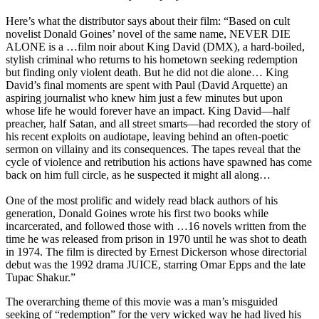
Here’s what the distributor says about their film:
“Based on cult
novelist Donald Goines’ novel of the same name, NEVER DIE
ALONE is a …film noir about King David (DMX), a hard-boiled,
stylish criminal who returns to his hometown seeking redemption
but finding only violent death. But he did not die alone… King
David’s final moments are spent with Paul (David Arquette) an
aspiring journalist who knew him just a few minutes but upon
whose life he would forever have an impact. King David—half
preacher, half Satan, and all street smarts—had recorded the story of
his recent exploits on audiotape, leaving behind an often-poetic
sermon on villainy and its consequences. The tapes reveal that the
cycle of violence and retribution his actions have spawned has come
back on him full circle, as he suspected it might all along…
One of the most prolific and widely read black authors of his
generation, Donald Goines wrote his first two books while
incarcerated, and followed those with …16 novels written from the
time he was released from prison in 1970 until he was shot to death
in 1974. The film is directed by Ernest Dickerson whose directorial
debut was the 1992 drama JUICE, starring Omar Epps and the late
Tupac Shakur.”
T
he overarching theme of this movie was a man’s misguided
seeking of “redemption” for the very wicked way he had lived his