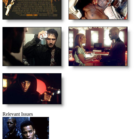
Relevant Issues