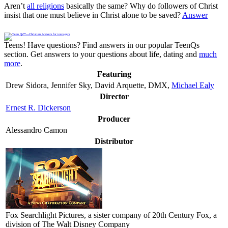
Aren’t
all religions
basically the same? Why do followers of Christ
insist that one must believe in Christ alone to be saved?
Answer
Teens! Have questions? Find answers in our popular TeenQs
section. Get answers to your questions about life, dating and
much
more
.
Featuring
Drew Sidora, Jennifer Sky, David Arquette, DMX,
Michael Ealy
Director
Ernest R. Dickerson
Producer
Alessandro Camon
Distributor
Fox Searchlight Pictures
, a sister company of 20th Century Fox, a
division of The Walt Disney Company