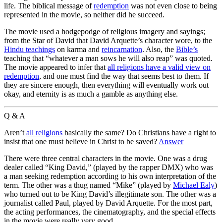
life. The biblical message of
redemption
was not even close to being
represented in the movie, so neither did he succeed.
The movie used a hodgepodge of religious imagery and sayings;
from the Star of David that David Arquette’s character wore, to the
Hindu teachings
on karma and
reincarnation
. Also, the
Bible’s
teaching that “whatever a man sows he will also reap” was quoted.
The movie appeared to infer that
all religions have a valid view on
redemption
, and one must find the way that seems best to them. If
they are sincere enough, then everything will eventually work out
okay, and eternity is as much a gamble as anything else.
Q & A
Aren’t
all religions
basically the same? Do Christians have a right to
insist that one must believe in Christ to be saved?
Answer
There were three central characters in the movie. One was a drug
dealer called “King David,” (played by the rapper DMX) who was
a man seeking redemption according to his own interpretation of the
term. The other was a thug named “Mike” (played by
Michael Ealy
)
who turned out to be King David’s illegitimate son. The other was a
journalist called Paul, played by David Arquette. For the most part,
the acting performances, the cinematography, and the special effects
in the movie were really very good.