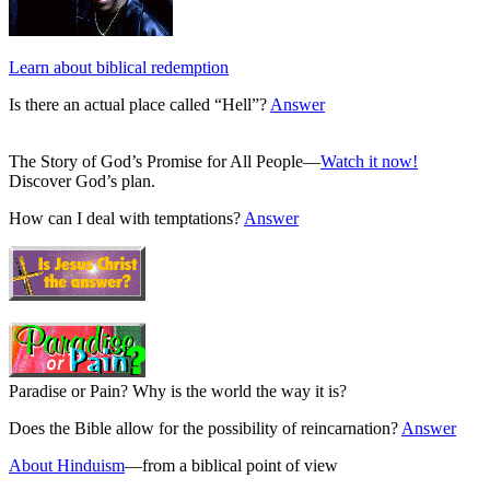
Learn about biblical redemption
Is there an actual place called “Hell”?
Answer
The Story of God’s Promise for All People—
Watch it now!
Discover God’s plan.
How can I deal with temptations?
Answer
Paradise or Pain? Why is the world the way it is?
Does the Bible allow for the possibility of reincarnation?
Answer
About Hinduism
—from a biblical point of view