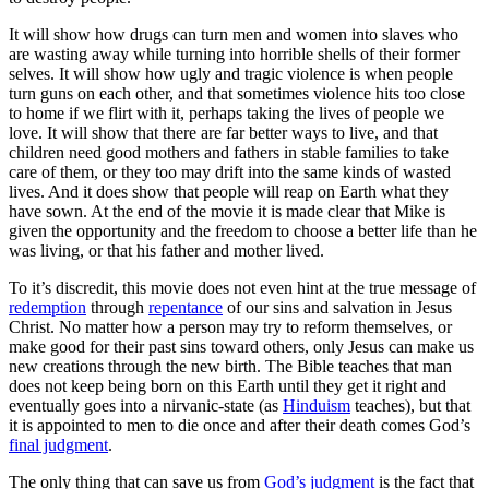
It will show how drugs can turn men and women into slaves who
are wasting away while turning into horrible shells of their former
selves. It will show how ugly and tragic violence is when people
turn guns on each other, and that sometimes violence hits too close
to home if we flirt with it, perhaps taking the lives of people we
love. It will show that there are far better ways to live, and that
children need good mothers and fathers in stable families to take
care of them, or they too may drift into the same kinds of wasted
lives. And it does show that people will reap on Earth what they
have sown. At the end of the movie it is made clear that Mike is
given the opportunity and the freedom to choose a better life than he
was living, or that his father and mother lived.
To it’s discredit, this movie does not even hint at the true message of
redemption
through
repentance
of our sins and salvation in Jesus
Christ. No matter how a person may try to reform themselves, or
make good for their past sins toward others, only Jesus can make us
new creations through the new birth. The Bible teaches that man
does not keep being born on this Earth until they get it right and
eventually goes into a nirvanic-state (as
Hinduism
teaches), but that
it is appointed to men to die once and after their death comes God’s
final judgment
.
The only thing that can save us from
God’s judgment
is the fact that