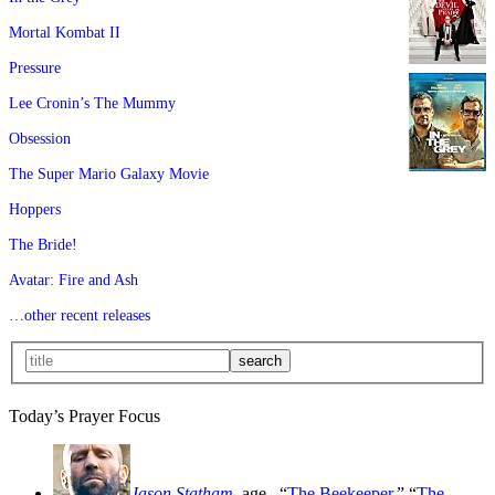
Mortal Kombat II
Pressure
Lee Cronin’s The Mummy
Obsession
The Super Mario Galaxy Movie
Hoppers
The Bride!
Avatar: Fire and Ash
…other recent releases
Today’s Prayer Focus
Jason Statham
, age
, “
The Beekeeper
,” “
The