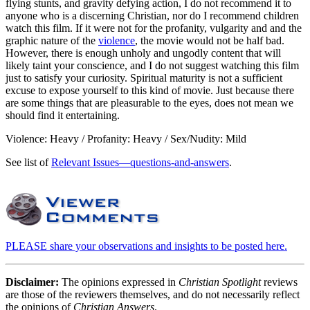
flying stunts, and gravity defying action, I do not recommend it to
anyone who is a discerning Christian, nor do I recommend children
watch this film. If it were not for the profanity, vulgarity and and the
graphic nature of the
violence
, the movie would not be half bad.
However, there is enough unholy and ungodly content that will
likely taint your conscience, and I do not suggest watching this film
just to satisfy your curiosity. Spiritual maturity is not a sufficient
excuse to expose yourself to this kind of movie. Just because there
are some things that are pleasurable to the eyes, does not mean we
should find it entertaining.
Violence: Heavy / Profanity: Heavy / Sex/Nudity: Mild
See list of
Relevant Issues—questions-and-answers
.
PLEASE share your observations and insights to be posted here.
Disclaimer:
The opinions expressed in
Christian Spotlight
reviews
are those of the reviewers themselves, and do not necessarily reflect
the opinions of
Christian Answers
.