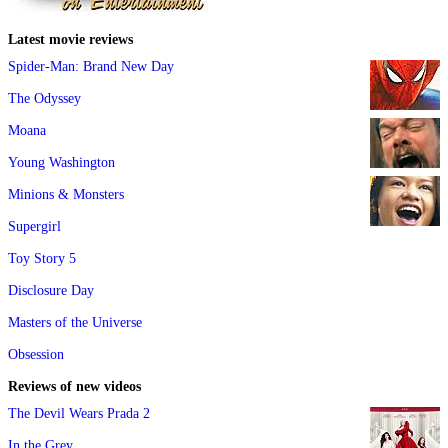
Latest movie reviews
Spider-Man: Brand New Day
The Odyssey
Moana
Young Washington
Minions & Monsters
Supergirl
Toy Story 5
Disclosure Day
Masters of the Universe
Obsession
Reviews of new videos
The Devil Wears Prada 2
In the Grey