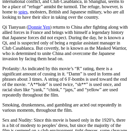
international conflict, and Club Casablanca, in Shanghai, seems to
be a place of “refuge” amidst the turmoil. The refuge, however, is
home to
spies
, mobsters, British and Japanese military, who are all
looking to have their slice in taking over the country.
Qi Tianyuan (
Donnie Yen
) returns to China after fighting along with
allied forces in France and brings with himself a legendary history
that Japanese forces did not expect. During the day, he is known a
Qi, and is suspected only of being a regular assistant manager in
Club Casablanca. But covertly, he is known as the Masked Warrior,
who is determined to unite China and overcome the Japanese
invasion by facing them head on.
Profanity: As indicated by this movie’s “R” rating, there is a
significant amount of cussing in it. “Damn” is used in forms and
phrases about 3 times. A string of 6 F-bombs is used toward the end
of the movie. “A**hole” is used twice, “sh**” is used once, and
racial slurs like “yank,” “chink,” “japs,” and “yellow” are used
repeatedly throughout the film.
Smoking, drunkenness, and gambling are acted out repeatedly in
various moments, throughout the film.
Sex and Nudity: Since this movie is based only in the 1920’s, there
is a bit of modesty to peoples’ dress, but since the majority of the
film is centered on a club environment, tight dresses, some cleavage,