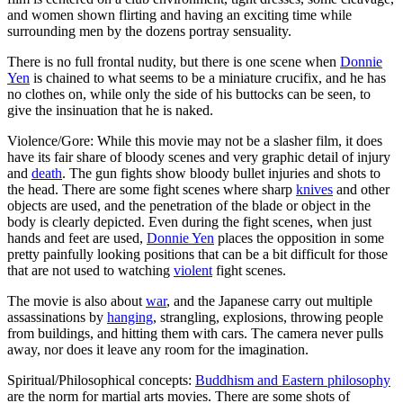
and women shown flirting and having an exciting time while
surrounding men by the dozens portray sensuality.
There is no full frontal nudity, but there is one scene when
Donnie
Yen
is chained to what seems to be a miniature crucifix, and he has
no clothes on, while only the side of his buttocks can be seen, to
give the insinuation that he is naked.
Violence/Gore: While this movie may not be a slasher film, it does
have its fair share of bloody scenes and very graphic detail of injury
and
death
. The gun fights show bloody bullet injuries and shots to
the head. There are some fight scenes where sharp
knives
and other
objects are used, and the penetration of the blade or object in the
body is clearly depicted. Even during the fight scenes, when just
hands and feet are used,
Donnie Yen
places the opposition in some
pretty painfully looking positions that can be a bit difficult for those
that are not used to watching
violent
fight scenes.
The movie is also about
war
, and the Japanese carry out multiple
assassinations by
hanging
, strangling, explosions, throwing people
from buildings, and hitting them with cars. The camera never pulls
away, nor does it leave any room for the imagination.
Spiritual/Philosophical concepts:
Buddhism and Eastern philosophy
are the norm for martial arts movies. There are some shots of