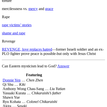
torture
mercilessness vs.
mercy
and
grace
Rape
rape victims’ stories
shame and rape
Revenge
REVENGE, love replaces hatred
—former Israeli soldier and an ex-
PLO fighter prove peace is possible-but only with Jesus Christ
Can Eastern mysticism lead to God?
Answer
Featuring
Donnie Yen
…
Chen Zhen
Qi Shu …
Kiki
Anthony Wong Chau-Sang …
Liu Yutian
Yasuaki Kurata …
Chikaraishi’s father
Shawn Yue
Ryu Kohata …
Colonel Chikaraishi
Akira …
Sasaki