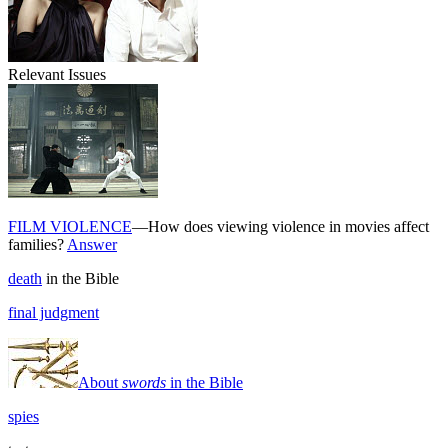
Relevant Issues
FILM VIOLENCE
—How does viewing violence in movies affect
families?
Answer
death
in the Bible
final judgment
About
swords
in the Bible
spies