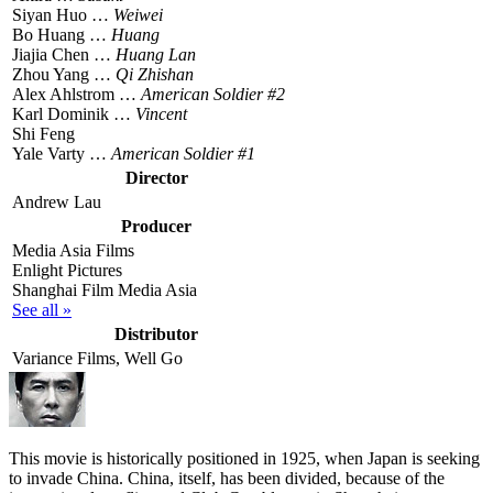
Siyan Huo …
Weiwei
Bo Huang …
Huang
Jiajia Chen …
Huang Lan
Zhou Yang …
Qi Zhishan
Alex Ahlstrom …
American Soldier #2
Karl Dominik …
Vincent
Shi Feng
Yale Varty …
American Soldier #1
Director
Andrew Lau
Producer
Media Asia Films
Enlight Pictures
Shanghai Film Media Asia
See all »
Distributor
Variance Films, Well Go
T
his movie is historically positioned in 1925, when Japan is seeking
to invade China. China, itself, has been divided, because of the