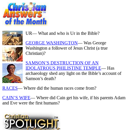
UR
— What and who is Ur in the Bible?
GEORGE WASHINGTON
— Was George
Washington a follower of Jesus Christ (a true
Christian)?
SAMSON’S DESTRUCTION OF AN
IDOLATROUS PHILISTINE TEMPLE
— Has
archaeology shed any light on the Bible’s account of
Samson’s death?
RACES
— Where did the human races come from?
CAIN’S WIFE
— Where did Cain get his wife, if his parents Adam
and Eve were the first humans?