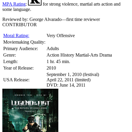
MPA Rating
:
for strong violence, martial arts action and
some language.
Reviewed by:
George Alvarado—first time reviewer
CONTRIBUTOR
Moral Rating:
Very Offensive
Moviemaking Quality:
Primary Audience:
Adults
Genre:
Action History Martial-Arts Drama
Length:
1 hr. 45 min.
Year of Release:
2010
September 1, 2010 (festival)
USA Release:
April 22, 2011 (limited)
DVD: June 14, 2011