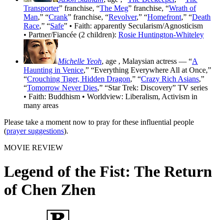
Transporter
” franchise, “
The Meg
” franchise, “
Wrath of
Man
,” “
Crank
” franchise, “
Revolver
,” “
Homefront
,” “
Death
Race
,” “
Safe
” • Faith: apparently Secularism/Agnosticism
• Partner/Fiancée (2 children):
Rosie Huntington-Whiteley
Michelle Yeoh
, age
, Malaysian actress — “
A
Haunting in Venice
,” “Everything Everywhere All at Once,”
“
Crouching Tiger, Hidden Dragon
,” “
Crazy Rich Asians
,”
“
Tomorrow Never Dies
,” “Star Trek: Discovery” TV series
• Faith: Buddhism • Worldview: Liberalism, Activism in
many areas
Please take a moment now to pray for these influential people
(
prayer suggestions
).
MOVIE REVIEW
Legend of the Fist: The Return
of Chen Zhen