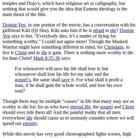
temples and Dojo’s, which have religious art or calligraphy, but
nothing that would give you the idea that Eastern ideology is the
main thrust of the film.
Donnie Yen
, in one portion of the movie, has a conversation with his
girlfriend Kiki (Qi Shu). Kiki asks him if he is
afraid
to
die
?
Donnie
Yen
says to her, “Everybody dies, it’s a matter of dying for
something worthy.” I could not agree more! Though the Masked
Warrior might have something different in mind, for
Christians
, to
live is
Christ
and to
die
is gain. There is nothing more worthy to die
for than Christ!
Mark 8:35-36
says:
For whosoever will save his life shall lose it; but
whosoever shall lose his life for my sake and the
gospel’s
, the same shall
save
it. For what shall it profit a
man, if he shall gain the whole world, and lose his own
soul?
Though there may be multiple “causes” in life that many may see as
worthy to die for; for us who have
eternal life
, the
gospel
and
Christ
should over ride them all! And the painful reality that all men
everywhere
die
should cause us to seriously consider where we will
spend our
eternity
.
While this movie has very good choreographed fights scenes, high