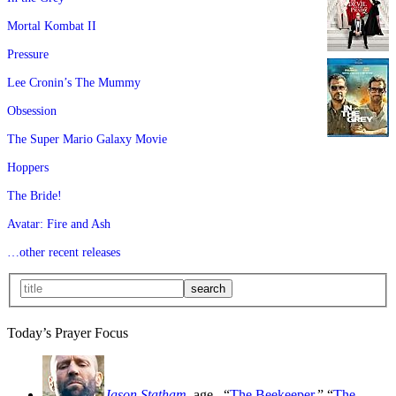
Mortal Kombat II
Pressure
Lee Cronin’s The Mummy
Obsession
The Super Mario Galaxy Movie
Hoppers
The Bride!
Avatar: Fire and Ash
…other recent releases
Today’s Prayer Focus
Jason Statham
, age
, “
The Beekeeper
,” “
The