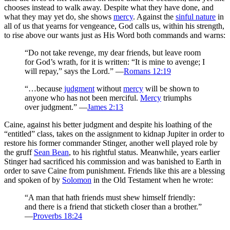
chooses instead to walk away. Despite what they have done, and
what they may yet do, she shows
mercy
. Against the
sinful nature
in
all of us that yearns for vengeance, God calls us, within his strength,
to rise above our wants just as His Word both commands and warns:
“Do not take revenge, my dear friends, but leave room
for God’s wrath, for it is written: “It is mine to avenge; I
will repay,” says the Lord.” —
Romans 12:19
“…because
judgment
without
mercy
will be shown to
anyone who has not been merciful.
Mercy
triumphs
over judgment.” —
James 2:13
Caine, against his better judgment and despite his loathing of the
“entitled” class, takes on the assignment to kidnap Jupiter in order to
restore his former commander Stinger, another well played role by
the gruff
Sean Bean
, to his rightful status. Meanwhile, years earlier
Stinger had sacrificed his commission and was banished to Earth in
order to save Caine from punishment. Friends like this are a blessing
and spoken of by
Solomon
in the Old Testament when he wrote:
“A man that hath friends must shew himself friendly:
and there is a friend that sticketh closer than a brother.”
—
Proverbs 18:24