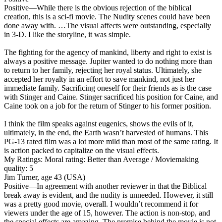
Positive
—While there is the obvious rejection of the biblical
creation, this is a sci-fi movie. The Nudity scenes could have been
done away with. …The visual affects were outstanding, especially
in 3-D. I like the storyline, it was simple.
The fighting for the agency of mankind, liberty and right to exist is
always a positive message. Jupiter wanted to do nothing more than
to return to her family, rejecting her royal status. Ultimately, she
accepted her royalty in an effort to save mankind, not just her
immediate family. Sacrificing oneself for their friends as is the case
with Stinger and Caine. Stinger sacrificed his position for Caine, and
Caine took on a job for the return of Stinger to his former position.
I think the film speaks against eugenics, shows the evils of it,
ultimately, in the end, the Earth wasn’t harvested of humans. This
PG-13 rated film was a lot more mild than most of the same rating. It
is action packed to capitalize on the visual effects.
My Ratings:
Moral rating: Better than Average / Moviemaking
quality: 5
Jim Turner, age 43 (USA)
Positive
—In agreement with another reviewer in that the Biblical
break away is evident, and the nudity is unneeded. However, it still
was a pretty good movie, overall. I wouldn’t recommend it for
viewers under the age of 15, however. The action is non-stop, and
the special effects are amazing. The premise behind the movie is not