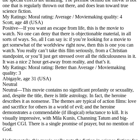
one that is regularly thrown out there, and does lean toward true
science fiction.
My Ratings:
Moral rating: Average / Moviemaking quality: 4
Scott, age 48 (USA)
Positive
—If you want an escape from life, this is the movie to
watch. No one can deny that there is objectionable material, in all
sorts of ways. So, all I can say is: if you’re looking for a movie to
get somewhat of the worldview right now, then this is one you can
watch. You really can’t take this film seriously, from a Christian
standpoint, or you’ll just get stressed over all the ridiculousness in it.
It was a nice 2 hour get-away from reality, and that’s it.
My Ratings:
Moral rating: Better than Average / Moviemaking
quality: 3
Abigayle, age 31 (USA)
Neutral
Neutral
—This movie contains no significant profanity or sexuality,
and, despite the title, there is little astrology. In fact, the heroine
describes it as nonsense. The themes are typical of action films: love
and sacrifice for others in a world of evil; and the heroine
demonstrates a commendable (if illogical) reluctance to kill. It is
visually impressive, with Mila Kunis, Channing Tatum and big-
budget CGI. There is a single promise of prayer, but no mention of
God.