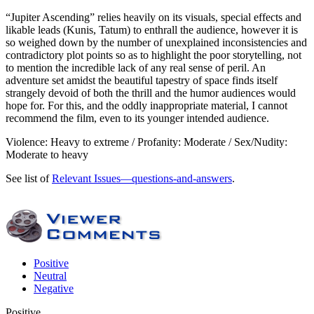
“Jupiter Ascending” relies heavily on its visuals, special effects and
likable leads (Kunis, Tatum) to enthrall the audience, however it is
so weighed down by the number of unexplained inconsistencies and
contradictory plot points so as to highlight the poor storytelling, not
to mention the incredible lack of any real sense of peril. An
adventure set amidst the beautiful tapestry of space finds itself
strangely devoid of both the thrill and the humor audiences would
hope for. For this, and the oddly inappropriate material, I cannot
recommend the film, even to its younger intended audience.
Violence: Heavy to extreme / Profanity: Moderate / Sex/Nudity:
Moderate to heavy
See list of
Relevant Issues—questions-and-answers
.
Positive
Neutral
Negative
Positive