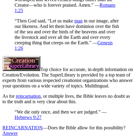
Creator—who is forever praised. Amen.” —
Romans
1:25
“Then God said, “Let us make
man
in our image, after
our likeness. And let them have dominion over the fish
of the sea and over the birds of the heavens and over
the livestock and over all the Earth and over every
creeping thing that creeps on the Earth.” —
Genesis
1:26
Top choice for accurate, in-depth information on
Creation/Evolution. The SuperLibrary is provided by a top team of
experts from various respected creationist organizations who answer
your questions on a wide variety of topics. Multilingual.
As for
reincarnation
, or multiple lives, the Bible leaves no doubt as
to the truth and is very clear about this.
“We die only once, and then we are judged.” —
Hebrews 9:27
REINCARNATION
—Does the Bible allow for this possibility?
Answer