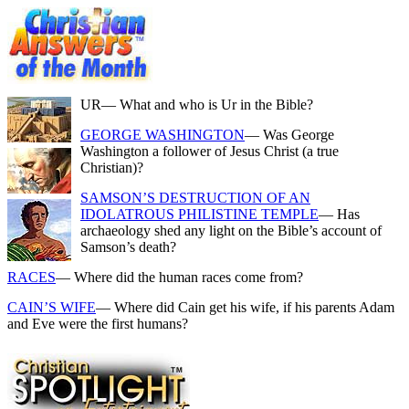
UR
— What and who is Ur in the Bible?
GEORGE WASHINGTON
— Was George
Washington a follower of Jesus Christ (a true
Christian)?
SAMSON’S DESTRUCTION OF AN
IDOLATROUS PHILISTINE TEMPLE
— Has
archaeology shed any light on the Bible’s account of
Samson’s death?
RACES
— Where did the human races come from?
CAIN’S WIFE
— Where did Cain get his wife, if his parents Adam
and Eve were the first humans?