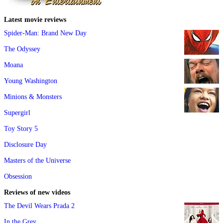
Latest movie reviews
Spider-Man: Brand New Day
The Odyssey
Moana
Young Washington
Minions & Monsters
Supergirl
Toy Story 5
Disclosure Day
Masters of the Universe
Obsession
Reviews of new videos
The Devil Wears Prada 2
In the Grey