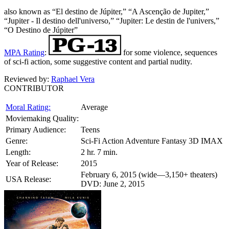
also known as “El destino de Júpiter,” “A Ascenção de Jupiter,”
“Jupiter - Il destino dell'universo,” “Jupiter: Le destin de l'univers,”
“O Destino de Júpiter”
MPA Rating
:
for some violence, sequences
of sci-fi action, some suggestive content and partial nudity.
Reviewed by:
Raphael Vera
CONTRIBUTOR
Moral Rating:
Average
Moviemaking Quality:
Primary Audience:
Teens
Genre:
Sci-Fi Action Adventure Fantasy 3D IMAX
Length:
2 hr. 7 min.
Year of Release:
2015
February 6, 2015 (wide—3,150+ theaters)
USA Release:
DVD: June 2, 2015