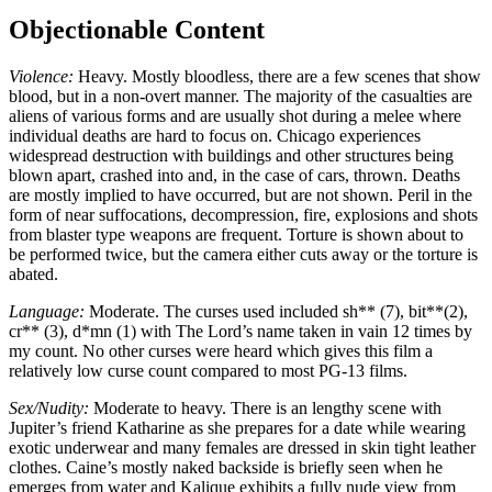
Objectionable Content
Violence:
Heavy. Mostly bloodless, there are a few scenes that show
blood, but in a non-overt manner. The majority of the casualties are
aliens of various forms and are usually shot during a melee where
individual deaths are hard to focus on. Chicago experiences
widespread destruction with buildings and other structures being
blown apart, crashed into and, in the case of cars, thrown. Deaths
are mostly implied to have occurred, but are not shown. Peril in the
form of near suffocations, decompression, fire, explosions and shots
from blaster type weapons are frequent. Torture is shown about to
be performed twice, but the camera either cuts away or the torture is
abated.
Language:
Moderate. The curses used included sh** (7), bit**(2),
cr** (3), d*mn (1) with The Lord’s name taken in vain 12 times by
my count. No other curses were heard which gives this film a
relatively low curse count compared to most PG-13 films.
Sex/Nudity:
Moderate to heavy. There is an lengthy scene with
Jupiter’s friend Katharine as she prepares for a date while wearing
exotic underwear and many females are dressed in skin tight leather
clothes. Caine’s mostly naked backside is briefly seen when he
emerges from water and Kalique exhibits a fully nude view from