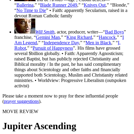
“
Ballerina
,” “
Blade Runner 2049
,” “
Knives Out
,” “Blonde,”
“
No Time to Die
” • Faith: apparently Secularism, raised in a
devout Roman Catholic family
Will Smith
, actor, producer, writer—“
Bad Boys
”
franchise, “
Gemini Man
,” “
King Richard
,” “
Hancock
,” “
I
Am Legend
,” “
Independence Day
,” “
Men in Black
,” “
I,
Robot
,” “
Pursuit of Happyness
”. His films have grossed
several $billion globally. • Faith: Apparently Agnosticism;
raised Baptist, but has publicly rejected Christianity and
Biblical morality / In the past, he has said complimentary
things about Scientology and other faiths and financially
supported both Scientology, Muslim and Christianity related
ministries. • Worldview: Progressive Liberalism (outspoken
activist)
Please take a moment now to pray for these influential people
(
prayer suggestions
).
MOVIE REVIEW
Jupiter Ascending