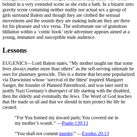
behind in a very extended scene as she exits a bath. In a bizarre zero
gravity scene containing neither nudity nor actual sex a group of
girls surround Balem and though they are clothed the sensual
movements and the sounds they are making indicate they are there
for his pleasure and vice versa. The unfortunate use of gratuitous
titillation within a ‘comic book’ style adventure appears aimed at a
young, immature and susceptible male audience.
Lessons
EUGENICS—Lord Balem states, “My mother taught me that some
lives always matter more than others” as the self-serving rationale he
uses for planetary genocide. This is a theme that became popularized
via Darwinism whose ‘survival of the fittest’ inspired Margaret
Sanger, the founder of Planned Parenthood, and was later used to
justify Nazi Germany’s disrespect of life starting with the disabled,
then the elderly and eventually the Jews. The Word of God teaches
that He made us all and that we should in turn protect the life he
created.
“For You formed my inward parts; You covered me in
my mother’s womb.” —
Psalm 139:13
“You shall not commit
murder
.” —
Exodus 20:13