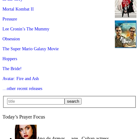
Mortal Kombat II
Pressure
Lee Cronin’s The Mummy
Obsession
The Super Mario Galaxy Movie
Hoppers
The Bride!
Avatar: Fire and Ash
…other recent releases
Today’s Prayer Focus
Ana de Armas
—age
, Cuban actress—