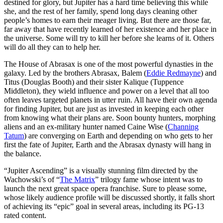
destined for glory, but Jupiter has a hard time believing this while
she, and the rest of her family, spend long days cleaning other
people’s homes to earn their meager living. But there are those far,
far away that have recently learned of her existence and her place in
the universe. Some will try to kill her before she learns of it. Others
will do all they can to help her.
The House of Abrasax is one of the most powerful dynasties in the
galaxy. Led by the brothers Abrasax, Balem (
Eddie Redmayne
) and
Titus (Douglas Booth) and their sister Kalique (Tuppence
Middleton), they wield influence and power on a level that all too
often leaves targeted planets in utter ruin. All have their own agenda
for finding Jupiter, but are just as invested in keeping each other
from knowing what their plans are. Soon bounty hunters, morphing
aliens and an ex-military hunter named Caine Wise (
Channing
Tatum
) are converging on Earth and depending on who gets to her
first the fate of Jupiter, Earth and the Abrasax dynasty will hang in
the balance.
“Jupiter Ascending” is a visually stunning film directed by the
Wachowski’s of “
The Matrix
” trilogy fame whose intent was to
launch the next great space opera franchise. Sure to please some,
whose likely audience profile will be discussed shortly, it falls short
of achieving its “epic” goal in several areas, including its PG-13
rated content.