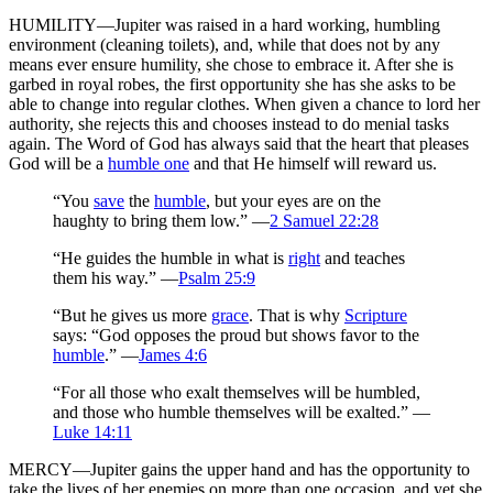
HUMILITY—Jupiter was raised in a hard working, humbling
environment (cleaning toilets), and, while that does not by any
means ever ensure humility, she chose to embrace it. After she is
garbed in royal robes, the first opportunity she has she asks to be
able to change into regular clothes. When given a chance to lord her
authority, she rejects this and chooses instead to do menial tasks
again. The Word of God has always said that the heart that pleases
God will be a
humble one
and that He himself will reward us.
“You
save
the
humble
, but your eyes are on the
haughty to bring them low.” —
2 Samuel 22:28
“He guides the humble in what is
right
and teaches
them his way.” —
Psalm 25:9
“But he gives us more
grace
. That is why
Scripture
says: “God opposes the proud but shows favor to the
humble
.” —
James 4:6
“For all those who exalt themselves will be humbled,
and those who humble themselves will be exalted.” —
Luke 14:11
MERCY—Jupiter gains the upper hand and has the opportunity to
take the lives of her enemies on more than one occasion, and yet she