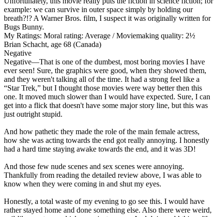
Unfortunately,
this movie really puts the fiction in science fiction
; for
example: we can survive in outer space simply by holding our
breath?!? A Warner Bros. film, I suspect it was originally written for
Bugs Bunny.
My Ratings:
Moral rating: Average / Moviemaking quality: 2½
Brian Schacht, age 68 (Canada)
Negative
Negative
—That is one of the dumbest, most boring movies I have
ever seen! Sure, the graphics were good, when they showed them,
and they weren't talking all of the time. It had a strong feel like a
“Star Trek,” but I thought those movies were way better then this
one. It moved much slower than I would have expected. Sure, I can
get into a flick that doesn't have some major story line, but this was
just outright stupid.
And how pathetic they made the role of the main female actress,
how she was acting towards the end got really annoying. I honestly
had a hard time staying awake towards the end, and it was 3D!
And those few nude scenes and sex scenes were annoying.
Thankfully from reading the detailed review above, I was able to
know when they were coming in and shut my eyes.
Honestly,
a total waste of my evening
to go see this. I would have
rather stayed home and done something else. Also there were weird,