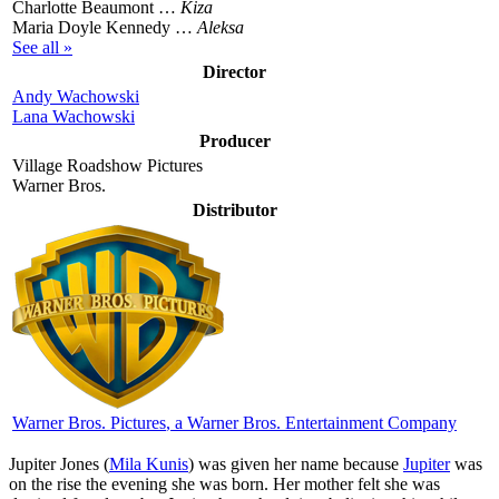
Charlotte Beaumont …
Kiza
Maria Doyle Kennedy …
Aleksa
See all »
Director
Andy Wachowski
Lana Wachowski
Producer
Village Roadshow Pictures
Warner Bros.
Distributor
Warner Bros. Pictures
, a Warner Bros. Entertainment Company
J
upiter Jones (
Mila Kunis
) was given her name because
Jupiter
was
on the rise the evening she was born. Her mother felt she was