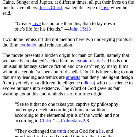
Caine, Stinger and Jupiter, at different times, all put their lives on the
line to save others.
Jesus Christ
exalted this type of
love
when he
said,
“Greater
love
has no one than this, than to lay down
one’s life for his friends.” —
John 15:13
I would be remiss if I did not mention here two underlying points in
the film:
evolution
and reincarnation.
The movie presents a hidden origin for man on Earth, namely that
we have been planted/seeded here by
extraterrestrials
. This is not
unusual in fantasy-science fiction and one can’t enjoy many films
without a certain ‘suspension of disbelief,’ but it is interesting to note
that many leading academics are
atheists
that deny intelligent design
(God) yet rely on a different intelligence (
aliens
) who use science to
evolve humans into existence. The Word of God gave us fair
warning about this and reminds us of our true origin.
“See to it that no one takes you captive by philosophy
and empty deceit, according to human tradition,
according to the elemental spirits of the world, and not
according to
Christ
.” —
Colossians 2:8
“They exchanged the
truth
about God for a
lie
, and
worshiped and served created things rather than the