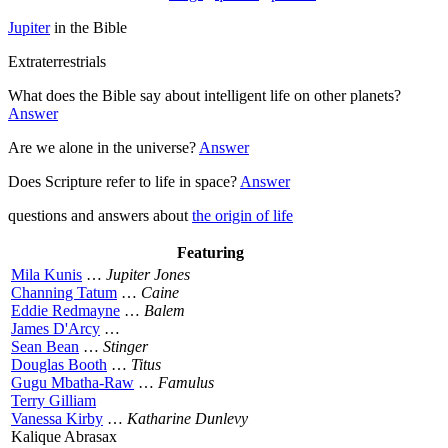
Jupiter
in the Bible
Extraterrestrials
What does the Bible say about intelligent life on other planets?
Answer
Are we alone in the universe?
Answer
Does Scripture refer to life in space?
Answer
questions and answers about
the origin of life
Featuring
Mila Kunis
…
Jupiter Jones
Channing Tatum
…
Caine
Eddie Redmayne
…
Balem
James D'Arcy
…
Sean Bean
…
Stinger
Douglas Booth
…
Titus
Gugu Mbatha-Raw
…
Famulus
Terry Gilliam
Vanessa Kirby
…
Katharine Dunlevy
Kalique Abrasax