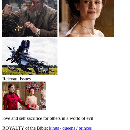
Relevant Issues
love and self-sacrifice for others in a world of evil
ROYALTY of the Bible:
kings
/
queens
/
princes