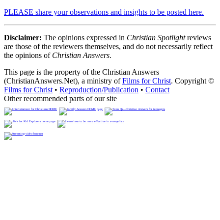
PLEASE share your observations and insights to be posted here.
Disclaimer:
The opinions expressed in
Christian Spotlight
reviews
are those of the reviewers themselves, and do not necessarily reflect
the opinions of
Christian Answers
.
This page is the property of the Christian Answers
(ChristianAnswers.Net), a ministry of
Films for Christ
. Copyright ©
Films for Christ
•
Reproduction/Publication
•
Contact
Other recommended parts of our site