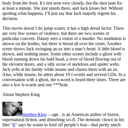
body from the front. It’s not seen very closely, but the shot lasts for
at least a minute. She just stands there, and Jack kisses her. Without
spoiling what happens, I’ll just say that Jack majorly regrets his
decision.
This movie doesn’t do jump scares; it has a high dread factor. There
are very few scenes of violence, but there are two scenes of
particular concern. Danny sees a vision of a murder. No mutilation is
shown on the bodies, but there is blood all over the room. Another
scene shows Jack swinging an ax into a man’s heart. A little blood is
shown, and nothing more. Some other scenes include a ghost with
blood running down his bald head, a river of blood flowing out of
the elevator doors, and a silly scene of skeletons and spider webs.
Jack yells at his family while insane and chases them with an ax.
Also, while insane, he utters about 10 f-words and several GDs. In a
conversation with a ghost, the n-word is heard three times. There are
also a few b-words and one ***hole.
About Stephen King
Stephen King
—age
, is an American author of horror,
supernatural fiction, and disturbing sci-fi. The demonic clown in his
film “
It
” says he wants to feed off people’s fear—that pretty much