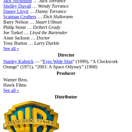
Jack Nicholson
…
Jack Torrance
Shelley Duvall
…
Wendy Torrance
Danny Lloyd
…
Danny Torrance
Scatman Crothers
…
Dick Hallorann
Barry Nelson …
Stuart Ullman
Philip Stone …
Delbert Grady
Joe Turkel …
Lloyd the Bartender
Anne Jackson …
Doctor
Tony Burton …
Larry Durkin
See all »
Director
Stanley Kubrick
— “
Eyes Wide Shut
” (1999), “A Clockwork
Orange” (1971), “2001: A Space Odyssey” (1968)
Producer
Warner Bros.
Hawk Films
See all »
Distributor