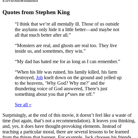
Environmentalism
Quotes from Stephen King
“I think that we’re all mentally ill. Those of us outside
the asylums only hide it a little better—and maybe not
all that much better after all.”
“Monsters are real, and ghosts are real too. They live
inside us, and sometimes, they win.”
“My dad has hated me for as long as I can remember.”
“When his life was ruined, his family killed, his farm
destroyed,
Job
knelt down on the ground and yelled up
to the heavens, ‘Why God? Why me?’ and the
thundering voice of God answered, There’s just
something about you that p*sses me off.”
See all »
Surprisingly, at the end of this movie, it doesn’t feel like a waste of
time (but again, that’s not a recommendation). It leaves you thinking,
and, yes, it does have thought-provoking elements. Instead of
teaching a particular moral, there are several lessons to be learned
from the things that happen. For example, Jack chooses his friends