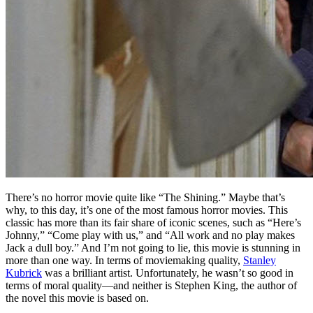
T
here’s no horror movie quite like “The Shining.” Maybe that’s
why, to this day, it’s one of the most famous horror movies. This
classic has more than its fair share of iconic scenes, such as “Here’s
Johnny,” “Come play with us,” and “All work and no play makes
Jack a dull boy.” And I’m not going to lie, this movie is stunning in
more than one way. In terms of moviemaking quality,
Stanley
Kubrick
was a brilliant artist. Unfortunately, he wasn’t so good in
terms of moral quality—and neither is Stephen King, the author of
the novel this movie is based on.