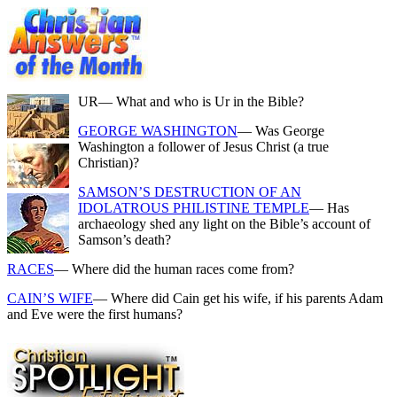
UR
— What and who is Ur in the Bible?
GEORGE WASHINGTON
— Was George
Washington a follower of Jesus Christ (a true
Christian)?
SAMSON’S DESTRUCTION OF AN
IDOLATROUS PHILISTINE TEMPLE
— Has
archaeology shed any light on the Bible’s account of
Samson’s death?
RACES
— Where did the human races come from?
CAIN’S WIFE
— Where did Cain get his wife, if his parents Adam
and Eve were the first humans?