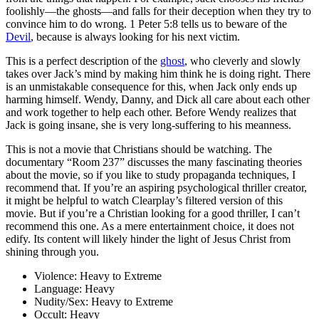
foolishly—the ghosts—and falls for their deception when they try to
convince him to do wrong. 1 Peter 5:8 tells us to beware of the
Devil
, because is always looking for his next victim.
This is a perfect description of the
ghost
, who cleverly and slowly
takes over Jack’s mind by making him think he is doing right. There
is an unmistakable consequence for this, when Jack only ends up
harming himself. Wendy, Danny, and Dick all care about each other
and work together to help each other. Before Wendy realizes that
Jack is going insane, she is very long-suffering to his meanness.
This is not a movie that Christians should be watching. The
documentary “Room 237” discusses the many fascinating theories
about the movie, so if you like to study propaganda techniques, I
recommend that. If you’re an aspiring psychological thriller creator,
it might be helpful to watch Clearplay’s filtered version of this
movie. But if you’re a Christian looking for a good thriller, I can’t
recommend this one. As a mere entertainment choice, it does not
edify. Its content will likely hinder the light of Jesus Christ from
shining through you.
Violence:
Heavy to Extreme
Language:
Heavy
Nudity/Sex:
Heavy to Extreme
Occult:
Heavy