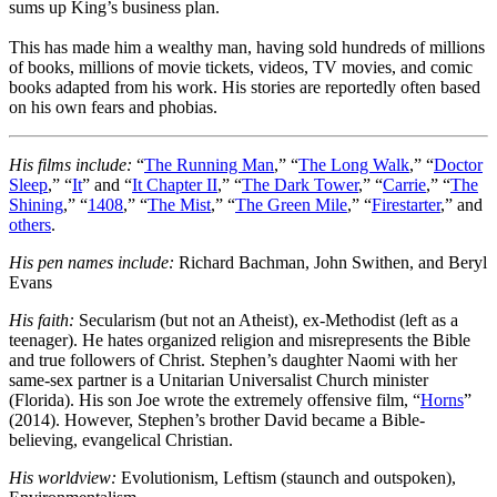
sums up King’s business plan.
This has made him a wealthy man, having sold hundreds of millions
of books, millions of movie tickets, videos, TV movies, and comic
books adapted from his work. His stories are reportedly often based
on his own fears and phobias.
His films include:
“
The Running Man
,” “
The Long Walk
,” “
Doctor
Sleep
,” “
It
” and “
It Chapter II
,” “
The Dark Tower
,” “
Carrie
,” “
The
Shining
,” “
1408
,” “
The Mist
,” “
The Green Mile
,” “
Firestarter
,” and
others
.
His pen names include:
Richard Bachman, John Swithen, and Beryl
Evans
His faith:
Secularism (but not an Atheist), ex-Methodist (left as a
teenager). He hates organized religion and misrepresents the Bible
and true followers of Christ. Stephen’s daughter Naomi with her
same-sex partner is a Unitarian Universalist Church minister
(Florida). His son Joe wrote the extremely offensive film, “
Horns
”
(2014). However, Stephen’s brother David became a Bible-
believing, evangelical Christian.
His worldview:
Evolutionism, Leftism (staunch and outspoken),