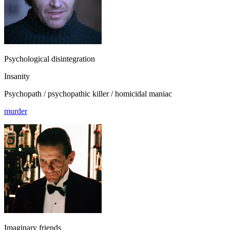
Psychological disintegration
Insanity
Psychopath / psychopathic killer / homicidal maniac
murder
Imaginary friends