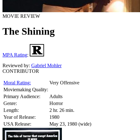
MOVIE REVIEW
The Shining
MPA Rating
:
Reviewed by:
Gabriel Mohler
CONTRIBUTOR
Moral Rating:
Very Offensive
Moviemaking Quality:
Primary Audience:
Adults
Genre:
Horror
Length:
2 hr. 26 min.
Year of Release:
1980
USA Release:
May 23, 1980 (wide)