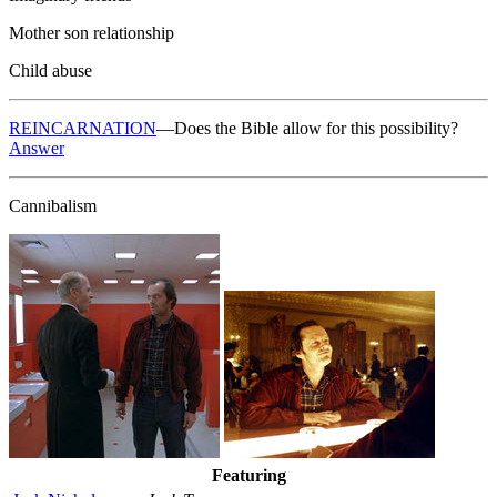
Mother son relationship
Child abuse
REINCARNATION
—Does the Bible allow for this possibility?
Answer
Cannibalism
Featuring