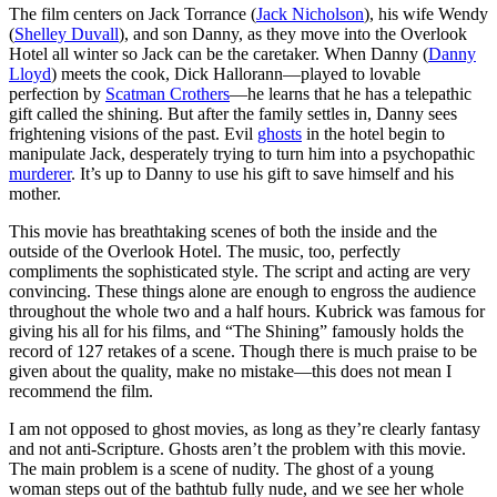
The film centers on Jack Torrance (
Jack Nicholson
), his wife Wendy
(
Shelley Duvall
), and son Danny, as they move into the Overlook
Hotel all winter so Jack can be the caretaker. When Danny (
Danny
Lloyd
) meets the cook, Dick Hallorann—played to lovable
perfection by
Scatman Crothers
—he learns that he has a telepathic
gift called the shining. But after the family settles in, Danny sees
frightening visions of the past. Evil
ghosts
in the hotel begin to
manipulate Jack, desperately trying to turn him into a psychopathic
murderer
. It’s up to Danny to use his gift to save himself and his
mother.
This movie has breathtaking scenes of both the inside and the
outside of the Overlook Hotel. The music, too, perfectly
compliments the sophisticated style. The script and acting are very
convincing. These things alone are enough to engross the audience
throughout the whole two and a half hours. Kubrick was famous for
giving his all for his films, and “The Shining” famously holds the
record of 127 retakes of a scene. Though there is much praise to be
given about the quality, make no mistake—this does not mean I
recommend the film.
I am not opposed to ghost movies, as long as they’re clearly fantasy
and not anti-Scripture. Ghosts aren’t the problem with this movie.
The main problem is a scene of nudity. The ghost of a young
woman steps out of the bathtub fully nude, and we see her whole