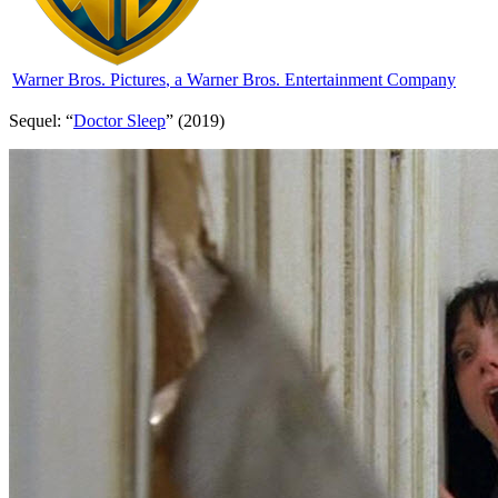
Warner Bros. Pictures
, a Warner Bros. Entertainment Company
Sequel: “
Doctor Sleep
” (2019)