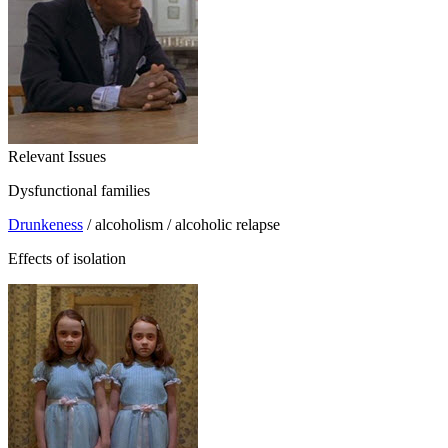
Relevant Issues
Dysfunctional families
Drunkeness
/ alcoholism / alcoholic relapse
Effects of isolation