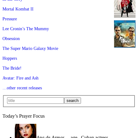
Mortal Kombat II
Pressure
Lee Cronin’s The Mummy
Obsession
The Super Mario Galaxy Movie
Hoppers
The Bride!
Avatar: Fire and Ash
…other recent releases
Today’s Prayer Focus
Ana de Armas
—age
, Cuban actress—