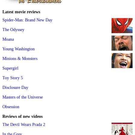
Latest movie reviews
Spider-Man: Brand New Day
The Odyssey
Moana
Young Washington
Minions & Monsters
Supergirl
Toy Story 5
Disclosure Day
Masters of the Universe
Obsession
Reviews of new videos
The Devil Wears Prada 2
In the Grey