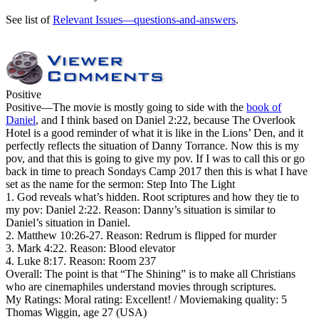
See list of
Relevant Issues—questions-and-answers
.
Positive
Positive
—The movie is mostly going to side with the
book of
Daniel
, and I think based on Daniel 2:22, because The Overlook
Hotel is a good reminder of what it is like in the Lions’ Den, and it
perfectly reflects the situation of Danny Torrance. Now this is my
pov, and that this is going to give my pov. If I was to call this or go
back in time to preach Sondays Camp 2017 then this is what I have
set as the name for the sermon: Step Into The Light
1. God reveals what’s hidden. Root scriptures and how they tie to
my pov: Daniel 2:22. Reason: Danny’s situation is similar to
Daniel’s situation in Daniel.
2. Matthew 10:26-27. Reason: Redrum is flipped for murder
3. Mark 4:22. Reason: Blood elevator
4. Luke 8:17. Reason: Room 237
Overall: The point is that “The Shining” is to make all Christians
who are cinemaphiles understand movies through scriptures.
My Ratings:
Moral rating: Excellent! / Moviemaking quality: 5
Thomas Wiggin, age 27 (USA)