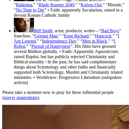
“
Ballerina
,” “
Blade Runner 2049
,” “
Knives Out
,” “Blonde,”
“
No Time to Die
” • Faith: apparently Secularism, raised in a
devout Roman Catholic family
Will Smith
, actor, producer, writer—“
Bad Boys
”
franchise, “
Gemini Man
,” “
King Richard
,” “
Hancock
,” “
I
Am Legend
,” “
Independence Day
,” “
Men in Black
,” “
I,
Robot
,” “
Pursuit of Happyness
”. His films have grossed
several $billion globally. • Faith: Apparently Agnosticism;
raised Baptist, but has publicly rejected Christianity and
Biblical morality / In the past, he has said complimentary
things about Scientology and other faiths and financially
supported both Scientology, Muslim and Christianity related
ministries. • Worldview: Progressive Liberalism (outspoken
activist)
Please take a moment now to pray for these influential people
(
prayer suggestions
).