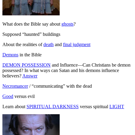
What does the Bible say about
ghosts
?
Supposed “haunted” buildings
About the realities of
death
and
final judgment
Demons
in the Bible
DEMON POSSESSION
and Influence—Can Christians be demon
possessed? In what ways can Satan and his demons influence
believers?
Answer
Necromancer
/ “communicating” with the dead
Good
versus evil
Learn about
SPIRITUAL DARKNESS
versus spiritual
LIGHT