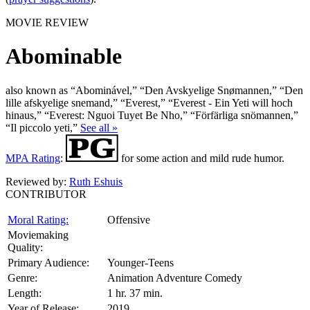
MOVIE REVIEW
Abominable
also known as “Abominável,” “Den Avskyelige Snømannen,” “Den
lille afskyelige snemand,” “Everest,” “Everest - Ein Yeti will hoch
hinaus,” “Everest: Nguoi Tuyet Be Nho,” “Förfärliga snömannen,”
“Il piccolo yeti,”
See all »
MPA Rating
:
for some action and mild rude humor.
Reviewed by:
Ruth Eshuis
CONTRIBUTOR
Moral Rating:
Offensive
Moviemaking
Quality:
Primary Audience:
Younger-Teens
Genre:
Animation Adventure Comedy
Length:
1 hr. 37 min.
Year of Release:
2019