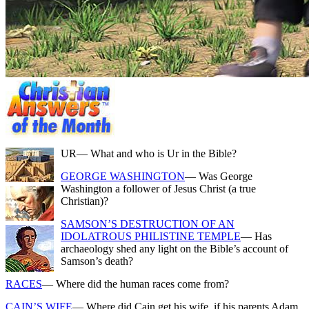
UR
— What and who is Ur in the Bible?
GEORGE WASHINGTON
— Was George
Washington a follower of Jesus Christ (a true
Christian)?
SAMSON’S DESTRUCTION OF AN
IDOLATROUS PHILISTINE TEMPLE
— Has
archaeology shed any light on the Bible’s account of
Samson’s death?
RACES
— Where did the human races come from?
CAIN’S WIFE
— Where did Cain get his wife, if his parents Adam