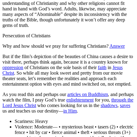
understanding of Christianity and why other religions cannot fit
hand in hand with God’s word. Adults, likewise, may appreciate
many aspects of “Abominable” despite its inconsistency with the
truths of the Bible, though unfortunately it won’t offer any deep
gems of truth.
Persecution of Christians
Why and how should we pray for suffering Christians?
Answer
But if the film’s depiction of the beauties of China causes a desire to
visit there, perhaps think again, because it is a country known for
oppression
of Christians on the sole basis of their
faith
in
Jesus
Christ
. So while all may look sweet and pretty from our movie
theater seats, let’s remember the realities and approach each
entertainment option with eyes and mind switched on, not emptied.
As you read this and perhaps our
articles on Buddhism
, and perhaps
watch the film, I pray God’s true
enlightenment
for you,
through the
Lord Jesus Christ
who comes looking for us in the
shadows
,
saves
us and teaches us our destiny—
in Him
.
Scariness:
Heavy
Violence:
Moderate— • mysterious beast • tasers (2) • electric
fence • hit by car • fierce animal • theft • serious threats (3+)