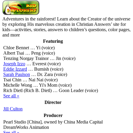
Adventures in the rainforest! Learn about the Creator of the universe
by exploring His marvelous creation in Christian Answers’ site for
kids—activities, stories, answers to children’s questions, color pages,
and more
Featuring
Chloe Bennet …
Yi (voice)
Albert Tsai …
Peng (voice)
Tenzing Norgay Trainor …
Jin (voice)
Joseph Izzo
…
Everest (voice)
Eddie Izzard
…
Burnish (voice)
Sarah Paulson
…
Dr. Zara (voice)
Tsai Chin …
Nai Nai (voice)
Michelle Wong …
Yi's Mom (voice)
Rich Dietl (Rich B. Dietl) …
Goon Leader (voice)
See all »
Director
Jill Culton
Producer
Pearl Studio [China], owned by China Media Capital
DreamWorks Animation
See all »