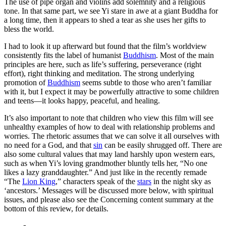
The use of pipe organ and violins add solemnity and a religious
tone. In that same part, we see Yi stare in awe at a giant Buddha for
a long time, then it appears to shed a tear as she uses her gifts to
bless the world.
I had to look it up afterward but found that
the film’s worldview
consistently fits the label of humanist
Buddhism
. Most of the main
principles are here, such as life’s suffering, perseverance (right
effort), right thinking and meditation. The strong underlying
promotion of
Buddhism
seems subtle to those who aren’t familiar
with it, but I expect it may be powerfully attractive to some children
and teens—it looks happy, peaceful, and healing.
It’s also important to note that children who view this film will see
unhealthy examples of how to deal with relationship problems and
worries. The rhetoric assumes that we can solve it all ourselves with
no need for a God, and that
sin
can be easily shrugged off. There are
also some cultural values that may land harshly upon western ears,
such as when Yi’s loving grandmother bluntly tells her, “No one
likes a lazy granddaughter.” And just like in the recently remade
“The
Lion King
,” characters speak of the
stars
in the night sky as
‘ancestors.’ Messages will be discussed more below, with spiritual
issues, and please also see the Concerning content summary at the
bottom of this review, for details.