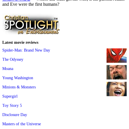
and Eve were the first humans?
Latest movie reviews
Spider-Man: Brand New Day
The Odyssey
Moana
Young Washington
Minions & Monsters
Supergirl
Toy Story 5
Disclosure Day
Masters of the Universe