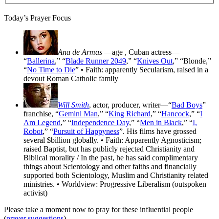
Today’s Prayer Focus
Ana de Armas
—age
, Cuban actress—
“
Ballerina
,” “
Blade Runner 2049
,” “
Knives Out
,” “Blonde,”
“
No Time to Die
” • Faith: apparently Secularism, raised in a
devout Roman Catholic family
Will Smith
, actor, producer, writer—“
Bad Boys
”
franchise, “
Gemini Man
,” “
King Richard
,” “
Hancock
,” “
I
Am Legend
,” “
Independence Day
,” “
Men in Black
,” “
I,
Robot
,” “
Pursuit of Happyness
”. His films have grossed
several $billion globally. • Faith: Apparently Agnosticism;
raised Baptist, but has publicly rejected Christianity and
Biblical morality / In the past, he has said complimentary
things about Scientology and other faiths and financially
supported both Scientology, Muslim and Christianity related
ministries. • Worldview: Progressive Liberalism (outspoken
activist)
Please take a moment now to pray for these influential people
(
prayer suggestions
).