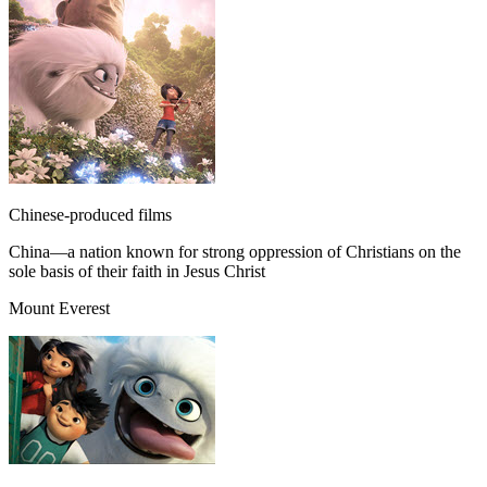
Chinese-produced films
China—a nation known for strong oppression of Christians on the
sole basis of their faith in Jesus Christ
Mount Everest