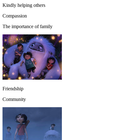
Kindly helping others
Compassion
The importance of family
Friendship
Community