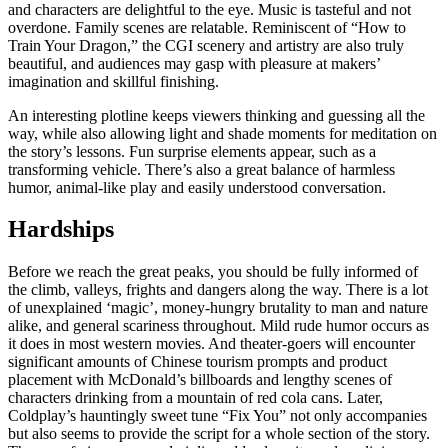
and characters are delightful to the eye. Music is tasteful and not
overdone. Family scenes are relatable. Reminiscent of “How to
Train Your Dragon,” the CGI scenery and artistry are also truly
beautiful, and audiences may gasp with pleasure at makers’
imagination and skillful finishing.
An interesting plotline keeps viewers thinking and guessing all the
way, while also allowing light and shade moments for meditation on
the story’s lessons. Fun surprise elements appear, such as a
transforming vehicle. There’s also a great balance of harmless
humor, animal-like play and easily understood conversation.
Hardships
Before we reach the great peaks, you should be fully informed of
the climb, valleys, frights and dangers along the way. There is a lot
of unexplained ‘magic’, money-hungry brutality to man and nature
alike, and general scariness throughout. Mild rude humor occurs as
it does in most western movies. And theater-goers will encounter
significant amounts of Chinese tourism prompts and product
placement
with McDonald’s billboards and lengthy scenes of
characters drinking from a mountain of red cola cans. Later,
Coldplay’s hauntingly sweet tune “Fix You” not only accompanies
but also seems to provide the script for a whole section of the story.