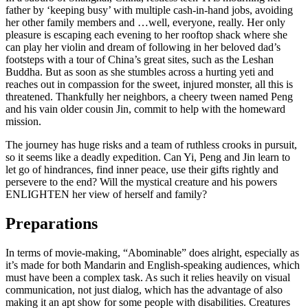
father by ‘keeping busy’ with multiple cash-in-hand jobs, avoiding
her other family members and …well, everyone, really. Her only
pleasure is escaping each evening to her rooftop shack where she
can play her violin and dream of following in her beloved dad’s
footsteps with a tour of China’s great sites, such as the Leshan
Buddha. But as soon as she stumbles across a hurting yeti and
reaches out in compassion for the sweet, injured monster, all this is
threatened. Thankfully her neighbors, a cheery tween named Peng
and his vain older cousin Jin, commit to help with the homeward
mission.
The journey has huge risks and a team of ruthless crooks in pursuit,
so it seems like a deadly expedition. Can Yi, Peng and Jin learn to
let go of hindrances, find inner peace, use their gifts rightly and
persevere to the end? Will the mystical creature and his powers
ENLIGHTEN her view of herself and family?
Preparations
In terms of movie-making, “Abominable” does alright, especially as
it’s made for both Mandarin and English-speaking audiences, which
must have been a complex task. As such it relies heavily on visual
communication, not just dialog, which has the advantage of also
making it an apt show for some people with disabilities. Creatures