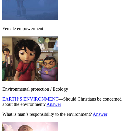
Female empowerment
Environmental protection / Ecology
EARTH’S ENVIRONMENT
—Should Christians be concerned
about the environment?
Answer
What is man’s responsibility to the environment?
Answer