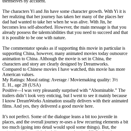
themselves by accident.
The characters Yi and Jin have some character growth. With Yi it is
her realizing that her journey has taken her many of the places her
dad had wanted to take her when he was alive. With Jin, he
becomes less self-absorbed. However, the main message is that you
already possess the talents/abilities that you need to succeed and that
it is possible to be one with nature.
The commentator speaks as if supporting this movie in particular is
supporting China, however, many animated movies today outsource
animation to China. Although the movie is set in China, the
characters and story are clearly designed by Dreamworks.
Compared to Chinese movies I have watched, this movie has more
American values.
My Ratings:
Moral rating: Average / Moviemaking quality: 3½
E. H., age 28 (USA)
Positive
—I was very pleasantly surprised with “Abominable.” The
trailers didn’t look very enticing, but I went to see it mainly because
I know DreamWorks Animation usually delivers with their animated
films. And yes, they delivered a good movie here.
It’s not perfect. Some of the dialogue leans a bit too juvenile in
places, and the overall journey re-uses a few recurring elements a bit
too much (going into detail would spoil some things). But, the