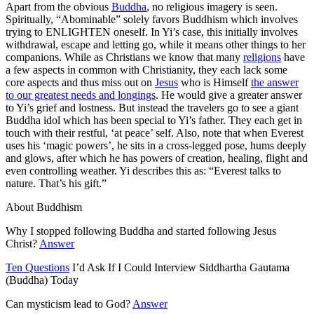
Apart from the obvious
Buddha
, no religious imagery is seen.
Spiritually, “Abominable” solely favors Buddhism which involves
trying to ENLIGHTEN oneself. In Yi’s case, this initially involves
withdrawal, escape and letting go, while it means other things to her
companions. While as Christians we know that many
religions
have
a few aspects in common with Christianity, they each lack some
core aspects and thus miss out on
Jesus
who is Himself
the answer
to our greatest needs and longings
. He would give a greater answer
to Yi’s grief and lostness. But instead the travelers go to see a giant
Buddha idol which has been special to Yi’s father. They each get in
touch with their restful, ‘at peace’ self. Also, note that
when Everest
uses his ‘magic powers’, he sits in a cross-legged pose, hums deeply
and glows, after which he has powers of creation, healing, flight and
even controlling weather
. Yi describes this as: “Everest talks to
nature. That’s his gift.”
About Buddhism
Why I stopped following Buddha and started following Jesus
Christ?
Answer
Ten Questions
I’d Ask If I Could Interview Siddhartha Gautama
(Buddha) Today
Can mysticism lead to God?
Answer