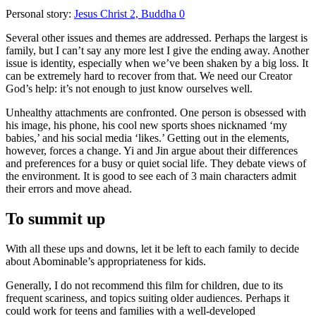
Personal story:
Jesus Christ 2, Buddha 0
Several other issues and themes are addressed. Perhaps the largest is
family, but I can’t say any more lest I give the ending away. Another
issue is identity, especially when we’ve been shaken by a big loss. It
can be extremely hard to recover from that. We need our Creator
God’s help: it’s not enough to just know ourselves well.
Unhealthy attachments are confronted. One person is obsessed with
his image, his phone, his cool new sports shoes nicknamed ‘my
babies,’ and his social media ‘likes.’ Getting out in the elements,
however, forces a change. Yi and Jin argue about their differences
and preferences for a busy or quiet social life. They debate views of
the environment. It is good to see each of 3 main characters admit
their errors and move ahead.
To summit up
With all these ups and downs, let it be left to each family to decide
about Abominable’s appropriateness for kids.
Generally,
I do not recommend this film for children, due to its
frequent scariness, and topics suiting older audiences
. Perhaps it
could work for teens and families with a well-developed