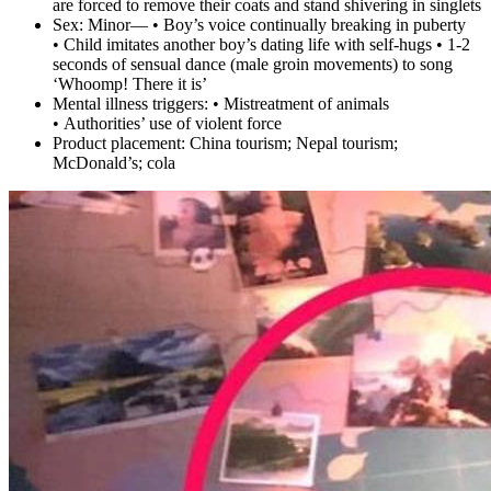
are forced to remove their coats and stand shivering in singlets
Sex:
Minor— • Boy’s voice continually breaking in puberty
• Child imitates another boy’s dating life with self-hugs • 1-2
seconds of sensual dance (male groin movements) to song
‘Whoomp! There it is’
Mental illness triggers:
• Mistreatment of animals
• Authorities’ use of violent force
Product placement:
China tourism; Nepal tourism;
McDonald’s; cola