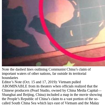
Note the dashed lines outlining Communist China’s claim of
important waters of other nations, far outside its territorial
boundaries
Editor’s Note
(Oct. 15 and 17, 2019): Vietnam pulled
ABOMINABLE from its theaters when officials realized that the
Chinese producers (Pearl Studio, owned by China Media Capital—
Shanghai and Beijing, China) included a map in the movie showing
the People’s Republic of China’s claim to a vast portion of the so-
called South China Sea which lays east of Vietnam and the Malay