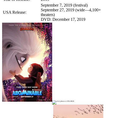
September 7, 2019 (festival)
September 27, 2019 (wide—4,100+
USA Release:
theaters)
DVD: December 17, 2019