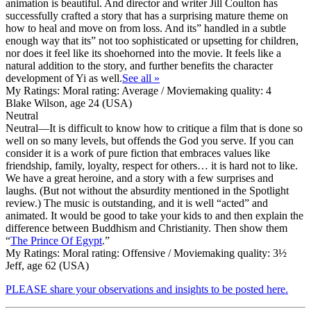
animation is beautiful. And director and writer Jill Coulton has
successfully crafted a story that has a surprising mature theme on
how to heal and move on from loss. And its” handled in a subtle
enough way that its” not too sophisticated or upsetting for children,
nor does it feel like its shoehorned into the movie. It feels like a
natural addition to the story, and further benefits the character
development of Yi as well.
See all »
My Ratings:
Moral rating: Average / Moviemaking quality: 4
Blake Wilson, age 24 (USA)
Neutral
Neutral
—It is difficult to know how to critique a film that is done so
well on so many levels, but offends the God you serve. If you can
consider it is a work of pure fiction that embraces values like
friendship, family, loyalty, respect for others… it is hard not to like.
We have a great heroine, and a story with a few surprises and
laughs. (But not without the absurdity mentioned in the Spotlight
review.) The music is outstanding, and it is well “acted” and
animated. It would be good to take your kids to and then explain the
difference between Buddhism and Christianity. Then show them
“
The Prince Of Egypt
.”
My Ratings:
Moral rating: Offensive / Moviemaking quality: 3½
Jeff, age 62 (USA)
PLEASE share your observations and insights to be posted here.