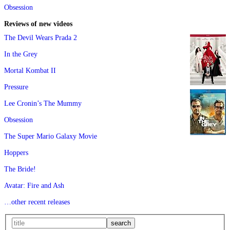
Obsession
Reviews of new videos
The Devil Wears Prada 2
In the Grey
Mortal Kombat II
Pressure
Lee Cronin’s The Mummy
Obsession
The Super Mario Galaxy Movie
Hoppers
The Bride!
Avatar: Fire and Ash
…other recent releases