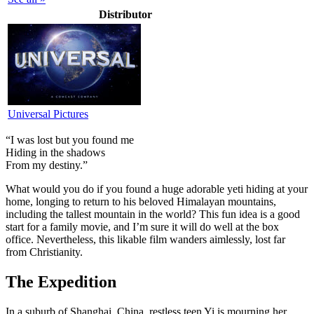
Distributor
Universal Pictures
“I was lost but you found me
Hiding in the shadows
From my destiny.”
W
hat would you do if you found a huge adorable yeti hiding at your
home, longing to return to his beloved Himalayan mountains,
including the tallest mountain in the world? This fun idea is a good
start for a family movie, and I’m sure it will do well at the box
office. Nevertheless, this likable film wanders aimlessly, lost far
from Christianity.
The Expedition
In a suburb of Shanghai, China, restless teen Yi is mourning her