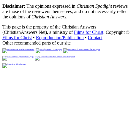
Disclaimer:
The opinions expressed in
Christian Spotlight
reviews
are those of the reviewers themselves, and do not necessarily reflect
the opinions of
Christian Answers
.
This page is the property of the Christian Answers
(ChristianAnswers.Net), a ministry of
Films for Christ
. Copyright ©
Films for Christ
•
Reproduction/Publication
•
Contact
Other recommended parts of our site