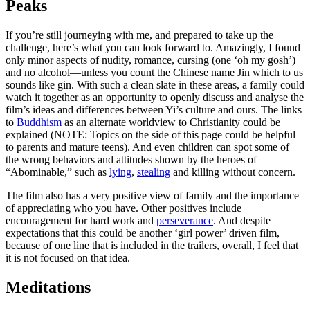
Peaks
If you’re still journeying with me, and prepared to take up the
challenge, here’s what you can look forward to. Amazingly, I found
only minor aspects of nudity, romance, cursing (one ‘oh my gosh’)
and no alcohol—unless you count the Chinese name Jin which to us
sounds like gin. With such a clean slate in these areas, a family could
watch it together as an opportunity to openly discuss and analyse the
film’s ideas and differences between Yi’s culture and ours. The links
to
Buddhism
as an alternate worldview to Christianity could be
explained (NOTE: Topics on the side of this page could be helpful
to parents and mature teens). And even children can spot some of
the wrong behaviors and attitudes shown by the heroes of
“Abominable,” such as
lying
,
stealing
and killing without concern.
The film also has a very positive view of family and the importance
of appreciating who you have. Other positives include
encouragement for hard work and
perseverance
. And despite
expectations that this could be another ‘girl power’ driven film,
because of one line that is included in the trailers, overall, I feel that
it is not focused on that idea.
Meditations