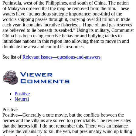
Peninsula, west of the Philippines, and south of China. The nation
of Malaysia ordered that the map be removed from the film. These
waters have “tremendous strategic importance; one-third of the
world's shipping passes through it, carrying over $3 trillion in trade
each year, it contains lucrative fisheries… Huge oil and gas reserves
are believed to lie beneath its seabed.” Using its military, Communist
China has been using coercive behavior and bullying tactics to
intimidate nations in this region into allowing them to move in and
dominate the area and control its resources.
See list of
Relevant Issues—questions-and-answers
.
Positive
Neutral
Positive
Positive
—Generally a cute movie, but the conflicts between the
heroes and the villains are solved too predictably. The review states
that the heroes kill, I do not remember this. There was an instance
where the villains try to kill the yeti, but presumably wind up killing