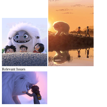
Relevant Issues