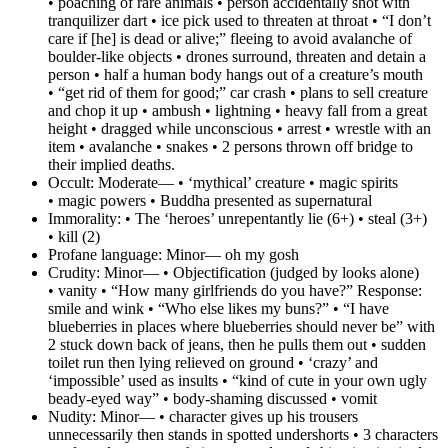
• poaching of rare animals • person accidentally shot with
tranquilizer dart • ice pick used to threaten at throat • “I don’t
care if [he] is dead or alive;” fleeing to avoid avalanche of
boulder-like objects • drones surround, threaten and detain a
person • half a human body hangs out of a creature’s mouth
• “get rid of them for good;” car crash • plans to sell creature
and chop it up • ambush • lightning • heavy fall from a great
height • dragged while unconscious • arrest • wrestle with an
item • avalanche • snakes • 2 persons thrown off bridge to
their implied deaths.
Occult:
Moderate— • ‘mythical’ creature • magic spirits
• magic powers • Buddha presented as supernatural
Immorality:
• The ‘heroes’ unrepentantly lie (6+) • steal (3+)
• kill (2)
Profane language:
Minor— oh my gosh
Crudity:
Minor— • Objectification (judged by looks alone)
• vanity • “How many girlfriends do you have?” Response:
smile and wink • “Who else likes my buns?” • “I have
blueberries in places where blueberries should never be” with
2 stuck down back of jeans, then he pulls them out • sudden
toilet run then lying relieved on ground • ‘crazy’ and
‘impossible’ used as insults • “kind of cute in your own ugly
beady-eyed way” • body-shaming discussed • vomit
Nudity:
Minor— • character gives up his trousers
unnecessarily then stands in spotted undershorts • 3 characters