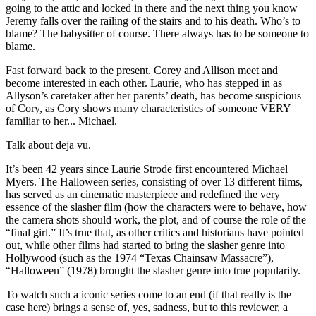
going to the attic and locked in there and the next thing you know
Jeremy falls over the railing of the stairs and to his death. Who’s to
blame? The babysitter of course. There always has to be someone to
blame.
Fast forward back to the present. Corey and Allison meet and
become interested in each other. Laurie, who has stepped in as
Allyson’s caretaker after her parents’ death, has become suspicious
of Cory, as Cory shows many characteristics of someone VERY
familiar to her... Michael.
Talk about deja vu.
It’s been 42 years since Laurie Strode first encountered Michael
Myers. The Halloween series, consisting of over 13 different films,
has served as an cinematic masterpiece and redefined the very
essence of the slasher film (how the characters were to behave, how
the camera shots should work, the plot, and of course the role of the
“final girl.” It’s true that, as other critics and historians have pointed
out, while other films had started to bring the slasher genre into
Hollywood (such as the 1974 “Texas Chainsaw Massacre”),
“Halloween” (1978) brought the slasher genre into true popularity.
To watch such a iconic series come to an end (if that really is the
case here) brings a sense of, yes, sadness, but to this reviewer, a