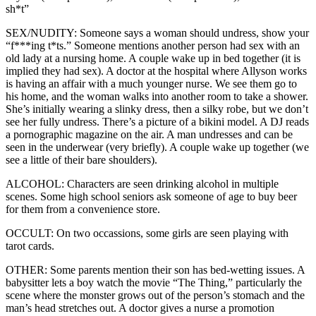
sh*t”
SEX/NUDITY: Someone says a woman should undress, show your
“f***ing t*ts.” Someone mentions another person had sex with an
old lady at a nursing home. A couple wake up in bed together (it is
implied they had sex). A doctor at the hospital where Allyson works
is having an affair with a much younger nurse. We see them go to
his home, and the woman walks into another room to take a shower.
She’s initially wearing a slinky dress, then a silky robe, but we don’t
see her fully undress. There’s a picture of a bikini model. A DJ reads
a pornographic magazine on the air. A man undresses and can be
seen in the underwear (very briefly). A couple wake up together (we
see a little of their bare shoulders).
ALCOHOL: Characters are seen drinking alcohol in multiple
scenes. Some high school seniors ask someone of age to buy beer
for them from a convenience store.
OCCULT: On two occassions, some girls are seen playing with
tarot cards.
OTHER: Some parents mention their son has bed-wetting issues. A
babysitter lets a boy watch the movie “The Thing,” particularly the
scene where the monster grows out of the person’s stomach and the
man’s head stretches out. A doctor gives a nurse a promotion