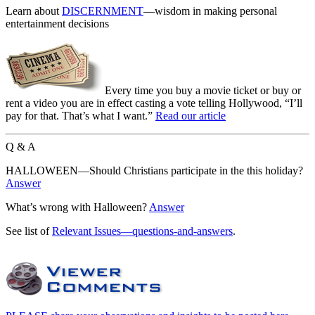
Learn about
DISCERNMENT
—wisdom in making personal
entertainment decisions
Every time you buy a movie ticket or buy or
rent a video you are in effect casting a vote telling Hollywood, “I’ll
pay for that. That’s what I want.”
Read our article
Q & A
HALLOWEEN—Should Christians participate in the this holiday?
Answer
What’s wrong with Halloween?
Answer
See list of
Relevant Issues—questions-and-answers
.