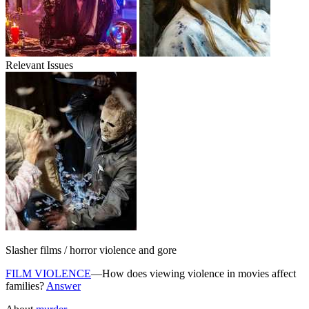
Relevant Issues
Slasher films / horror violence and gore
FILM VIOLENCE
—How does viewing violence in movies affect
families?
Answer