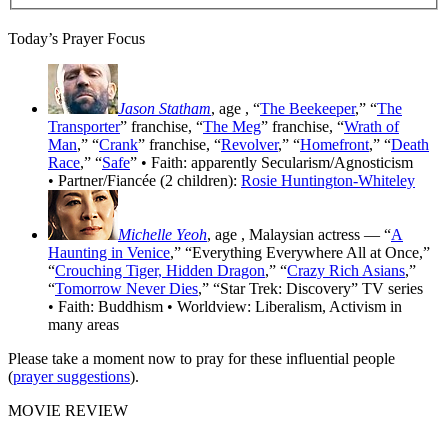
Today’s Prayer Focus
Jason Statham
, age
, “
The Beekeeper
,” “
The
Transporter
” franchise, “
The Meg
” franchise, “
Wrath of
Man
,” “
Crank
” franchise, “
Revolver
,” “
Homefront
,” “
Death
Race
,” “
Safe
” • Faith: apparently Secularism/Agnosticism
• Partner/Fiancée (2 children):
Rosie Huntington-Whiteley
Michelle Yeoh
, age
, Malaysian actress — “
A
Haunting in Venice
,” “Everything Everywhere All at Once,”
“
Crouching Tiger, Hidden Dragon
,” “
Crazy Rich Asians
,”
“
Tomorrow Never Dies
,” “Star Trek: Discovery” TV series
• Faith: Buddhism • Worldview: Liberalism, Activism in
many areas
Please take a moment now to pray for these influential people
(
prayer suggestions
).
MOVIE REVIEW