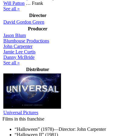
Will Patton
…
Frank
See all »
Director
David Gordon Green
Producer
Jason Blum
Blumhouse Productions
John Carpenter
Jamie Lee Curtis
Danny McBride
See all »
Distributor
Universal Pictures
Films in this franchise
“Halloween” (1978)—Director: John Carpenter
“Halloween II” (1981)