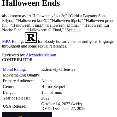
Halloween Ends
also known as “A Halloween véget ér,” “Cadılar Bayramı Sona
Eriyor,” “Halloween končí,” “Halloween lõpeb,” “Halloween prend
fin,” “Halloween. Finał,” “Halloween: El final,” “Halloween: La
Noche Final,” “Halloween: O Final,” “
See all »
MPA Rating
:
for bloody horror violence and gore, language
throughout and some sexual references.
Reviewed by:
Alexander Malsan
CONTRIBUTOR
Moral Rating:
Extremely Offensive
Moviemaking Quality:
Primary Audience:
Adults
Genre:
Horror Sequel
Length:
1 hr. 51 min.
Year of Release:
2022
October 14, 2022 (wide)
USA Release:
DVD: December 27, 2022