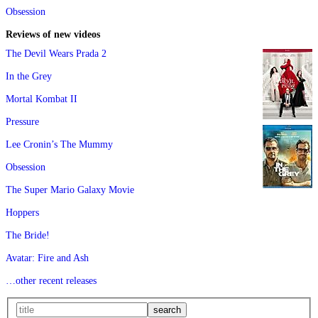
Obsession
Reviews of new videos
The Devil Wears Prada 2
In the Grey
Mortal Kombat II
Pressure
Lee Cronin’s The Mummy
Obsession
The Super Mario Galaxy Movie
Hoppers
The Bride!
Avatar: Fire and Ash
…other recent releases