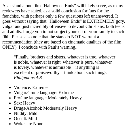
As a stand alone film “Halloween Ends” will likely serve, as many
reviewers have stated, as a solid conclusion for fans for the
franchise, with perhaps only a few questions left unanswered. It
goes without saying that “Halloween Ends” is EXTREMELY gory,
vulgar and just incredibly offensive to devout Christians, both teens
and adults. I urge you to not subject yourself or your family to such
filth. Please also note that the stars do NOT warrant a
recommendation (they are based on cinematic qualities of the film
ONLY). I conclude with Paul’s warning...
“Finally, brothers and sisters, whatever is true, whatever
is noble, whatever is right, whatever is pure, whatever
is lovely, whatever is admirable—if anything is
excellent or praiseworthy—think about such things.” —
Philippians 4:8
Violence:
Extreme
Vulgar/Crude language:
Extreme
Profane language:
Moderately Heavy
Sex:
Heavy
Drugs/Alcohol:
Moderately Heavy
Nudity:
Mild
Occult:
Mild
Wokeism:
None