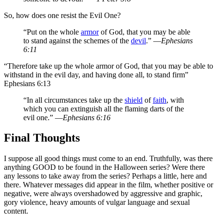
So, how does one resist the Evil One?
“Put on the whole
armor
of God, that you may be able
to stand against the schemes of the
devil
.” —
Ephesians
6:11
“Therefore take up the whole armor of God, that you may be able to
withstand in the evil day, and having done all, to stand firm”
Ephesians 6:13
“In all circumstances take up the
shield
of
faith
, with
which you can extinguish all the flaming darts of the
evil one.” —
Ephesians 6:16
Final Thoughts
I suppose all good things must come to an end. Truthfully, was there
anything GOOD to be found in the Halloween series? Were there
any lessons to take away from the series? Perhaps a little, here and
there. Whatever messages did appear in the film, whether positive or
negative, were always
overshadowed by aggressive and graphic,
gory violence, heavy amounts of vulgar language and sexual
content
.