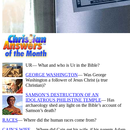
UR
— What and who is Ur in the Bible?
GEORGE WASHINGTON
— Was George
Washington a follower of Jesus Christ (a true
Christian)?
SAMSON’S DESTRUCTION OF AN
IDOLATROUS PHILISTINE TEMPLE
— Has
archaeology shed any light on the Bible’s account of
Samson’s death?
RACES
— Where did the human races come from?
CAIN’S WIFE
— Where did Cain get his wife, if his parents Adam