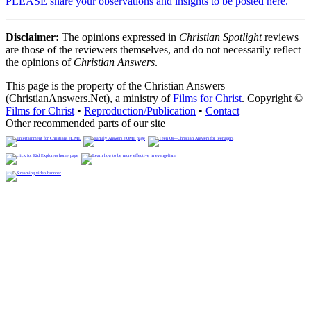
PLEASE share your observations and insights to be posted here.
Disclaimer:
The opinions expressed in
Christian Spotlight
reviews
are those of the reviewers themselves, and do not necessarily reflect
the opinions of
Christian Answers
.
This page is the property of the Christian Answers
(ChristianAnswers.Net), a ministry of
Films for Christ
. Copyright ©
Films for Christ
•
Reproduction/Publication
•
Contact
Other recommended parts of our site