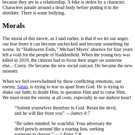
because they are in a relationship. A bike is stolen by a character.
Characters parade around a dead body before putting it in the
shredder. There is some bullying.
Morals
The moral of this movie, as I said earlier, is that if we let our anger,
our fear fester it can become unchecked and become something far
worse. In “Halloween Ends,” Michael Myers’ absence for four years
left a void for the people of Haddonfield. When the young boy was
killed in 2019, the citizens had to focus their anger on someone
else... Corey. He became the new social outcast. He became the new
monster.
When we feel overwhelmed by these conflicting emotions, our
enemy,
Satan
, is trying to tear us apart from God. He is trying to
shake our faith; to doubt Him, to question Him and to curse Him.
We must resist the enemy at all costs, especially in our darkest hour!
“Submit yourselves therefore to God. Resist the devil,
and he will flee from you” —
James 4:7
“Be sober-minded; be watchful. Your adversary the
devil prowls around like a roaring lion, seeking
someone to devour.” —
1 Peter 5:8