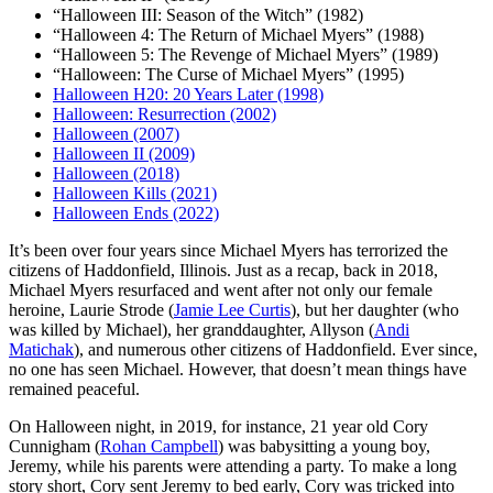
“Halloween III: Season of the Witch” (1982)
“Halloween 4: The Return of Michael Myers” (1988)
“Halloween 5: The Revenge of Michael Myers” (1989)
“Halloween: The Curse of Michael Myers” (1995)
Halloween H20: 20 Years Later (1998)
Halloween: Resurrection (2002)
Halloween (2007)
Halloween II (2009)
Halloween (2018)
Halloween Kills (2021)
Halloween Ends (2022)
I
t’s been over four years since Michael Myers has terrorized the
citizens of Haddonfield, Illinois. Just as a recap, back in 2018,
Michael Myers resurfaced and went after not only our female
heroine, Laurie Strode (
Jamie Lee Curtis
), but her daughter (who
was killed by Michael), her granddaughter, Allyson (
Andi
Matichak
), and numerous other citizens of Haddonfield. Ever since,
no one has seen Michael. However, that doesn’t mean things have
remained peaceful.
On Halloween night, in 2019, for instance, 21 year old Cory
Cunnigham (
Rohan Campbell
) was babysitting a young boy,
Jeremy, while his parents were attending a party. To make a long
story short, Cory sent Jeremy to bed early, Cory was tricked into