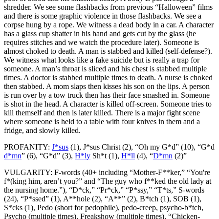
shredder. We see some flashbacks from previous “Halloween” films
and there is some graphic violence in those flashbacks. We see a
corpse hung by a rope. We witness a dead body in a car. A character
has a glass cup shatter in his hand and gets cut by the glass (he
requires stitches and we watch the procedure later). Someone is
almost choked to death. A man is stabbed and killed (self-defense?).
We witness what looks like a fake suicide but is really a trap for
someone. A man’s throat is sliced and his chest is stabbed multiple
times. A doctor is stabbed multiple times to death. A nurse is choked
then stabbed. A mom slaps then kisses his son on the lips. A person
is run over by a tow truck then has their face smashed in. Someone
is shot in the head. A character is killed off-screen. Someone tries to
kill themself and then is later killed. There is a major fight scene
where someone is held to a table with four knives in them and a
fridge, and slowly killed.
PROFANITY:
J*sus
(1), J*sus Christ (2), “Oh my G*d” (10), “G*d
d*mn
” (6), “G*d” (3),
H*ly
Sh*t (1),
H*ll
(4), “
D*mn
(2)”
VULGARITY: F-words (40+ including “Mother-F**ker,” “You're
f*(king him, aren’t you?” and “The guy who f**ked the old lady at
the nursing home.”), “D*ck,” “Pr*ck,” “P*ssy,” “T*ts,” S-words
(24), “P*ssed” (1), A**hole (2), “A**” (2), B*tch (1), SOB (1),
S*cks (1), Pedo (short for pedophile), pedo-creep, psycho-b*tch,
Psycho (multiple times), Freakshow (multiple times), “Chicken-