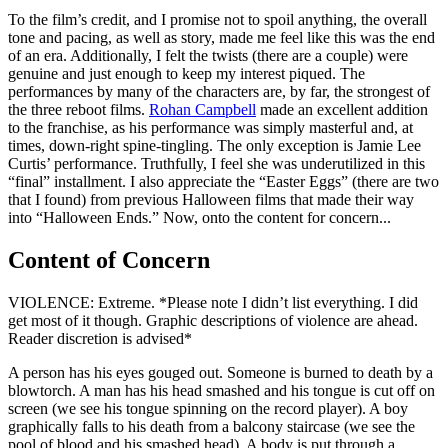
To the film’s credit, and I promise not to spoil anything, the overall
tone and pacing, as well as story, made me feel like this was the end
of an era. Additionally, I felt the twists (there are a couple) were
genuine and just enough to keep my interest piqued. The
performances by many of the characters are, by far, the strongest of
the three reboot films.
Rohan Campbell
made an excellent addition
to the franchise, as his performance was simply masterful and, at
times, down-right spine-tingling. The only exception is Jamie Lee
Curtis’ performance. Truthfully, I feel she was underutilized in this
“final” installment. I also appreciate the “Easter Eggs” (there are two
that I found) from previous Halloween films that made their way
into “Halloween Ends.” Now, onto the content for concern...
Content of Concern
VIOLENCE: Extreme. *Please note I didn’t list everything. I did
get most of it though. Graphic descriptions of violence are ahead.
Reader discretion is advised*
A person has his eyes gouged out. Someone is burned to death by a
blowtorch. A man has his head smashed and his tongue is cut off on
screen (we see his tongue spinning on the record player). A boy
graphically falls to his death from a balcony staircase (we see the
pool of blood and his smashed head). A body is put through a