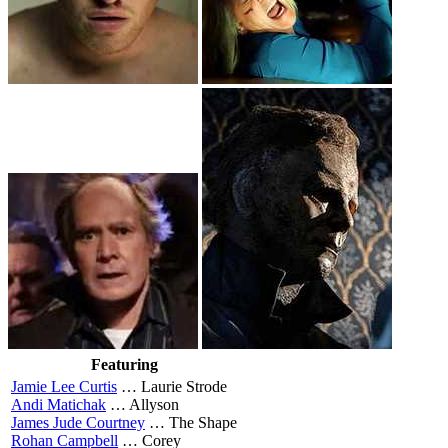
Featuring
Jamie Lee Curtis
…
Laurie Strode
Andi Matichak
…
Allyson
James Jude Courtney
…
The Shape
Rohan Campbell
…
Corey