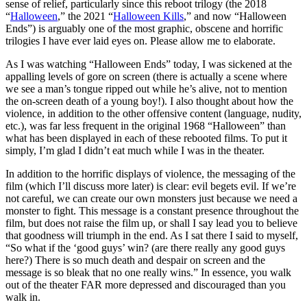
sense of relief, particularly since this reboot trilogy (the 2018
“
Halloween
,” the 2021 “
Halloween Kills
,” and now “Halloween
Ends”) is arguably one of the most graphic, obscene and horrific
trilogies I have ever laid eyes on. Please allow me to elaborate.
As I was watching “Halloween Ends” today, I was sickened at the
appalling levels of gore on screen
(there is actually a scene where
we see a man’s tongue ripped out while he’s alive, not to mention
the on-screen death of a young boy!). I also thought about how the
violence, in addition to the other offensive content (language, nudity,
etc.), was far less frequent in the original 1968 “Halloween” than
what has been displayed in each of these rebooted films. To put it
simply, I’m glad I didn’t eat much while I was in the theater.
In addition to the horrific displays of violence, the messaging of the
film (which I’ll discuss more later) is clear: evil begets evil. If we’re
not careful, we can create our own monsters just because we need a
monster to fight. This message is a constant presence throughout the
film, but does not raise the film up, or shall I say lead you to believe
that goodness will triumph in the end. As I sat there I said to myself,
“So what if the ‘good guys’ win? (are there really any good guys
here?)
There is so much death and despair on screen and the
message is so bleak that no one really wins
.” In essence, you walk
out of the theater FAR more depressed and discouraged than you
walk in.