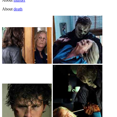
About
murder
About
death