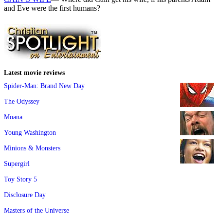
and Eve were the first humans?
Latest movie reviews
Spider-Man: Brand New Day
The Odyssey
Moana
Young Washington
Minions & Monsters
Supergirl
Toy Story 5
Disclosure Day
Masters of the Universe