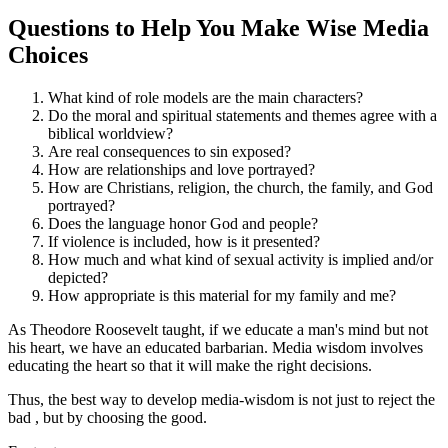
Questions to Help You Make Wise Media
Choices
What kind of role models are the main characters?
Do the moral and spiritual statements and themes agree with a
biblical worldview?
Are real consequences to sin exposed?
How are relationships and love portrayed?
How are Christians, religion, the church, the family, and God
portrayed?
Does the language honor God and people?
If violence is included, how is it presented?
How much and what kind of sexual activity is implied and/or
depicted?
How appropriate is this material for my family and me?
As Theodore Roosevelt taught, if we educate a man's mind but not
his heart, we have an educated barbarian. Media wisdom involves
educating the heart so that it will make the right decisions.
Thus, the best way to develop media-wisdom is not just to reject the
bad
, but by choosing the good.