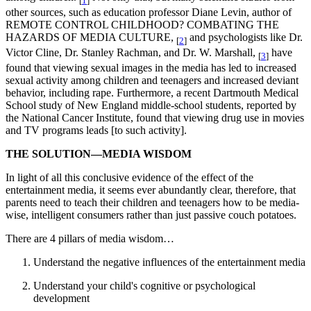
[
1
]
other sources, such as education professor Diane Levin, author of
REMOTE CONTROL CHILDHOOD? COMBATING THE
HAZARDS OF MEDIA CULTURE,
and psychologists like Dr.
[
2
]
Victor Cline, Dr. Stanley Rachman, and Dr. W. Marshall,
have
[
3
]
found that viewing sexual images in the media has led to increased
sexual activity among children and teenagers and increased deviant
behavior, including rape. Furthermore, a recent Dartmouth Medical
School study of New England middle-school students, reported by
the National Cancer Institute, found that viewing drug use in movies
and TV programs leads [to such activity].
THE SOLUTION—MEDIA WISDOM
In light of all this conclusive evidence of the effect of the
entertainment media, it seems ever abundantly clear, therefore, that
parents need to teach their children and teenagers how to be media-
wise, intelligent consumers rather than just passive couch potatoes.
There are 4 pillars of media wisdom…
Understand the negative influences of the entertainment media
Understand your child's cognitive or psychological
development