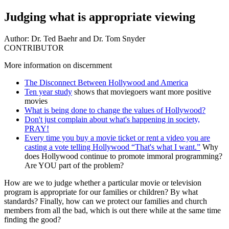
Judging what is appropriate viewing
Author:
Dr. Ted Baehr and Dr. Tom Snyder
CONTRIBUTOR
More information on discernment
The Disconnect Between Hollywood and America
Ten year study
shows that moviegoers want more positive
movies
What is being done to change the values of Hollywood?
Don't just complain about what's happening in society,
PRAY!
Every time you buy a movie ticket or rent a video you are
casting a vote telling Hollywood “That's what I want.”
Why
does Hollywood continue to promote immoral programming?
Are YOU part of the problem?
H
ow are we to judge whether a particular movie or television
program is appropriate for our families or children? By what
standards? Finally, how can we protect our families and church
members from all the bad, which is out there while at the same time
finding the good?