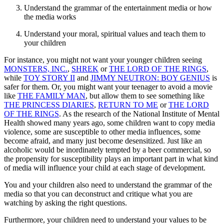
Understand the grammar of the entertainment media or how
the media works
Understand your moral, spiritual values and teach them to
your children
For instance, you might not want your younger children seeing
MONSTERS, INC.
,
SHREK
or
THE LORD OF THE RINGS
,
while
TOY STORY II
and
JIMMY NEUTRON: BOY GENIUS
is
safer for them. Or, you might want your teenager to avoid a movie
like
THE FAMILY MAN
, but allow them to see something like
THE PRINCESS DIARIES
,
RETURN TO ME
or
THE LORD
OF THE RINGS
. As the research of the National Institute of Mental
Health showed many years ago, some children want to copy media
violence, some are susceptible to other media influences, some
become afraid, and many just become desensitized. Just like an
alcoholic would be inordinately tempted by a beer commercial, so
the propensity for susceptibility plays an important part in what kind
of media will influence your child at each stage of development.
You and your children also need to understand the grammar of the
media so that you can deconstruct and critique what you are
watching by asking the right questions.
Furthermore, your children need to understand your values to be