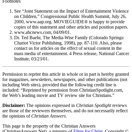
Footnotes
See “Joint Statement on the Impact of Entertainment Violence
on Children,” Congressional Public Health Summit, July 26,
2000, www.aap.org. MOVIEGUIDE® is happy to provide
copies of this statement and other articles and position papers.
www.abcnews.com, 04/09/01.
Dr. Ted Baehr, The Media-Wise Family (Colorado Springs:
Chariot Victor Publishing, 1998), pp. 87-110. Also, please
contact us for articles on the effect of sexual content in the
mass media of entertainment. 4 Press release, National Cancer
Institute, 03/23/01.
Permission to reprint this article in whole or in part is hereby granted
for magazines, newsletters, newspapers, and other publications (not
including Web sites), provided that the following credit line is
included: “Reprinted by permission from ChristianSpotlight.com,
the Web’s leading movie and TV review site for Christians.”
Disclaimer:
The opinions expressed in
Christian Spotlight
reviews
are those of the reviewers themselves, and do not necessarily reflect
the opinions of
Christian Answers
.
This page is the property of the Christian Answers
(ChristianAnswers.Net), a ministry of
Films for Christ
. Copyright ©