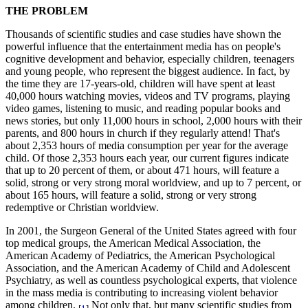
THE PROBLEM
Thousands of scientific studies and case studies have shown the
powerful influence that the entertainment media has on people's
cognitive development and behavior, especially children, teenagers
and young people, who represent the biggest audience. In fact, by
the time they are 17-years-old, children will have spent at least
40,000 hours watching movies, videos and TV programs, playing
video games, listening to music, and reading popular books and
news stories, but only 11,000 hours in school, 2,000 hours with their
parents, and 800 hours in church if they regularly attend! That's
about 2,353 hours of media consumption per year for the average
child. Of those 2,353 hours each year, our current figures indicate
that up to 20 percent of them, or about 471 hours, will feature a
solid, strong or very strong moral worldview, and up to 7 percent, or
about 165 hours, will feature a solid, strong or very strong
redemptive or Christian worldview.
In 2001, the Surgeon General of the United States agreed with four
top medical groups, the American Medical Association, the
American Academy of Pediatrics, the American Psychological
Association, and the American Academy of Child and Adolescent
Psychiatry, as well as countless psychological experts, that violence
in the mass media is contributing to increasing violent behavior
among children.
Not only that, but many scientific studies from