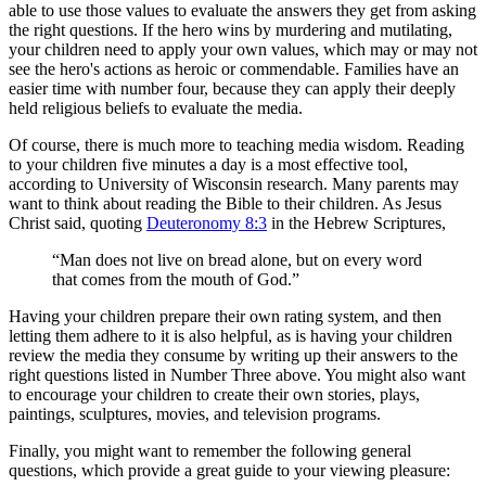
able to use those values to evaluate the answers they get from asking
the right questions. If the hero wins by murdering and mutilating,
your children need to apply your own values, which may or may not
see the hero's actions as heroic or commendable. Families have an
easier time with number four, because they can apply their deeply
held religious beliefs to evaluate the media.
Of course, there is much more to teaching media wisdom. Reading
to your children five minutes a day is a most effective tool,
according to University of Wisconsin research. Many parents may
want to think about reading the Bible to their children. As Jesus
Christ said, quoting
Deuteronomy 8:3
in the Hebrew Scriptures,
“Man does not live on bread alone, but on every word
that comes from the mouth of God.”
Having your children prepare their own rating system, and then
letting them adhere to it is also helpful, as is having your children
review the media they consume by writing up their answers to the
right questions listed in Number Three above. You might also want
to encourage your children to create their own stories, plays,
paintings, sculptures, movies, and television programs.
Finally, you might want to remember the following general
questions, which provide a great guide to your viewing pleasure: