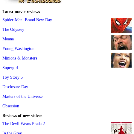
Latest movie reviews
Spider-Man: Brand New Day
The Odyssey
Moana
Young Washington
Minions & Monsters
Supergirl
Toy Story 5
Disclosure Day
Masters of the Universe
Obsession
Reviews of new videos
The Devil Wears Prada 2
In the Grey