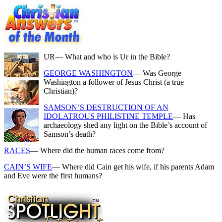
UR
— What and who is Ur in the Bible?
GEORGE WASHINGTON
— Was George
Washington a follower of Jesus Christ (a true
Christian)?
SAMSON’S DESTRUCTION OF AN
IDOLATROUS PHILISTINE TEMPLE
— Has
archaeology shed any light on the Bible’s account of
Samson’s death?
RACES
— Where did the human races come from?
CAIN’S WIFE
— Where did Cain get his wife, if his parents Adam
and Eve were the first humans?