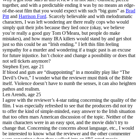
together, and with a predictable ending it was by no means an edge-
of-the-seat film that you would expect with such “big guns” as
Brad
Pitt
and
Harrison Ford
. Scarcely believable and with melodramatic
characters, I was left wondering are there really cops who would
simply quit their jobs because they lied once (okay, we believe
you’re really a good guy Tom O'Meara, but people do make
mistakes), and how many IRA killers would stand by and get shot
just so this could be an “Irish ending.” I left this film feeling
sympathy for a murder and wondering if a tragic past is an excuse
for future injustice. Isn’t choice and change a possibility or does that
not sell tickets anymore?
Stephen Eyer, age 21
If blood and guts are “disappointing” in a morality play like “The
Devil’s Own,” I wonder what the reviewer must think of the Bible
itself. Violence doesn’t have to numb the senses, it can also heighten
pathos and realism.
Len Arends, age 25
I agree with the reviewer’s 4-star rating concerning the quality of the
film. I was especially refreshed to see that the producers did not try
to offer the kind of simple-minded, easy answer to the Irish situation
that too often mars American discussion of the topic. Neither of the
main characters were in an easy spot, and the movie didn’t try to
change that. Concerning the concerns about language, etc., I would
be interested to know what the reviewer and the other commenter