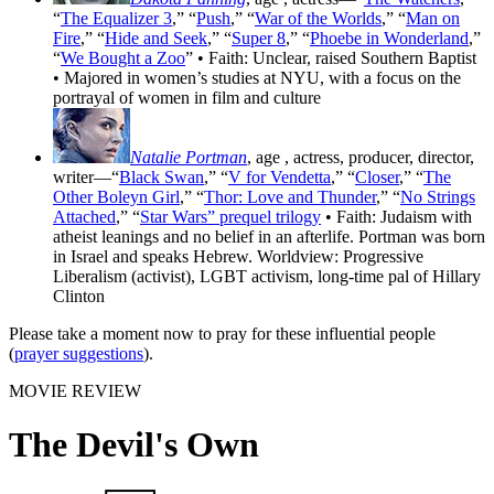
“
The Equalizer 3
,” “
Push
,” “
War of the Worlds
,” “
Man on
Fire
,” “
Hide and Seek
,” “
Super 8
,” “
Phoebe in Wonderland
,”
“
We Bought a Zoo
” • Faith: Unclear, raised Southern Baptist
• Majored in women’s studies at NYU, with a focus on the
portrayal of women in film and culture
Natalie Portman
, age
, actress, producer, director,
writer—“
Black Swan
,” “
V for Vendetta
,” “
Closer
,” “
The
Other Boleyn Girl
,” “
Thor: Love and Thunder
,” “
No Strings
Attached
,” “
Star Wars” prequel trilogy
• Faith: Judaism with
atheist leanings and no belief in an afterlife. Portman was born
in Israel and speaks Hebrew. Worldview: Progressive
Liberalism (activist), LGBT activism, long-time pal of Hillary
Clinton
Please take a moment now to pray for these influential people
(
prayer suggestions
).
MOVIE REVIEW
The Devil's Own