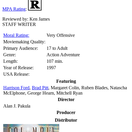
MPA Rating
:
Reviewed by:
Ken James
STAFF WRITER
Moral Rating:
Very Offensive
Moviemaking Quality:
Primary Audience:
17 to Adult
Genre:
Action Adventure
Length:
107 min.
Year of Release:
1997
USA Release:
Featuring
Harrison Ford
,
Brad Pitt
, Margaret Colin, Ruben Blades, Natascha
McElphone, George Hearn, Mitchell Ryan
Director
Alan J. Pakula
Producer
Distributor