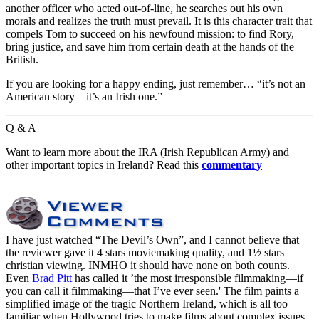
another officer who acted out-of-line, he searches out his own
morals and realizes the truth must prevail. It is this character trait that
compels Tom to succeed on his newfound mission: to find Rory,
bring justice, and save him from certain death at the hands of the
British.
If you are looking for a happy ending, just remember… “it’s not an
American story—it’s an Irish one.”
Q & A
Want to learn more about the IRA (Irish Republican Army) and
other important topics in Ireland? Read this
commentary
I have just watched “The Devil’s Own”, and I cannot believe that
the reviewer gave it 4 stars moviemaking quality, and 1½ stars
christian viewing. INMHO it should have none on both counts.
Even
Brad Pitt
has called it ’the most irresponsible filmmaking—if
you can call it filmmaking—that I’ve ever seen.' The film paints a
simplified image of the tragic Northern Ireland, which is all too
familiar when Hollywood tries to make films about complex issues.