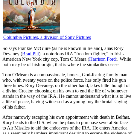
Columbia Pictures, a division of Sony Pictures
S
o says Frankie McGuire (as he is known in Ireland), alias Rory
Devaney (
Brad Pitt
), a notorious IRA “freedom fighter,” to Irish-
American New York city cop, Tom O'Meara (
Harrison Ford
). While
both may be of Irish origin, that is where the similarities cease.
Tom O'Meara is a compassionate, honest, God-fearing family man
who, with twenty years on the police force, has only fired his gun
three times. Rory Devaney, on the other hand, takes little thought of
a divine Creator, choosing on his own to end the life of whomever
stands in the way of the IRA. He cannot understand what it is to live
a life of peace, having witnessed as a young boy the brutal slaying
of his father.
After narrowly escaping his own appointment with death in Belfast,
Rory heads to the U.S. where he plans to purchase several Surface
to Air Missiles to aid the endeavors of the IRA. He enters America
as a seemingly harmless immigrant desiring to escape the violence of