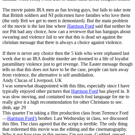
The movie paints IRA men as fun loving guys, but fails to take note
that British soldiers and NI policemen have families who love them
(the only Brit we get to meet is demonized). But the main problem
of the movie is the last line where
Harrison Ford
said that neither he
nor Pitt had any choice, how can a reviewer that has hangups about
swearing and violence fail to see that this is dead set against the
christian message that there is always a choice against violence.
If there is never any choice then the 5 kids who were orphaned last
week due to an IRA double murder are doomed to a life of loyalist
paramilitary violence just to get revenge. The Easter message though
tells us that this does not have to be the case, people can turn away
from violence, the alternative is self annihilation.
Andy Clucas of Liverpool, UK
I was somewhat disappointed with this film, especially since I have
typically enjoyed other pictures that
Harrison Ford
has played in. It
was slow moving, and contained too much foul language for me to
really give it a high recommendation for other Christians to see.
dmh, age 29
This quarter I’m taking a film production class from Terrence Ford
—
Harrison Ford’s
brother. Last Wednesday in class, we discussed
this film. The class agreed that the script is terrible. The only thing
that redeemed this movie was the editing and the cinematography.
Why it got four stars in this review I’m not sure. Garbled, pieced