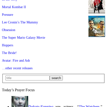
Mortal Kombat II
Pressure
Lee Cronin’s The Mummy
Obsession
The Super Mario Galaxy Movie
Hoppers
The Bride!
Avatar: Fire and Ash
…other recent releases
Today’s Prayer Focus
Dakota Fanning
, age
, actress—“
The Watchers
,”