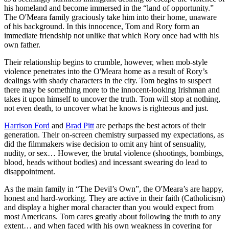
his homeland and become immersed in the “land of opportunity.”
The O'Meara family graciously take him into their home, unaware
of his background. In this innocence, Tom and Rory form an
immediate friendship not unlike that which Rory once had with his
own father.
Their relationship begins to crumble, however, when mob-style
violence penetrates into the O'Meara home as a result of Rory’s
dealings with shady characters in the city. Tom begins to suspect
there may be something more to the innocent-looking Irishman and
takes it upon himself to uncover the truth. Tom will stop at nothing,
not even death, to uncover what he knows is righteous and just.
Harrison Ford
and
Brad Pitt
are perhaps the best actors of their
generation. Their on-screen chemistry surpassed my expectations, as
did the filmmakers wise decision to omit any hint of sensuality,
nudity, or sex… However, the brutal violence (shootings, bombings,
blood, heads without bodies) and incessant swearing do lead to
disappointment.
As the main family in “The Devil’s Own”, the O'Meara’s are happy,
honest and hard-working. They are active in their faith (Catholicism)
and display a higher moral character than you would expect from
most Americans. Tom cares greatly about following the truth to any
extent… and when faced with his own weakness in covering for