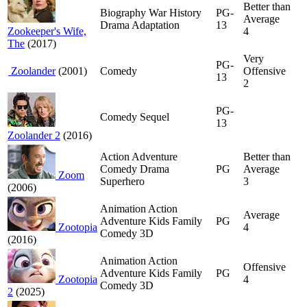
Better than
Biography War History
PG-
Average
Drama Adaptation
13
Zookeeper's Wife,
4
The
(2017)
Very
PG-
Zoolander
(2001)
Comedy
Offensive
13
2
PG-
Comedy Sequel
13
Zoolander 2
(2016)
Action Adventure
Better than
Comedy Drama
PG
Average
Zoom
Superhero
3
(2006)
Animation Action
Average
Adventure Kids Family
PG
Zootopia
4
Comedy 3D
(2016)
Animation Action
Offensive
Adventure Kids Family
PG
Zootopia
4
Comedy 3D
2
(2025)