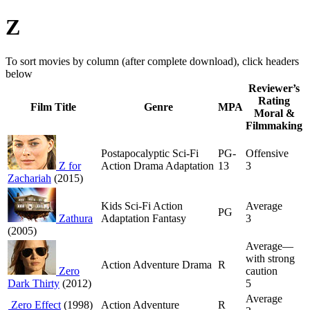
Z
To sort movies by column (after complete download), click headers
below
Reviewer’s
Rating
Film Title
Genre
MPA
Moral &
Filmmaking
Postapocalyptic Sci-Fi
PG-
Offensive
Z for
Action Drama Adaptation
13
3
Zachariah
(2015)
Kids Sci-Fi Action
Average
PG
Zathura
Adaptation Fantasy
3
(2005)
Average—
with strong
Action Adventure Drama
R
Zero
caution
Dark Thirty
(2012)
5
Average
Zero Effect
(1998)
Action Adventure
R