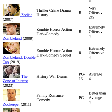
3
Very
Thriller Crime Drama
R
Offensive
Zodiac
History
2½
(2007)
Extremely
Zombie Horror Action
R
Offensive
Dark-Comedy
4
Zombieland
(2009)
Extremely
Zombie Horror Action
R
Offensive
Dark-Comedy Sequel
Zombieland: Double
4
Tap
(2019)
PG-
Average
The
History War Drama
13
4
Zone of Interest
(2023)
Better than
Family Romance
PG
Average
Comedy
4
Zookeeper
(2011)