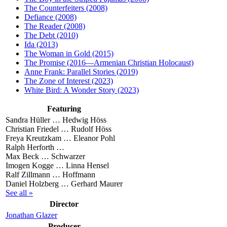
The Counterfeiters (2008)
Defiance (2008)
The Reader (2008)
The Debt (2010)
Ida (2013)
The Woman in Gold (2015)
The Promise (2016—Armenian Christian Holocaust)
Anne Frank: Parallel Stories (2019)
The Zone of Interest (2023)
White Bird: A Wonder Story (2023)
Featuring
Sandra Hüller …
Hedwig Höss
Christian Friedel …
Rudolf Höss
Freya Kreutzkam …
Eleanor Pohl
Ralph Herforth …
Max Beck …
Schwarzer
Imogen Kogge …
Linna Hensel
Ralf Zillmann …
Hoffmann
Daniel Holzberg …
Gerhard Maurer
See all »
Director
Jonathan Glazer
Producer