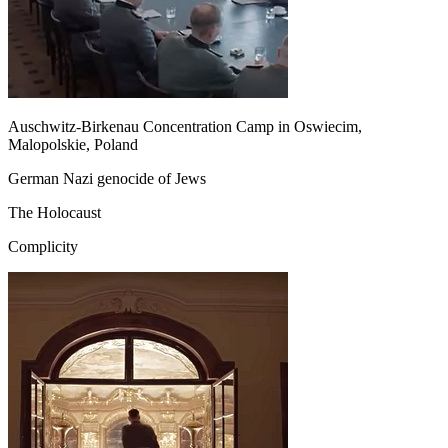
Auschwitz-Birkenau Concentration Camp in Oswiecim,
Malopolskie, Poland
German Nazi genocide of Jews
The Holocaust
Complicity