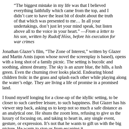
“The biggest mistake in my life was that I believed
everything faithfully which came from the top, and I
didn’t care to have the least bit of doubt about the truth
of that which was presented to me… In all your
undertakings, don’t just let your mind speak, but listen
above all to the voice in your heart.” —
From a letter to
his son, written by Rudolf Höss, before his execution for
war crimes
J
onathan Glazer’s film, “The Zone of Interest,” written by Glazer
and Martin Amis (upon whose novel the screenplay is based), opens
with a long shot of a family picnic. The setting is bucolic and
soothing, almost dreamy. The sky is an azure blue, the hills, a lush
green. Even the churning river looks placid. Endearing blond
children frolic in the grass and splash each other while playing along
the water’s edge. They are living a life of promise in a promised
land.
I found myself longing for a close-up of the idyllic setting, to be
closer to such carefree leisure, to such happiness. But Glazer has his
viewer step back, asking us to keep not so much a safe distance as
an analytical one. He shuns the zoom lens, refusing to give us the
luxury of focusing on, and taking to heart in, any single event,
gesture, or expression. It’s not that he wants to gift us with the big
picture. He wants to stop us from escaping it.