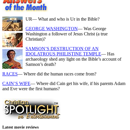
UR
— What and who is Ur in the Bible?
GEORGE WASHINGTON
— Was George
Washington a follower of Jesus Christ (a true
Christian)?
SAMSON’S DESTRUCTION OF AN
IDOLATROUS PHILISTINE TEMPLE
— Has
archaeology shed any light on the Bible’s account of
Samson’s death?
RACES
— Where did the human races come from?
CAIN’S WIFE
— Where did Cain get his wife, if his parents Adam
and Eve were the first humans?
Latest movie reviews