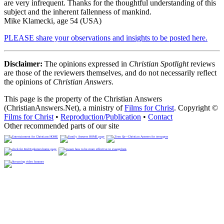
are very infrequent. Thanks for the thoughtful understanding of this
subject and the inherent fallenness of mankind.
Mike Klamecki, age 54 (USA)
PLEASE share your observations and insights to be posted here.
Disclaimer:
The opinions expressed in
Christian Spotlight
reviews
are those of the reviewers themselves, and do not necessarily reflect
the opinions of
Christian Answers
.
This page is the property of the Christian Answers
(ChristianAnswers.Net), a ministry of
Films for Christ
. Copyright ©
Films for Christ
•
Reproduction/Publication
•
Contact
Other recommended parts of our site