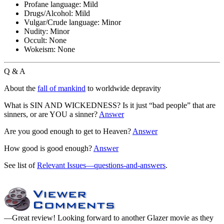
Profane language:
Mild
Drugs/Alcohol:
Mild
Vulgar/Crude language:
Minor
Nudity:
Minor
Occult:
None
Wokeism:
None
Q & A
About the
fall of mankind
to worldwide depravity
What is SIN AND WICKEDNESS? Is it just “bad people” that are
sinners, or are YOU a sinner?
Answer
Are you good enough to get to Heaven?
Answer
How good is good enough?
Answer
See list of
Relevant Issues—questions-and-answers
.
—Great review! Looking forward to another Glazer movie as they