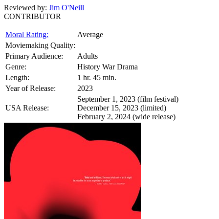
Reviewed by:
Jim O'Neill
CONTRIBUTOR
Moral Rating:
Average
Moviemaking Quality:
Primary Audience:
Adults
Genre:
History War Drama
Length:
1 hr. 45 min.
Year of Release:
2023
September 1, 2023 (film festival)
USA Release:
December 15, 2023 (limited)
February 2, 2024 (wide release)