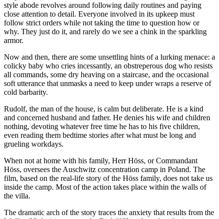
style abode revolves around following daily routines and paying
close attention to detail. Everyone involved in its upkeep must
follow strict orders while not taking the time to question how or
why. They just do it, and rarely do we see a chink in the sparkling
armor.
Now and then, there are some unsettling hints of a lurking menace: a
colicky baby who cries incessantly, an obstreperous dog who resists
all commands, some dry heaving on a staircase, and the occasional
soft utterance that unmasks a need to keep under wraps a reserve of
cold barbarity.
Rudolf, the man of the house, is calm but deliberate. He is a kind
and concerned husband and father. He denies his wife and children
nothing, devoting whatever free time he has to his five children,
even reading them bedtime stories after what must be long and
grueling workdays.
When not at home with his family, Herr Höss, or Commandant
Höss, oversees the Auschwitz concentration camp in Poland. The
film, based on the real-life story of the Höss family, does not take us
inside the camp. Most of the action takes place within the walls of
the villa.
The dramatic arch of the story traces the anxiety that results from the