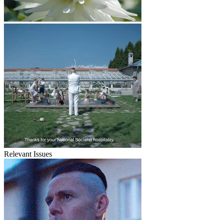
Relevant Issues