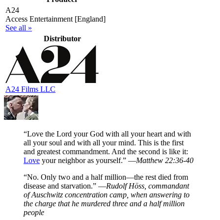
A24
Access Entertainment [England]
See all »
Distributor
A24 Films LLC
“Love the Lord your God with all your heart and with
all your soul and with all your mind. This is the first
and greatest commandment. And the second is like it:
Love
your neighbor as yourself.” —
Matthew 22:36-40
“No. Only two and a half million—the rest died from
disease and starvation.” —
Rudolf Höss, commandant
of Auschwitz concentration camp, when answering to
the charge that he murdered three and a half million
people