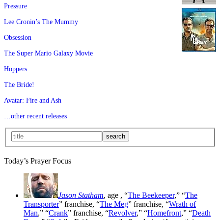
Pressure
Lee Cronin’s The Mummy
Obsession
The Super Mario Galaxy Movie
Hoppers
The Bride!
Avatar: Fire and Ash
…other recent releases
Today’s Prayer Focus
Jason Statham
, age
, “
The Beekeeper
,” “
The
Transporter
” franchise, “
The Meg
” franchise, “
Wrath of
Man
,” “
Crank
” franchise, “
Revolver
,” “
Homefront
,” “
Death