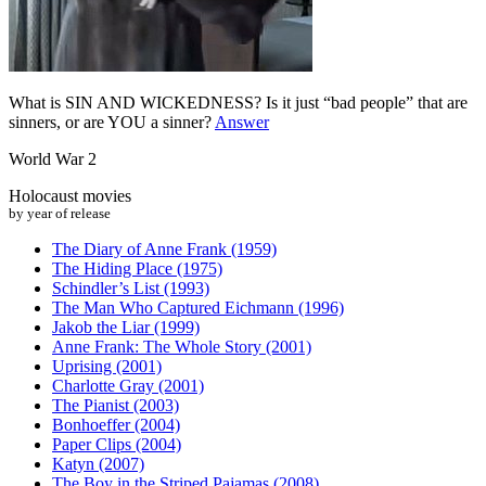
What is SIN AND WICKEDNESS? Is it just “bad people” that are
sinners, or are YOU a sinner?
Answer
World War 2
Holocaust movies
by year of release
The Diary of Anne Frank (1959)
The Hiding Place (1975)
Schindler’s List (1993)
The Man Who Captured Eichmann (1996)
Jakob the Liar (1999)
Anne Frank: The Whole Story (2001)
Uprising (2001)
Charlotte Gray (2001)
The Pianist (2003)
Bonhoeffer (2004)
Paper Clips (2004)
Katyn (2007)
The Boy in the Striped Pajamas (2008)