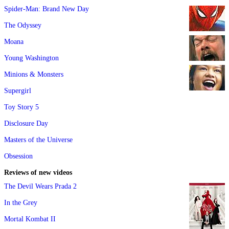
Spider-Man: Brand New Day
The Odyssey
Moana
Young Washington
Minions & Monsters
Supergirl
Toy Story 5
Disclosure Day
Masters of the Universe
Obsession
Reviews of new videos
The Devil Wears Prada 2
In the Grey
Mortal Kombat II