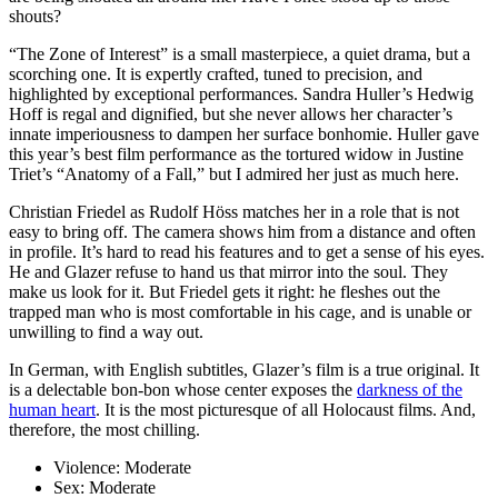
shouts?
“The Zone of Interest” is a small masterpiece, a quiet drama, but a
scorching one. It is expertly crafted, tuned to precision, and
highlighted by exceptional performances. Sandra Huller’s Hedwig
Hoff is regal and dignified, but she never allows her character’s
innate imperiousness to dampen her surface bonhomie. Huller gave
this year’s best film performance as the tortured widow in Justine
Triet’s “Anatomy of a Fall,” but I admired her just as much here.
Christian Friedel as Rudolf Höss matches her in a role that is not
easy to bring off. The camera shows him from a distance and often
in profile. It’s hard to read his features and to get a sense of his eyes.
He and Glazer refuse to hand us that mirror into the soul. They
make us look for it. But Friedel gets it right: he fleshes out the
trapped man who is most comfortable in his cage, and is unable or
unwilling to find a way out.
In German, with English subtitles, Glazer’s film is a true original. It
is a delectable bon-bon whose center exposes the
darkness of the
human heart
. It is the most picturesque of all Holocaust films. And,
therefore, the most chilling.
Violence:
Moderate
Sex:
Moderate