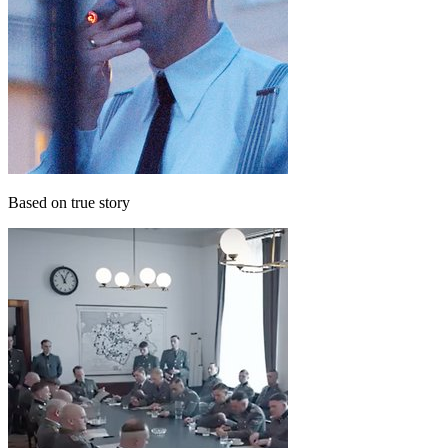
Based on true story