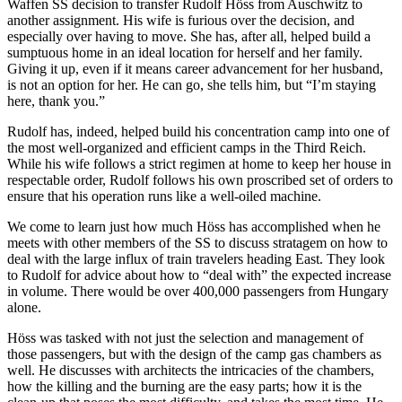
Waffen SS decision to transfer Rudolf Höss from Auschwitz to
another assignment. His wife is furious over the decision, and
especially over having to move. She has, after all, helped build a
sumptuous home in an ideal location for herself and her family.
Giving it up, even if it means career advancement for her husband,
is not an option for her. He can go, she tells him, but “I’m staying
here, thank you.”
Rudolf has, indeed, helped build his concentration camp into one of
the most well-organized and efficient camps in the Third Reich.
While his wife follows a strict regimen at home to keep her house in
respectable order, Rudolf follows his own proscribed set of orders to
ensure that his operation runs like a well-oiled machine.
We come to learn just how much Höss has accomplished when he
meets with other members of the SS to discuss stratagem on how to
deal with the large influx of train travelers heading East. They look
to Rudolf for advice about how to “deal with” the expected increase
in volume. There would be over 400,000 passengers from Hungary
alone.
Höss was tasked with not just the selection and management of
those passengers, but with the design of the camp gas chambers as
well. He discusses with architects the intricacies of the chambers,
how the killing and the burning are the easy parts; how it is the