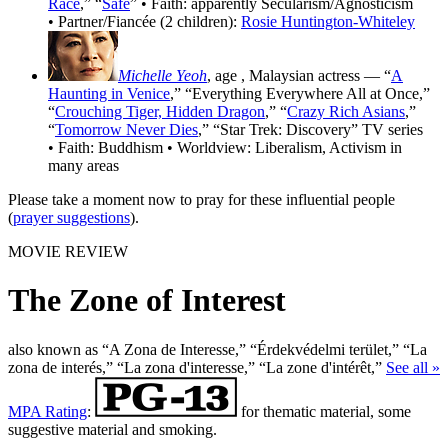
Race
,” “
Safe
” • Faith: apparently Secularism/Agnosticism
• Partner/Fiancée (2 children):
Rosie Huntington-Whiteley
Michelle Yeoh
, age
, Malaysian actress — “
A
Haunting in Venice
,” “Everything Everywhere All at Once,”
“
Crouching Tiger, Hidden Dragon
,” “
Crazy Rich Asians
,”
“
Tomorrow Never Dies
,” “Star Trek: Discovery” TV series
• Faith: Buddhism • Worldview: Liberalism, Activism in
many areas
Please take a moment now to pray for these influential people
(
prayer suggestions
).
MOVIE REVIEW
The Zone of Interest
also known as “A Zona de Interesse,” “Érdekvédelmi terület,” “La
zona de interés,” “La zona d'interesse,” “La zone d'intérêt,”
See all »
MPA Rating
:
for thematic material, some
suggestive material and smoking.