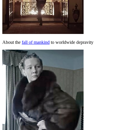
About the
fall of mankind
to worldwide depravity