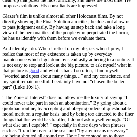
clean-up that poses the most difficulty, and takes the most time. He
proposes solutions. His consultants are impressed.
Glazer’s film is unlike almost all other Holocaust films. By not
directly showing the Final Solution atrocities, he does not allow us
to pass judgment easily. By having us step back and take a long
view of the personalities of the people who perpetrated the horror,
he has us identify with them before we evaluate them.
And identify I do. When I reflect on my life, i.e. when I pray, I
realize that most of my existence is taken up by everyday
maintenance which I get done by steadfastly adhering to a routine. It
is not easy to stop and look at the big picture, to ask myself what in
that picture is
good
and what is bad. Too often, I find myself
“worried and upset about many things…” and my conscience, and
my spirit remain needful. I certainly have not “chosen the better
part” (Luke 10:41).
“The Zone of Interest” does not allow me the luxury of saying “I
could never take part in such an abomination.” By going about a
quotidian routine, by accepting and obeying orders of questionable
moral merit on a regular basis, and by being too attracted to the finer
things that this world has to offer, I do not ask myself enough: “Of
what else am I capable?,” especially in these days when phrases
such as “from the river to the sea” and “by any means necessary”
are being shouted all around me. Have I once stood up to those