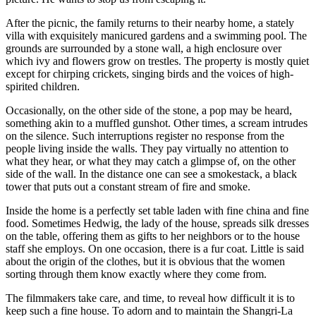
After the picnic, the family returns to their nearby home, a stately
villa with exquisitely manicured gardens and a swimming pool. The
grounds are surrounded by a stone wall, a high enclosure over
which ivy and flowers grow on trestles. The property is mostly quiet
except for chirping crickets, singing birds and the voices of high-
spirited children.
Occasionally, on the other side of the stone, a pop may be heard,
something akin to a muffled gunshot. Other times, a scream intrudes
on the silence. Such interruptions register no response from the
people living inside the walls. They pay virtually no attention to
what they hear, or what they may catch a glimpse of, on the other
side of the wall. In the distance one can see a smokestack, a black
tower that puts out a constant stream of fire and smoke.
Inside the home is a perfectly set table laden with fine china and fine
food. Sometimes Hedwig, the lady of the house, spreads silk dresses
on the table, offering them as gifts to her neighbors or to the house
staff she employs. On one occasion, there is a fur coat. Little is said
about the origin of the clothes, but it is obvious that the women
sorting through them know exactly where they come from.
The filmmakers take care, and time, to reveal how difficult it is to
keep such a fine house. To adorn and to maintain the Shangri-La