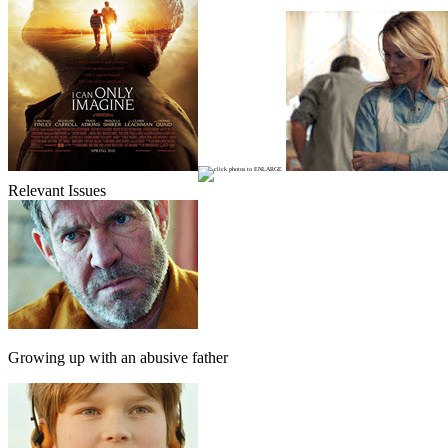
Relevant Issues
Growing up with an abusive father