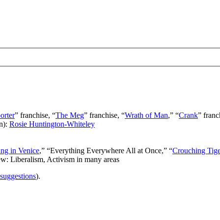
orter
” franchise, “
The Meg
” franchise, “
Wrath of Man
,” “
Crank
” franc
n):
Rosie Huntington-Whiteley
ng in Venice
,” “Everything Everywhere All at Once,” “
Crouching Tig
ew: Liberalism, Activism in many areas
 suggestions
).