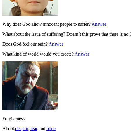
Why does God allow innocent people to suffer?
Answer
What about the issue of suffering? Doesn’t this prove that there is n
Does God feel our pain?
Answer
What kind of world would you create?
Answer
Forgiveness
About
despair
,
fear
and
hope