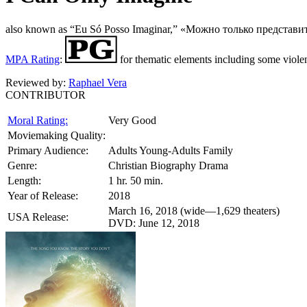
also known as “Eu Só Posso Imaginar,” «Можно только представи
MPA Rating
:
for thematic elements including some viole
Reviewed by:
Raphael Vera
CONTRIBUTOR
Moral Rating:
Very Good
Moviemaking Quality:
Primary Audience:
Adults Young-Adults Family
Genre:
Christian Biography Drama
Length:
1 hr. 50 min.
Year of Release:
2018
March 16, 2018 (wide—1,629 theaters)
USA Release:
DVD: June 12, 2018