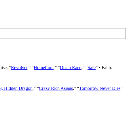
hise, “
Revolver
,” “
Homefront
,” “
Death Race
,” “
Safe
” • Faith:
er, Hidden Dragon
,” “
Crazy Rich Asians
,” “
Tomorrow Never Dies
,”