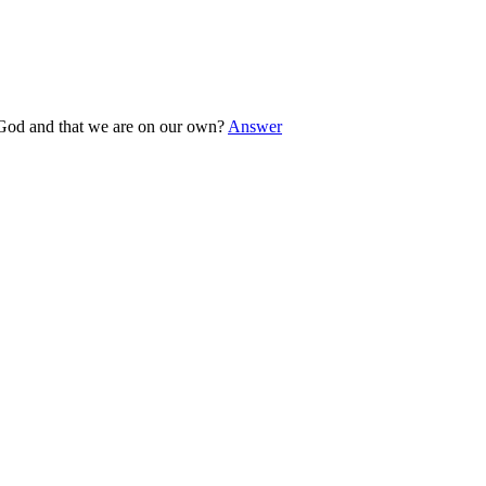
o God and that we are on our own?
Answer