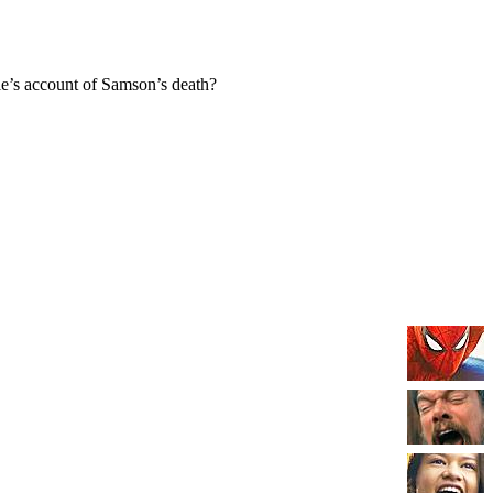
e’s account of Samson’s death?