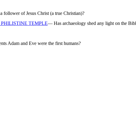
ollower of Jesus Christ (a true Christian)?
PHILISTINE TEMPLE
— Has archaeology shed any light on the Bibl
rents Adam and Eve were the first humans?