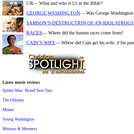
UR
— What and who is Ur in the Bible?
GEORGE WASHINGTON
— Was George Washington a f
SAMSON’S DESTRUCTION OF AN IDOLATROUS 
RACES
— Where did the human races come from?
CAIN’S WIFE
— Where did Cain get his wife, if his pa
Latest movie reviews
Spider-Man: Brand New Day
The Odyssey
Moana
Young Washington
Minions & Monsters