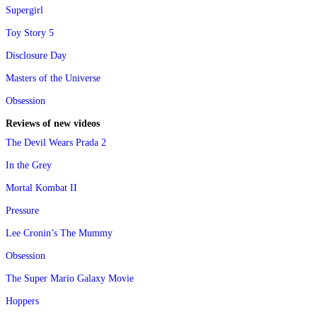
Supergirl
Toy Story 5
Disclosure Day
Masters of the Universe
Obsession
Reviews of new videos
The Devil Wears Prada 2
In the Grey
Mortal Kombat II
Pressure
Lee Cronin’s The Mummy
Obsession
The Super Mario Galaxy Movie
Hoppers