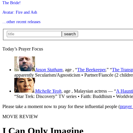
The Bride!
Avatar: Fire and Ash
…other recent releases
Today’s Prayer Focus
Jason Statham
, age
, “
The Beekeeper
,” “
The Transp
apparently Secularism/Agnosticism • Partner/Fiancée (2 childre
Michelle Yeoh
, age
, Malaysian actress — “
A Haunti
“Star Trek: Discovery” TV series • Faith: Buddhism • Worldvi
Please take a moment now to pray for these influential people (
prayer
MOVIE REVIEW
I Can Only Imagine