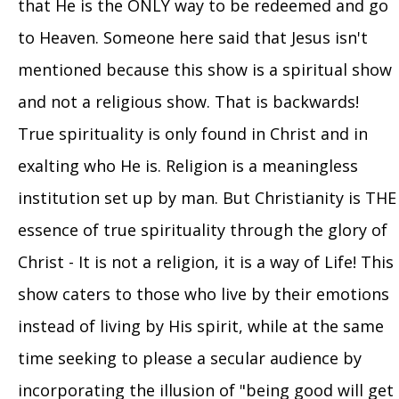
that He is the ONLY way to be redeemed and go
to Heaven. Someone here said that Jesus isn't
mentioned because this show is a spiritual show
and not a religious show. That is backwards!
True spirituality is only found in Christ and in
exalting who He is. Religion is a meaningless
institution set up by man. But Christianity is THE
essence of true spirituality through the glory of
Christ - It is not a religion, it is a way of Life! This
show caters to those who live by their emotions
instead of living by His spirit, while at the same
time seeking to please a secular audience by
incorporating the illusion of "being good will get