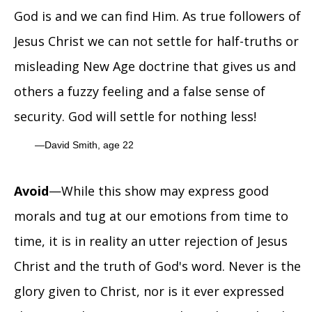
God is and we can find Him. As true followers of
Jesus Christ we can not settle for half-truths or
misleading New Age doctrine that gives us and
others a fuzzy feeling and a false sense of
security. God will settle for nothing less!
David Smith, age 22
Avoid
—While this show may express good
morals and tug at our emotions from time to
time, it is in reality an utter rejection of Jesus
Christ and the truth of God's word. Never is the
glory given to Christ, nor is it ever expressed