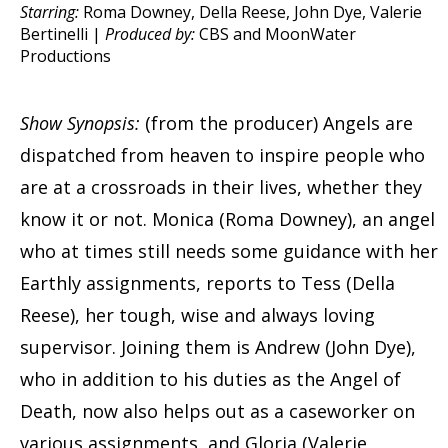
Starring:
Roma Downey, Della Reese, John Dye, Valerie
Bertinelli |
Produced by:
CBS and MoonWater
Productions
Show Synopsis:
(from the producer) Angels are
dispatched from heaven to inspire people who
are at a crossroads in their lives, whether they
know it or not. Monica (Roma Downey), an angel
who at times still needs some guidance with her
Earthly assignments, reports to Tess (Della
Reese), her tough, wise and always loving
supervisor. Joining them is Andrew (John Dye),
who in addition to his duties as the Angel of
Death, now also helps out as a caseworker on
various assignments, and Gloria (Valerie