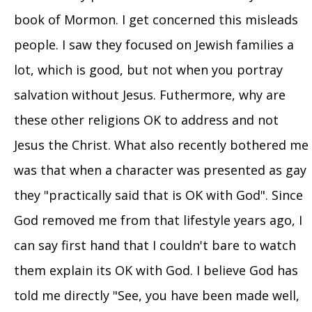
book of Mormon. I get concerned this misleads
people. I saw they focused on Jewish families a
lot, which is good, but not when you portray
salvation without Jesus. Futhermore, why are
these other religions OK to address and not
Jesus the Christ. What also recently bothered me
was that when a character was presented as gay
they "practically said that is OK with God". Since
God removed me from that lifestyle years ago, I
can say first hand that I couldn't bare to watch
them explain its OK with God. I believe God has
told me directly "See, you have been made well,