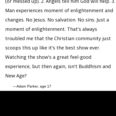
(or messed up). 2. Angels tell him God will help. 3.
Man experiences moment of enlightenment and
changes. No Jesus. No salvation. No sins. Just a
moment of enlightenment. That's always
troubled me that the Christian community just
scoops this up like it's the best show ever.
Watching the show's a great feel-good
experience, but then again, isn't Buddhism and
New Age?
Adam Parker, age 17