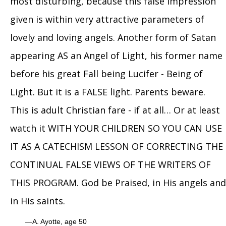
most disturbing, because this false impression
given is within very attractive parameters of
lovely and loving angels. Another form of Satan
appearing AS an Angel of Light, his former name
before his great Fall being Lucifer - Being of
Light. But it is a FALSE light. Parents beware.
This is adult Christian fare - if at all… Or at least
watch it WITH YOUR CHILDREN SO YOU CAN USE
IT AS A CATECHISM LESSON OF CORRECTING THE
CONTINUAL FALSE VIEWS OF THE WRITERS OF
THIS PROGRAM. God be Praised, in His angels and
in His saints.
A. Ayotte, age 50