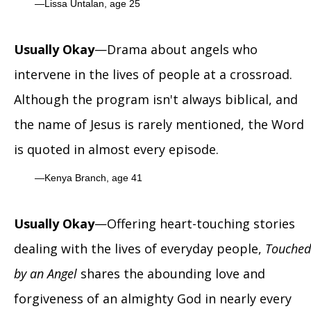
Lissa Untalan, age 25
Usually Okay
—Drama about angels who
intervene in the lives of people at a crossroad.
Although the program isn't always biblical, and
the name of Jesus is rarely mentioned, the Word
is quoted in almost every episode.
Kenya Branch, age 41
Usually Okay
—Offering heart-touching stories
dealing with the lives of everyday people,
Touched
by an Angel
shares the abounding love and
forgiveness of an almighty God in nearly every