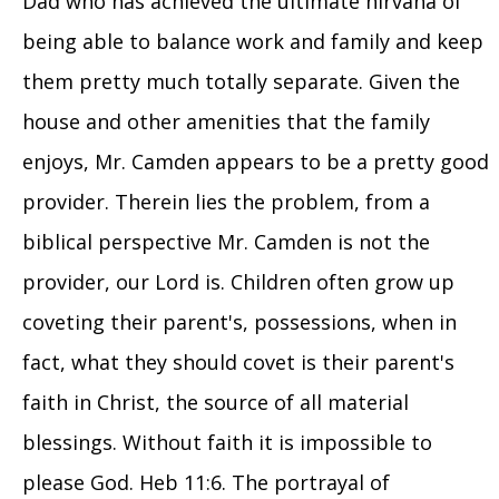
Dad who has achieved the ultimate nirvana of
being able to balance work and family and keep
them pretty much totally separate. Given the
house and other amenities that the family
enjoys, Mr. Camden appears to be a pretty good
provider. Therein lies the problem, from a
biblical perspective Mr. Camden is not the
provider, our Lord is. Children often grow up
coveting their parent's, possessions, when in
fact, what they should covet is their parent's
faith in Christ, the source of all material
blessings. Without faith it is impossible to
please God. Heb 11:6. The portrayal of