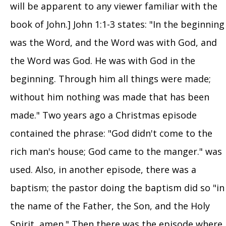
will be apparent to any viewer familiar with the
book of John.] John 1:1-3 states: "In the beginning
was the Word, and the Word was with God, and
the Word was God. He was with God in the
beginning. Through him all things were made;
without him nothing was made that has been
made." Two years ago a Christmas episode
contained the phrase: "God didn't come to the
rich man's house; God came to the manger." was
used. Also, in another episode, there was a
baptism; the pastor doing the baptism did so "in
the name of the Father, the Son, and the Holy
Spirit, amen." Then there was the episode where