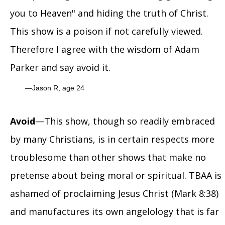
you to Heaven" and hiding the truth of Christ.
This show is a poison if not carefully viewed.
Therefore I agree with the wisdom of Adam
Parker and say avoid it.
Jason R, age 24
Avoid
—This show, though so readily embraced
by many Christians, is in certain respects more
troublesome than other shows that make no
pretense about being moral or spiritual. TBAA is
ashamed of proclaiming Jesus Christ (Mark 8:38)
and manufactures its own angelology that is far