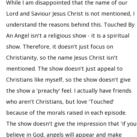
While I am disappointed that the name of our
Lord and Saviour Jesus Christ is not mentioned, I
understand the reasons behind this. Touched By
An Angel isn't a religious show - it is a spiritual
show. Therefore, it doesn't just focus on
Christianity, so the name Jesus Christ isn't
mentioned. The show doesn't just appeal to
Christians like myself, so the show doesn't give
the show a 'preachy' feel. I actually have friends
who aren't Christians, but love 'Touched'
because of the morals raised in each episode.
The show doesn't give the impression that 'if you
believe in God, angels will appear and make