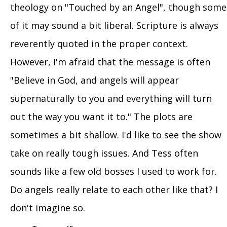
theology on "Touched by an Angel", though some
of it may sound a bit liberal. Scripture is always
reverently quoted in the proper context.
However, I'm afraid that the message is often
"Believe in God, and angels will appear
supernaturally to you and everything will turn
out the way you want it to." The plots are
sometimes a bit shallow. I'd like to see the show
take on really tough issues. And Tess often
sounds like a few old bosses I used to work for.
Do angels really relate to each other like that? I
don't imagine so.