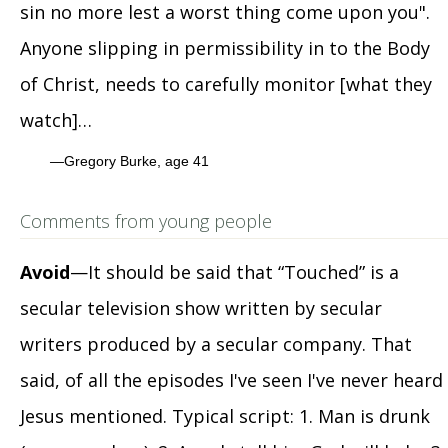
sin no more lest a worst thing come upon you".
Anyone slipping in permissibility in to the Body
of Christ, needs to carefully monitor [what they
watch]…
Gregory Burke, age 41
Comments from young people
Avoid
—It should be said that “Touched” is a
secular television show written by secular
writers produced by a secular company. That
said, of all the episodes I've seen I've never heard
Jesus mentioned. Typical script: 1. Man is drunk