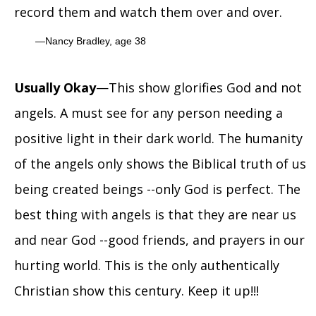
record them and watch them over and over.
Nancy Bradley, age 38
Usually Okay
—This show glorifies God and not
angels. A must see for any person needing a
positive light in their dark world. The humanity
of the angels only shows the Biblical truth of us
being created beings --only God is perfect. The
best thing with angels is that they are near us
and near God --good friends, and prayers in our
hurting world. This is the only authentically
Christian show this century. Keep it up!!!