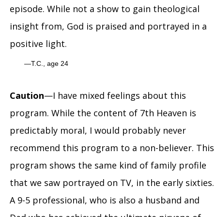
episode. While not a show to gain theological
insight from, God is praised and portrayed in a
positive light.
T.C., age 24
Caution
—I have mixed feelings about this
program. While the content of 7th Heaven is
predictably moral, I would probably never
recommend this program to a non-believer. This
program shows the same kind of family profile
that we saw portrayed on TV, in the early sixties.
A 9-5 professional, who is also a husband and