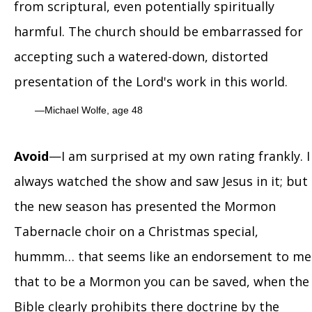
from scriptural, even potentially spiritually
harmful. The church should be embarrassed for
accepting such a watered-down, distorted
presentation of the Lord's work in this world.
Michael Wolfe, age 48
Avoid
—I am surprised at my own rating frankly. I
always watched the show and saw Jesus in it; but
the new season has presented the Mormon
Tabernacle choir on a Christmas special,
hummm… that seems like an endorsement to me
that to be a Mormon you can be saved, when the
Bible clearly prohibits there doctrine by the