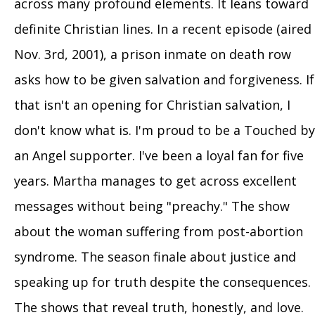
across many profound elements. It leans toward
definite Christian lines. In a recent episode (aired
Nov. 3rd, 2001), a prison inmate on death row
asks how to be given salvation and forgiveness. If
that isn't an opening for Christian salvation, I
don't know what is. I'm proud to be a Touched by
an Angel supporter. I've been a loyal fan for five
years. Martha manages to get across excellent
messages without being "preachy." The show
about the woman suffering from post-abortion
syndrome. The season finale about justice and
speaking up for truth despite the consequences.
The shows that reveal truth, honestly, and love.