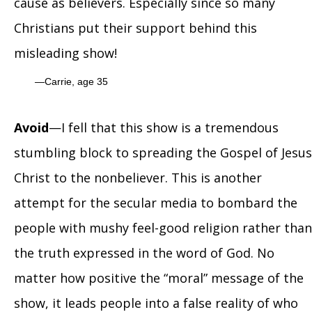
cause as believers. Especially since so many
Christians put their support behind this
misleading show!
Carrie, age 35
Avoid
—I fell that this show is a tremendous
stumbling block to spreading the Gospel of Jesus
Christ to the nonbeliever. This is another
attempt for the secular media to bombard the
people with mushy feel-good religion rather than
the truth expressed in the word of God. No
matter how positive the “moral” message of the
show, it leads people into a false reality of who