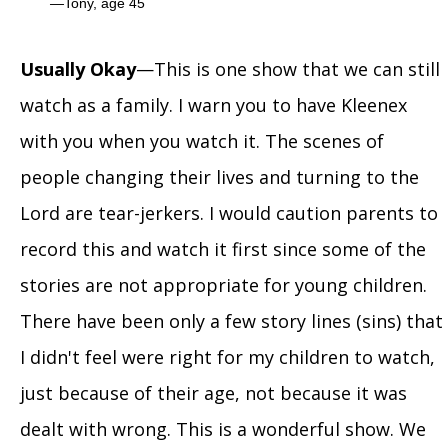
Tony, age 45
Usually Okay
—This is one show that we can still
watch as a family. I warn you to have Kleenex
with you when you watch it. The scenes of
people changing their lives and turning to the
Lord are tear-jerkers. I would caution parents to
record this and watch it first since some of the
stories are not appropriate for young children.
There have been only a few story lines (sins) that
I didn't feel were right for my children to watch,
just because of their age, not because it was
dealt with wrong. This is a wonderful show. We