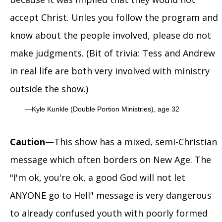
accept Christ. Unles you follow the program and
know about the people involved, please do not
make judgments. (Bit of trivia: Tess and Andrew
in real life are both very involved with ministry
outside the show.)
Kyle Kunkle (Double Portion Ministries), age 32
Caution
—This show has a mixed, semi-Christian
message which often borders on New Age. The
"I'm ok, you're ok, a good God will not let
ANYONE go to Hell" message is very dangerous
to already confused youth with poorly formed