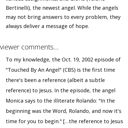
Bertinelli), the newest angel. While the angels
may not bring answers to every problem, they
always deliver a message of hope.
viewer comments…
To my knowledge, the Oct. 19, 2002 episode of
"Touched By An Angel" (CBS) is the first time
there's been a reference (albeit a subtle
reference) to Jesus. In the episode, the angel
Monica says to the illiterate Rolando: "In the
beginning was the Word, Rolando, and now it's
time for you to begin." […the reference to Jesus