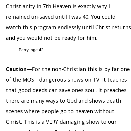
Christianity in 7th Heaven is exactly why I
remained un-saved until I was 40. You could
watch this program endlessly until Christ returns
and you would not be ready for him.
Perry, age 42
Caution
—For the non-Christian this is by far one
of the MOST dangerous shows on TV. It teaches
that good deeds can save ones soul. It preaches
there are many ways to God and shows death
scenes where people go to heaven without
Christ. This is a VERY damaging show to our