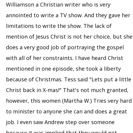
Williamson a Christian writer who is very
annointed to write a TV show. And they gave her
limitations to write the show. The lack of
mention of Jesus Christ is not her choice, but she
does a very good job of portraying the gospel
with all of her constraints. I have heard Christ
mentioned in one episode, she took a liberty
because of Christmas. Tess said "Lets put a little
Christ back in X-mas!" That's not much granted,
however, this women (Martha W.) Tries very hard
to minister to anyone she can and does a great
job. I even saw Andrew step over someone
because it was implied that they would not