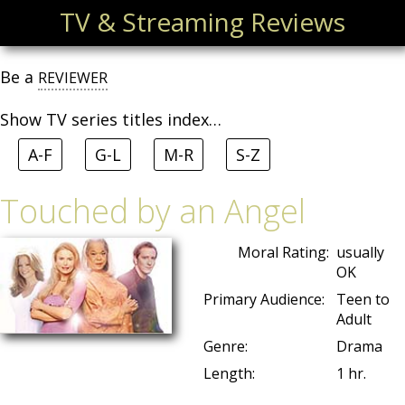
TV & Streaming Reviews
Be a
REVIEWER
Show TV series titles index…
A-F
G-L
M-R
S-Z
Touched by an Angel
Moral Rating:
usually
OK
Primary Audience:
Teen to
Adult
Genre:
Drama
Length:
1 hr.