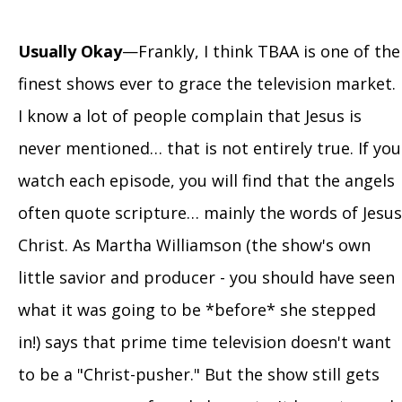
Usually Okay
—Frankly, I think TBAA is one of the
finest shows ever to grace the television market.
I know a lot of people complain that Jesus is
never mentioned… that is not entirely true. If you
watch each episode, you will find that the angels
often quote scripture… mainly the words of Jesus
Christ. As Martha Williamson (the show's own
little savior and producer - you should have seen
what it was going to be *before* she stepped
in!) says that prime time television doesn't want
to be a "Christ-pusher." But the show still gets