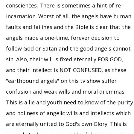
consciences. There is sometimes a hint of re-
incarnation. Worst of all, the angels have human
faults and failings and the Bible is clear that the
angels made a one-time, forever decision to
follow God or Satan and the good angels cannot
sin. Also, their will is fixed eternally FOR GOD,
and their intellect is NOT CONFUSED, as these
"earthbound angels" on this tv show suffer
confusion and weak wills and moral dilemmas.
This is a lie and youth need to know of the purity
and holiness of angelic wills and intellects which
are eternally united to God's own Glory! This is