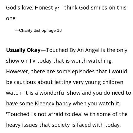
God's love. Honestly? I think God smiles on this
one.
Charity Bishop, age 18
Usually Okay
—Touched By An Angel is the only
show on TV today that is worth watching.
However, there are some episodes that I would
be cautious about letting very young children
watch. It is a wonderful show and you do need to
have some Kleenex handy when you watch it.
'Touched' is not afraid to deal with some of the
heavy issues that society is faced with today.