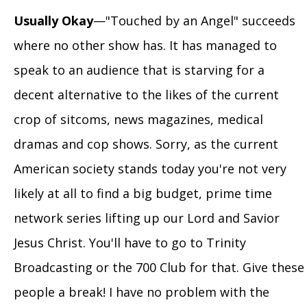
Usually Okay
—"Touched by an Angel" succeeds
where no other show has. It has managed to
speak to an audience that is starving for a
decent alternative to the likes of the current
crop of sitcoms, news magazines, medical
dramas and cop shows. Sorry, as the current
American society stands today you're not very
likely at all to find a big budget, prime time
network series lifting up our Lord and Savior
Jesus Christ. You'll have to go to Trinity
Broadcasting or the 700 Club for that. Give these
people a break! I have no problem with the