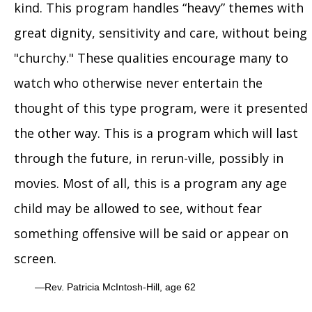
kind. This program handles “heavy” themes with
great dignity, sensitivity and care, without being
"churchy." These qualities encourage many to
watch who otherwise never entertain the
thought of this type program, were it presented
the other way. This is a program which will last
through the future, in rerun-ville, possibly in
movies. Most of all, this is a program any age
child may be allowed to see, without fear
something offensive will be said or appear on
screen.
Rev. Patricia McIntosh-Hill, age 62