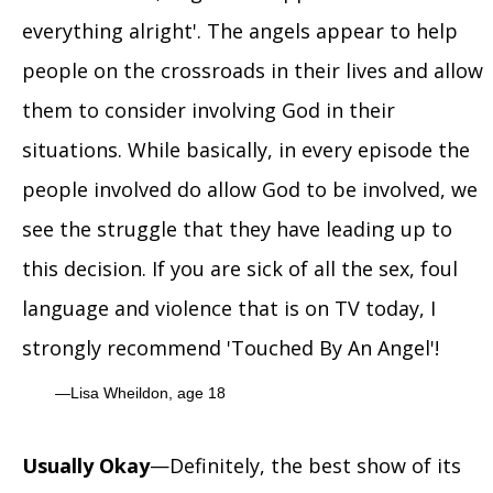
everything alright'. The angels appear to help
people on the crossroads in their lives and allow
them to consider involving God in their
situations. While basically, in every episode the
people involved do allow God to be involved, we
see the struggle that they have leading up to
this decision. If you are sick of all the sex, foul
language and violence that is on TV today, I
strongly recommend 'Touched By An Angel'!
Lisa Wheildon, age 18
Usually Okay
—Definitely, the best show of its