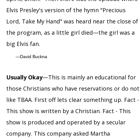
Elvis Presley's version of the hymn "Precious
Lord, Take My Hand" was heard near the close of
the program, as a little girl died—the girl was a
big Elvis fan.
David Buckna
Usually Okay
—This is mainly an educational for
those Christians who have reservations or do not
like TBAA. First off lets clear something up. Fact -
This show is written by a Christian. Fact - This
show is produced and operated by a secular
company. This company asked Martha