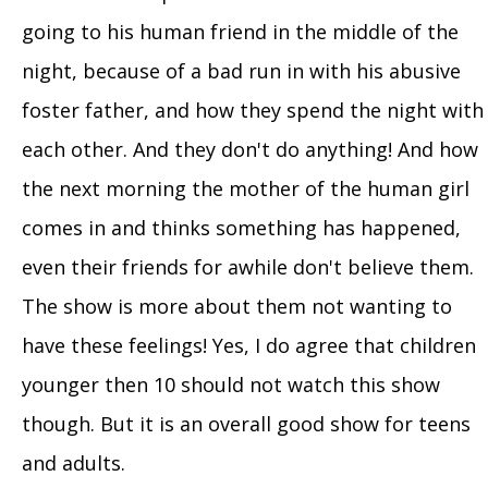
going to his human friend in the middle of the
night, because of a bad run in with his abusive
foster father, and how they spend the night with
each other. And they don't do anything! And how
the next morning the mother of the human girl
comes in and thinks something has happened,
even their friends for awhile don't believe them.
The show is more about them not wanting to
have these feelings! Yes, I do agree that children
younger then 10 should not watch this show
though. But it is an overall good show for teens
and adults.