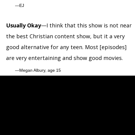
EJ
Usually Okay
—I think that this show is not near
the best Christian content show, but it a very
good alternative for any teen. Most [episodes]
are very entertaining and show good movies.
Megan Albury, age 15