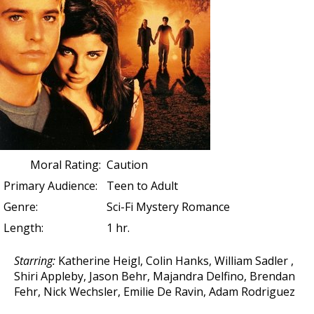
Moral Rating:
Caution
Primary Audience:
Teen to Adult
Genre:
Sci-Fi Mystery Romance
Length:
1 hr.
Starring:
Katherine Heigl
,
Colin Hanks
,
William Sadler
,
Shiri Appleby, Jason Behr, Majandra Delfino, Brendan
Fehr, Nick Wechsler, Emilie De Ravin, Adam Rodriguez