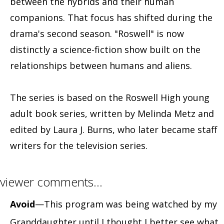
between the hybrids and their human
companions. That focus has shifted during the
drama's second season. "Roswell" is now
distinctly a science-fiction show built on the
relationships between humans and aliens.
The series is based on the Roswell High young
adult book series, written by Melinda Metz and
edited by Laura J. Burns, who later became staff
writers for the television series.
viewer comments…
Avoid
—This program was being watched by my
Granddaughter until I thought I better see what