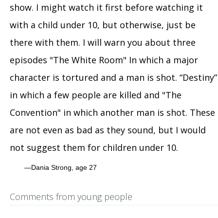
show. I might watch it first before watching it
with a child under 10, but otherwise, just be
there with them. I will warn you about three
episodes "The White Room" In which a major
character is tortured and a man is shot. “Destiny”
in which a few people are killed and "The
Convention" in which another man is shot. These
are not even as bad as they sound, but I would
not suggest them for children under 10.
Dania Strong, age 27
Comments from young people