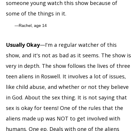
someone young watch this show because of
some of the things in it.
Rachel, age 14
Usually Okay
—I'm a regular watcher of this
show, and it's not as bad as it seems. The show is
very in depth. The show follows the lives of three
teen aliens in Roswell. It involves a lot of issues,
like child abuse, and whether or not they believe
in God. About the sex thing. It is not saying that
sex is okay for teens! One of the rules that the
aliens made up was NOT to get involved with
humans. One ep. Deals with one of the aliens