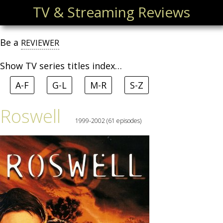
TV & Streaming Reviews
Be a
REVIEWER
Show TV series titles index…
A-F
G-L
M-R
S-Z
Roswell
1999-2002 (61 episodes)