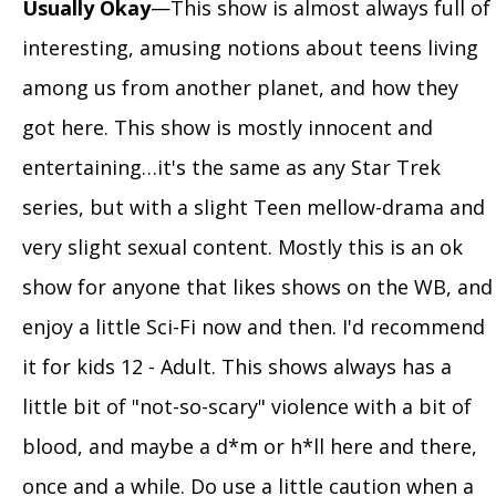
Usually Okay
—This show is almost always full of
interesting, amusing notions about teens living
among us from another planet, and how they
got here. This show is mostly innocent and
entertaining…it's the same as any Star Trek
series, but with a slight Teen mellow-drama and
very slight sexual content. Mostly this is an ok
show for anyone that likes shows on the WB, and
enjoy a little Sci-Fi now and then. I'd recommend
it for kids 12 - Adult. This shows always has a
little bit of "not-so-scary" violence with a bit of
blood, and maybe a d*m or h*ll here and there,
once and a while. Do use a little caution when a