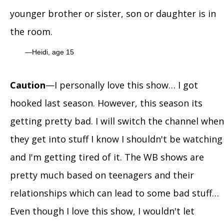
younger brother or sister, son or daughter is in
the room.
Heidi, age 15
Caution
—I personally love this show… I got
hooked last season. However, this season its
getting pretty bad. I will switch the channel when
they get into stuff I know I shouldn't be watching
and I'm getting tired of it. The WB shows are
pretty much based on teenagers and their
relationships which can lead to some bad stuff…
Even though I love this show, I wouldn't let