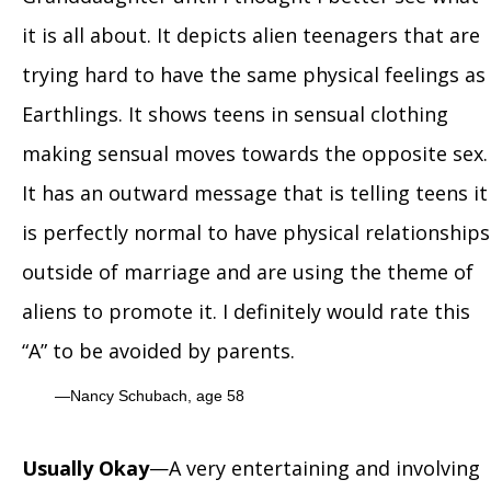
it is all about. It depicts alien teenagers that are
trying hard to have the same physical feelings as
Earthlings. It shows teens in sensual clothing
making sensual moves towards the opposite sex.
It has an outward message that is telling teens it
is perfectly normal to have physical relationships
outside of marriage and are using the theme of
aliens to promote it. I definitely would rate this
“A” to be avoided by parents.
Nancy Schubach, age 58
Usually Okay
—A very entertaining and involving