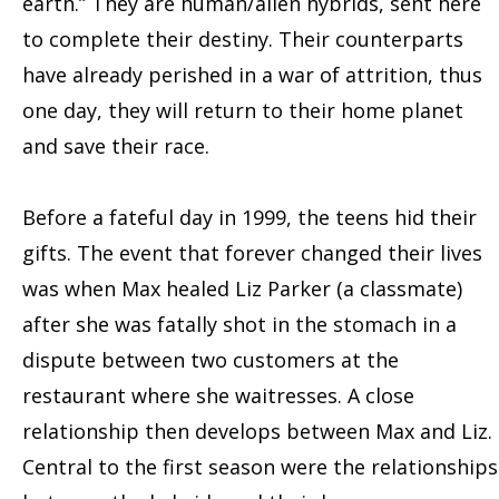
earth.” They are human/alien hybrids, sent here
to complete their destiny. Their counterparts
have already perished in a war of attrition, thus
one day, they will return to their home planet
and save their race.
Before a fateful day in 1999, the teens hid their
gifts. The event that forever changed their lives
was when Max healed Liz Parker (a classmate)
after she was fatally shot in the stomach in a
dispute between two customers at the
restaurant where she waitresses. A close
relationship then develops between Max and Liz.
Central to the first season were the relationships