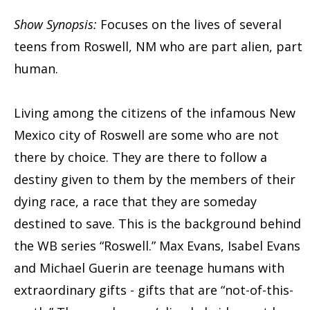
Show Synopsis:
Focuses on the lives of several
teens from Roswell, NM who are part alien, part
human.
Living among the citizens of the infamous New
Mexico city of Roswell are some who are not
there by choice. They are there to follow a
destiny given to them by the members of their
dying race, a race that they are someday
destined to save. This is the background behind
the WB series “Roswell.” Max Evans, Isabel Evans
and Michael Guerin are teenage humans with
extraordinary gifts - gifts that are “not-of-this-