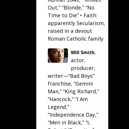
Out
,” “Blonde,” “
No
Time to Die
” • Faith:
apparently Secularism,
raised in a devout
Roman Catholic family
,
Will Smith
actor,
producer,
writer—“
Bad Boys
”
franchise, “
Gemini
Man
,” “
King Richard
,”
“
Hancock
,” “
I Am
Legend
,”
“
Independence Day
,”
“
Men in Black
,” “
I,