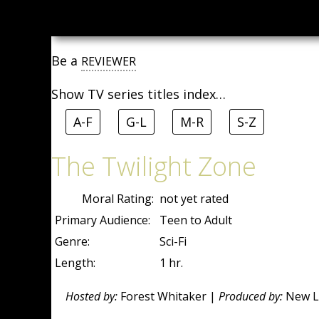
Be a
REVIEWER
Show TV series titles index…
A-F
G-L
M-R
S-Z
The Twilight Zone
Moral Rating:
not yet rated
Primary Audience:
Teen to Adult
Genre:
Sci-Fi
Length:
1 hr.
Hosted by:
Forest Whitaker |
Produced by:
New Li