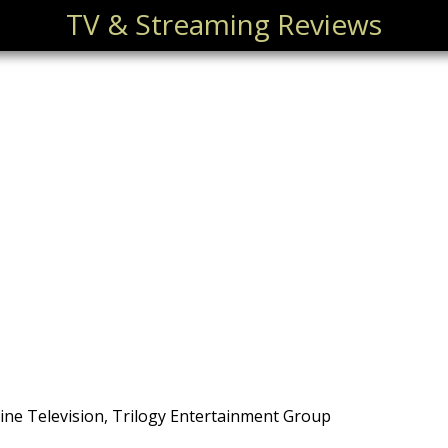
TV & Streaming Reviews
ne Television, Trilogy Entertainment Group