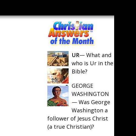
UR
— What and
who is Ur in the
Bible?
GEORGE
WASHINGTON
— Was George
Washington a
follower of Jesus Christ
(a true Christian)?