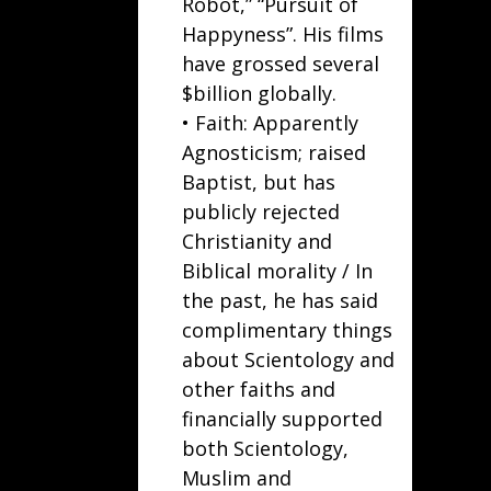
Robot
,” “
Pursuit of
Happyness
”. His films
have grossed several
$billion globally.
• Faith: Apparently
Agnosticism; raised
Baptist, but has
publicly rejected
Christianity and
Biblical morality / In
the past, he has said
complimentary things
about Scientology and
other faiths and
financially supported
both Scientology,
Muslim and