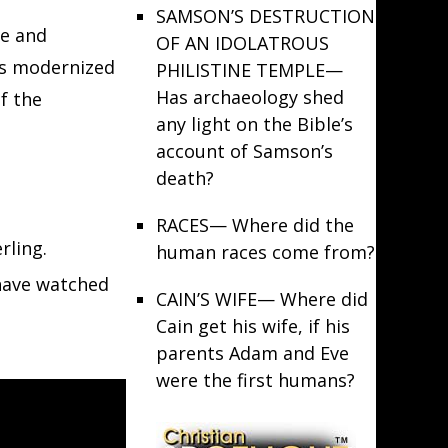
SAMSON’S DESTRUCTION
de and
OF AN IDOLATROUS
its modernized
PHILISTINE TEMPLE
—
Has archaeology shed
f the
any light on the Bible’s
account of Samson’s
death?
RACES
— Where did the
rling.
human races come from?
 have watched
CAIN’S WIFE
— Where did
Cain get his wife, if his
parents Adam and Eve
were the first humans?