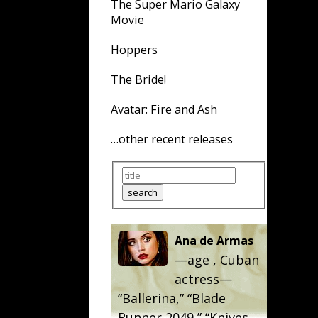
The Super Mario Galaxy
Movie
Hoppers
The Bride!
Avatar: Fire and Ash
…other recent releases
Ana de Armas
—age
, Cuban
actress—
“
Ballerina
,” “
Blade
Runner 2049
,” “
Knives