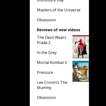
Disclosure Day
Masters of the Universe
Obsession
Reviews of new videos
The Devil Wears
Prada 2
In the Grey
Mortal Kombat II
Pressure
Lee Cronin’s The
Mummy
Obsession