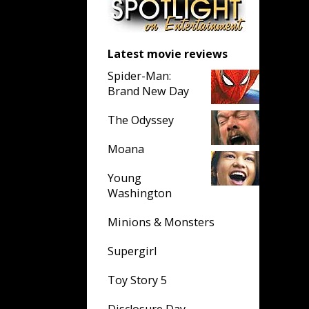
Latest movie reviews
Spider-Man:
Brand New Day
The Odyssey
Moana
Young
Washington
Minions & Monsters
Supergirl
Toy Story 5