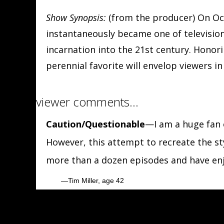
Show Synopsis:
(from the producer) On Oct
instantaneously became one of television'
incarnation into the 21st century. Honori
perennial favorite will envelop viewers i
viewer comments…
Caution/Questionable
—I am a huge fan o
However, this attempt to recreate the sty
more than a dozen episodes and have enj
Tim Miller, age 42