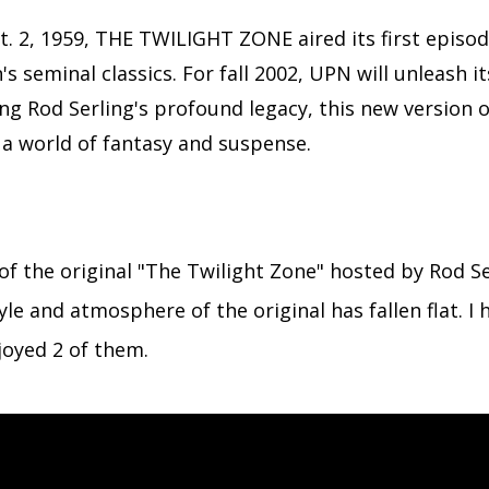
. 2, 1959, THE TWILIGHT ZONE aired its first episo
s seminal classics. For fall 2002, UPN will unleash 
ng Rod Serling's profound legacy, this new version o
n a world of fantasy and suspense.
f the original "The Twilight Zone" hosted by Rod Se
le and atmosphere of the original has fallen flat. I
oyed 2 of them.