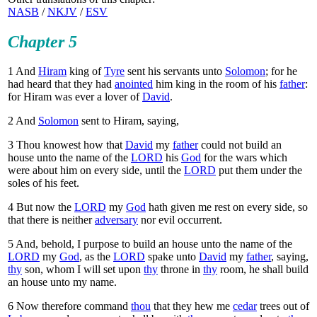
NASB
/
NKJV
/
ESV
Chapter 5
1
And
Hiram
king of
Tyre
sent his servants unto
Solomon
; for he
had heard that they had
anointed
him king in the room of his
father
:
for Hiram was ever a lover of
David
.
2
And
Solomon
sent to Hiram, saying,
3
Thou knowest how that
David
my
father
could not build an
house unto the name of the
LORD
his
God
for the wars which
were about him on every side, until the
LORD
put them under the
soles of his feet.
4
But now the
LORD
my
God
hath given me rest on every side, so
that there is neither
adversary
nor evil occurrent.
5
And, behold, I purpose to build an house unto the name of the
LORD
my
God
, as the
LORD
spake unto
David
my
father
, saying,
thy
son, whom I will set upon
thy
throne in
thy
room, he shall build
an house unto my name.
6
Now therefore command
thou
that they hew me
cedar
trees out of