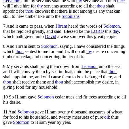
Lebanon
; and my servants shall be with
thy
servants: and unto
thee
will I give hire for
thy
servants according to all that
thou
shalt
appoint: for
thou
knowest that there is not among us any that can
skill to hew timber like unto the
Sidonians
.
7
And it came to pass, when
Hiram
heard the words of
Solomon
,
that he rejoiced greatly, and said, Blessed be the
LORD
this
day
,
which hath given unto
David
a wise son over this great people.
8
And Hiram sent to
Solomon
, saying, I have considered the things
which
thou
sentest to me for: and I will do all
thy
desire concerning
timber of cedar, and concerning timber of fir.
9
My servants shall bring them down from
Lebanon
unto the sea:
and I will convey them by sea in floats unto the place that
thou
shalt appoint me, and will cause them to be discharged there, and
thou
shalt receive them: and
thou
shalt accomplish my desire, in
giving food for my household.
10
So Hiram gave
Solomon
cedar trees and fir trees according to all
his desire.
11
And
Solomon
gave Hiram twenty thousand measures of wheat
for food to his household, and twenty measures of pure
oil
: thus
gave
Solomon
to Hiram year by year.