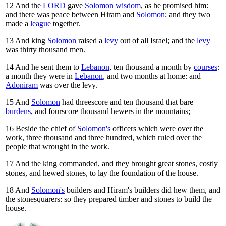
12
And the
LORD
gave
Solomon
wisdom
, as he promised him:
and there was peace between Hiram and
Solomon
; and they two
made a
league
together.
13
And king
Solomon
raised a
levy
out of all Israel; and the
levy
was thirty thousand men.
14
And he sent them to
Lebanon
, ten thousand a month by
courses
:
a month they were in
Lebanon
, and two months at home: and
Adoniram
was over the levy.
15
And
Solomon
had threescore and ten thousand that bare
burdens
, and fourscore thousand hewers in the mountains;
16
Beside the chief of
Solomon's
officers which were over the
work, three thousand and three hundred, which ruled over the
people that wrought in the work.
17
And the king commanded, and they brought great stones, costly
stones, and hewed stones, to lay the foundation of the house.
18
And
Solomon's
builders and Hiram's builders did hew them, and
the stonesquarers: so they prepared timber and stones to build the
house.