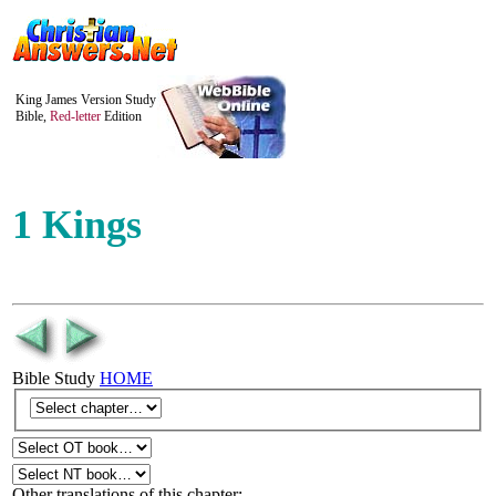
King James Version Study
Bible,
Red-letter
Edition
1 Kings
Bible Study
HOME
Other translations of this chapter: