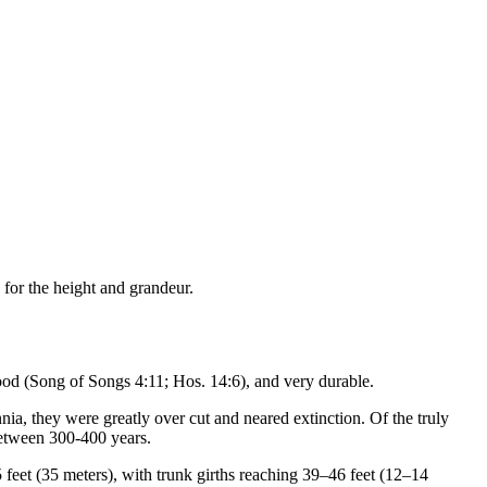
 for the height and grandeur.
ood (Song of Songs 4:11; Hos. 14:6), and very durable.
ia, they were greatly over cut and neared extinction. Of the truly
between 300-400 years.
feet (35 meters), with trunk girths reaching 39–46 feet (12–14