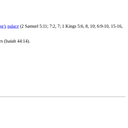
ng’s
palace
(2 Samuel 5:11; 7:2, 7; 1 Kings 5:6, 8, 10; 6:9-10, 15-16,
s (Isaiah 44:14).