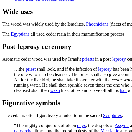
Wide uses
The wood was widely used by the Israelites,
Phoenicians
(fleets of m
The
Egyptians
all used cedar resin in their mummification process.
Post-leprosy ceremony
Aromatic cedar wood was used by Israel’s
priests
in a post-
leprosy
ce
…the
priest
shall look, and if the infection of
leprosy
has been h
the one who is to be cleansed. The priest shall also give a com
As for the live bird, he shall take it together with the
cedar woo
running water. He shall then sprinkle seven times the one who 
cleansed shall then
wash
his clothes and shave off all his
hair
an
Figurative symbols
The cedar is often figuratively alluded to in the sacred
Scriptures
.
“The mighty conquerors of olden
days
, the despots of
Assyria
a
patriarchal
times, and the moral majesty of the
Messianic
age, ar