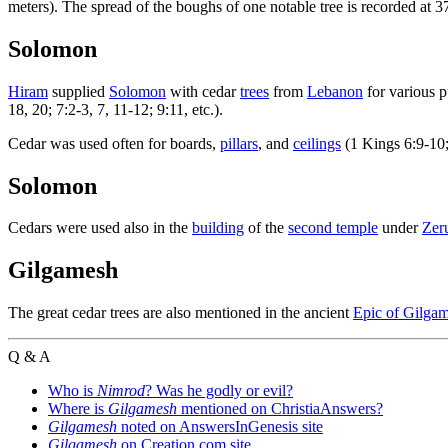
meters). The spread of the boughs of one notable tree is recorded at 3
Solomon
Hiram
supplied
Solomon
with cedar
trees
from
Lebanon
for various p
18, 20; 7:2-3, 7, 11-12; 9:11, etc.).
Cedar was used often for boards,
pillars
, and
ceilings
(1 Kings 6:9-10;
Solomon
Cedars were used also in the
building
of the
second temple
under
Zer
Gilgamesh
The great cedar trees are also mentioned in the ancient
Epic of Gilga
Q & A
Who is
Nimrod
? Was he godly or evil?
Where is
Gilgamesh
mentioned on ChristiaAnswers?
Gilgamesh
noted on AnswersInGenesis site
Gilgamesh
on Creation.com site