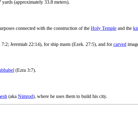
7 yards (approximately 33.8 meters).
urposes connected with the construction of the
Holy Temple
and the
ki
 7:2; Jeremiah 22:14), for ship masts (Ezek. 27:5), and for
carved
image
ubbabel
(Ezra 3:7).
mesh
(aka
Nimrod
), where he uses them to build his city.