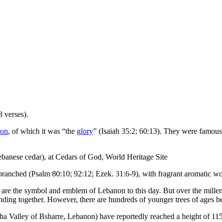
 verses).
on
, of which it was “the
glory
” (Isaiah 35:2; 60:13). They were famous
banese cedar), at Cedars of God, World Heritage Site
-branched (Psalm 80:10; 92:12; Ezek. 31:6-9), with fragrant aromatic w
 are the symbol and emblem of Lebanon to this day. But over the millenn
anding together. However, there are hundreds of younger trees of ages 
ha Valley of Bsharre, Lebanon) have reportedly reached a height of 115 