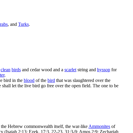
rabs
, and
Turks
.
e
clean
birds
and
cedar wood
and a
scarlet
string and
hyssop
for
ter
.
ve bird in the
blood
of the
bird
that was slaughtered over the
hall let the live bird go free over the open field. The one to be
, the Hebrew commonwealth itself, the war-like
Ammonites
of
acy (Isaiah 2:13; Ezek. 17:3, 22-23, 31:3-9; Amos 2:9; Zechariah