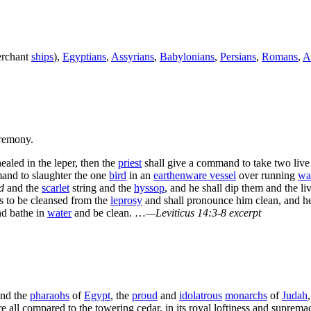
erchant
ships
),
Egyptians
,
Assyrians
,
Babylonians
,
Persians
,
Romans
,
A
remony.
ealed in the leper, then the
priest
shall give a command to take two liv
mand to slaughter the one
bird
in an
earthenware vessel
over running
wa
d
and the
scarlet
string and the
hyssop
, and he shall dip them and the li
is to be cleansed from the
leprosy
and shall pronounce him clean, and he s
d bathe in
water
and be clean. …
—Leviticus 14:3-8 excerpt
nd the
pharaohs
of
Egypt
, the
proud
and
idolatrous
monarchs
of
Judah
e all compared to the towering cedar, in its royal loftiness and suprem