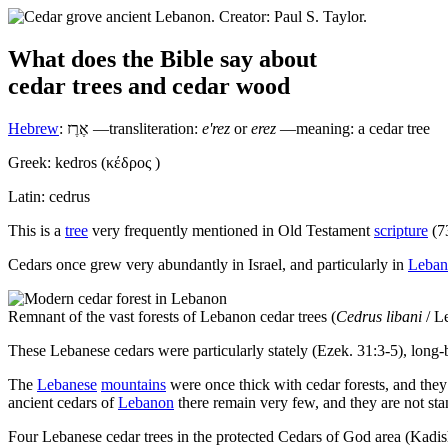
What does the Bible say about
cedar trees
and
cedar wood
Hebrew
:
אֶרֶז
—transliteration:
e'rez
or
erez
—meaning: a cedar tree
Greek:
kedros
(
κέδρος
)
Latin:
cedrus
T
his is a
tree
very frequently mentioned in Old Testament
scripture
(73
Cedars once grew very abundantly in Israel, and particularly in
Leban
Remnant of the vast forests of Lebanon cedar trees (
Cedrus libani
/ Le
These Lebanese cedars were particularly stately (Ezek. 31:3-5), long
The
Lebanese
mountains
were once thick with cedar forests, and they
ancient cedars of
Lebanon
there remain very few, and they are not st
Four Lebanese cedar trees in the protected Cedars of God area (Kadis