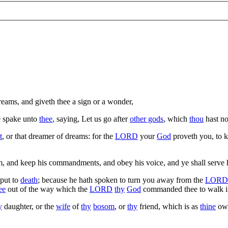
reams, and giveth thee a sign or a wonder,
e spake unto
thee
, saying, Let us go after
other gods
, which
thou
hast no
t
, or that dreamer of dreams: for the
LORD
your
God
proveth you, to 
im, and keep his commandments, and obey his voice, and ye shall serve 
 put to
death
; because he hath spoken to turn you away from the
LORD
ee
out of the way which the
LORD
thy
God
commanded thee to walk i
y
daughter, or the
wife
of
thy
bosom
, or
thy
friend, which is as
thine
own