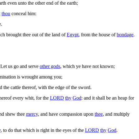
arth even unto the other end of the earth;
t
thou
conceal him:
e.
ich brought thee out of the land of
Egypt
, from the house of
bondage
.
, Let us go and serve
other gods
, which ye have not known;
abomination is wrought among you;
nd the cattle thereof, with the edge of the sword.
thereof every whit, for the
LORD
thy
God
: and it shall be an heap for
and shew thee
mercy
, and have compassion upon
thee
, and multiply
y
, to do that which is right in the eyes of the
LORD
thy
God
.