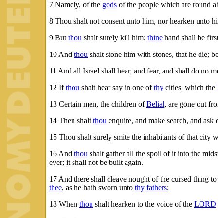
7
Namely, of the
gods
of the people which are round a
8
Thou shalt not consent unto him, nor hearken unto hi
9
But
thou
shalt surely kill him;
thine
hand shall be fir
10
And
thou
shalt stone him with stones, that he die; b
11
And all Israel shall hear, and fear, and shall do no
12
If
thou
shalt hear say in one of
thy
cities, which the
13
Certain men, the children of
Belial
, are gone out fr
14
Then shalt
thou
enquire, and make search, and ask di
15
Thou shalt surely smite the inhabitants of that city wi
16
And
thou
shalt gather all the spoil of it into the mid
ever; it shall not be built again.
17
And there shall cleave nought of the cursed thing t
thee
, as he hath sworn unto
thy
fathers
;
18
When
thou
shalt hearken to the voice of the
LORD