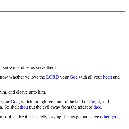
t known, and let us serve them;
know whether ye love the
LORD
your
God
with all your
heart
and
him, and cleave unto him.
your
God
, which brought you out of the land of
Egypt
, and
n. So shalt
thou
put the evil away from the midst of
thee
.
 soul, entice thee secretly, saying, Let us go and serve
other gods
,