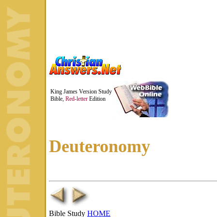
King James Version Study
Bible,
Red-letter
Edition
Deuteronomy
Bible Study
HOME