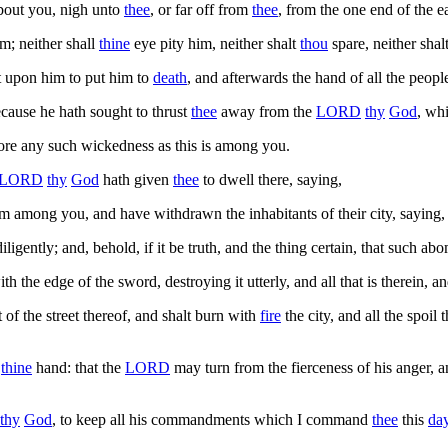
bout you, nigh unto
thee
, or far off from
thee
, from the one end of the e
m; neither shall
thine
eye pity him, neither shalt
thou
spare, neither shal
st upon him to put him to
death
, and afterwards the hand of all the peopl
ecause he hath sought to thrust
thee
away from the
LORD
thy
God
, wh
 more any such wickedness as this is among you.
LORD
thy
God
hath given
thee
to dwell there, saying,
om among you, and have withdrawn the inhabitants of their city, saying
ligently; and, behold, if it be truth, and the thing certain, that such 
th the edge of the sword, destroying it utterly, and all that is therein, a
st of the street thereof, and shalt burn with
fire
the city, and all the spoil 
o
thine
hand: that the
LORD
may turn from the fierceness of his anger, 
thy
God
, to keep all his commandments which I command
thee
this
da