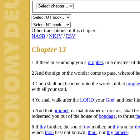
Other translations of this chapter:
NASB
/
NKJV
/
ESV
Chapter 13
1
If there arise among you a
prophet
, or a dreamer of d
2
And the sign or the wonder come to pass, whereof h
3
Thou shalt not hearken unto the words of that
prophe
with all your soul.
4
Ye shall walk after the
LORD
your
God
, and fear h
5
And that
prophet
, or that dreamer of dreams, shall be
redeemed you out of the house of
bondage
, to thrust
th
6
If
thy
brother, the son of
thy
mother, or
thy
son, or
th
which
thou
hast not known,
thou
, nor
thy
fathers
;