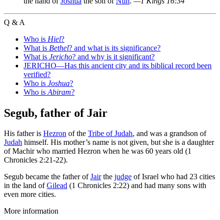
the hand of
Joshua
the son of
Nun
.
—1 Kings 16:34
Q & A
Who is
Hiel
?
What is
Bethel
? and what is its significance?
What is
Jericho
? and why is it significant?
JERICHO—Has this ancient city and its biblical record been
verified?
Who is
Joshua
?
Who is
Abiram
?
Segub, father of Jair
His father is
Hezron
of the
Tribe of Judah
, and was a grandson of
Judah
himself. His mother’s name is not given, but she is a daughter
of Machir who married Hezron when he was 60 years old (1
Chronicles 2:21-22).
Segub became the father of
Jair
the
judge
of Israel who had 23 cities
in the land of
Gilead
(1 Chronicles 2:22) and had many sons with
even more cities.
More information