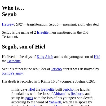
Who is…
Segub
Hebrew
:
שְׂגוּב
—transliteration:
Segub
—meaning: aloft; elevated
S
egub is the name of 2
Israelite
men mentioned in the Old
Testament.
Segub, son of Hiel
He lived in the days of
King Ahab
and is the youngest son of
Hiel
the
Bethelite
.
Sequb’s father is the rebuilder of
Jericho
after it was destroyed by
Joshua’s
army
.
His death is recorded in 1 Kings 16:34 (compare Joshua 6:26).
In his days
Hiel
the
Bethelite
built
Jericho
; he laid its
foundations with the loss of
Abiram
his
firstborn
, and
set up its
gates
with the loss of his youngest son
Segub
,
according to the word of
Yahweh
, which He spoke by