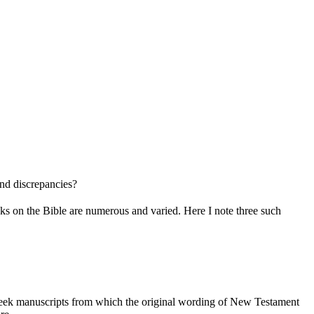
and discrepancies?
tacks on the Bible are numerous and varied. Here I note three such
Greek manuscripts from which the original wording of New Testament