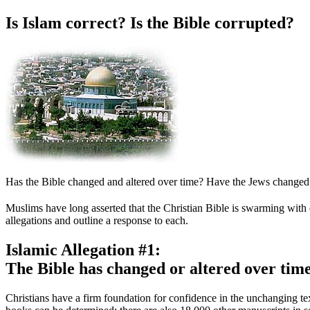
Is Islam correct? Is the Bible corrupted?
Has the Bible changed and altered over time? Have the Jews changed or
M
uslims have long asserted that the Christian Bible is swarming with 
allegations and outline a response to each.
Islamic Allegation #1:
The Bible has changed or altered over time
Christians have a firm foundation for confidence in the unchanging 