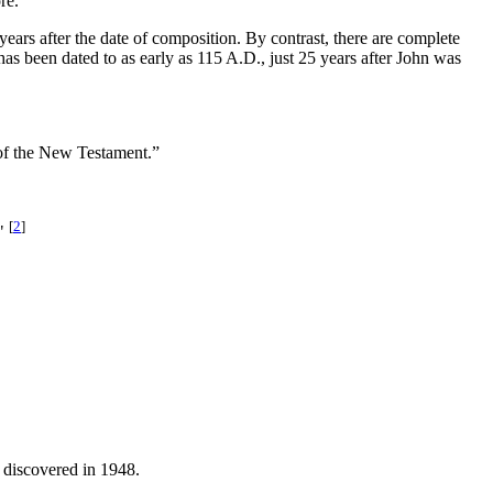
re.
years after the date of composition. By contrast, there are complete
s been dated to as early as 115 A.D., just 25 years after John was
t of the New Testament.”
[
2
]
."
, discovered in 1948.