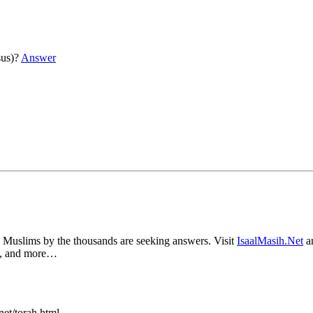
sus)?
Answer
s by the thousands are seeking answers. Visit
IsaalMasih.Net
an
ce, and more…
et/torah.html