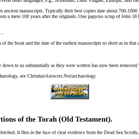
everal other languages, e.g., Armenian, Latin Vulgate, Ethiopic, and mo
en ancient manuscripts. Typically their best copies date about 700-1000 
 a mere 100 years after the originals. One papyrus scrap of John 18 ha
t…
n of the book and the date of the earliest manuscripts so short as in tha
me down to us substantially as they were written has now been removed
rchaeology, see ChristianAnswers.Net/archaeology
ions of the Torah (Old Testament).
etched. It flies in the face of clear evidence from the Dead Sea Scrolls