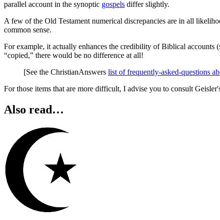
parallel account in the synoptic
gospels
differ slightly.
A few of the Old Testament numerical discrepancies are in all likelih
common sense.
For example, it actually enhances the credibility of Biblical accounts (
“copied,” there would be no difference at all!
[See the ChristianAnswers
list of frequently-asked-questions a
For those items that are more difficult, I advise you to consult Geisler
Also read…