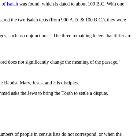
l of
Isaiah
was found, which is dated to about 100 B.C. With one
ompared the two Isaiah texts (from 900 A.D. & 100 B.C.), they were
nges, such as conjunctions." The three remaining letters that differ are
word does not significantly change the meaning of the passage."
e Baptist, Mary, Jesus, and His disciples.
 asks the Jews to bring the Torah to settle a dispute.
umbers of people in census lists do not correspond, or when the