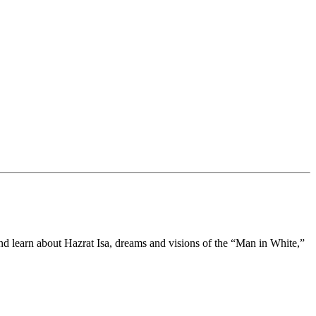
d learn about Hazrat Isa, dreams and visions of the “Man in White,”