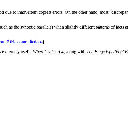
ood due to inadvertent copiest errors. On the other hand, most “discrepa
such as the synoptic parallels) when slightly different patterns of facts a
bout Bible contradictions
]
's extremely useful
When Critics Ask
, along with
The Encyclopedia of Bib