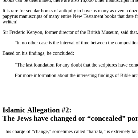
books can be determined; there are also 18,000 other manuscripts in s
It is rare for secular books of antiquity to have as many as even a doz
papyrus manuscripts of many entire New Testament books that date from
written!
Sir Frederic Kenyon, former director of the British Museum, said tha
“in no other case is the interval of time between the compositio
Based on his findings, he concluded:
"The last foundation for any doubt that the scriptures have co
For more information about the interesting findings of Bible a
Islamic Allegation #2:
The Jews have changed or “concealed” port
This charge of “change,” sometimes called “harrafa,” is extremely far-f