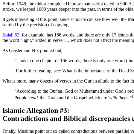
Before 1948, the oldest complete Hebrew manuscript dated to 900 A.
stroke, we leaped 1000 years deeper into the past, in terms of the old
It gets interesting at this point, since scholars can see how well the
startled by the precision of copying.
Isaiah 53
, for example, has 166 words, and there are only 17 letters tha
the word “light,” added in verse 11, which does not affect the meanin
As Geisler and Nix pointed out,
"Thus in one chapter of 166 words, there is only one word (thre
[For further reading, see: What is the importance of the Dead S
What's more, many dozens of verses in the Qur'an allude to the fact tha
"According to the Qur'an, God or Muhammad under God's orders
[
People '
read
' the Torah and the Gospel which are '
with them
'."
Islamic Allegation #3:
Contradictions and Biblical discrepancies 
Finally, Muslims point out so-called contradictions between parallel 