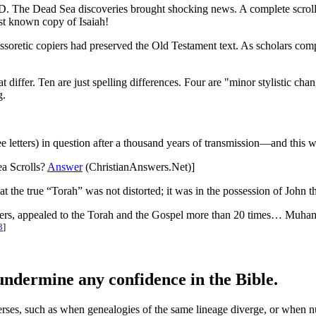
D. The Dead Sea discoveries brought shocking news. A complete scrol
est known copy of Isaiah!
 Massoretic copiers had preserved the Old Testament text. As scholars c
t differ. Ten are just spelling differences. Four are "minor stylistic cha
g.
e letters) in question after a thousand years of transmission—and this 
ea Scrolls?
Answer
(ChristianAnswers.Net)]
t the true “Torah” was not distorted; it was in the possession of John th
, appealed to the Torah and the Gospel more than 20 times… Muhammad
3
]
undermine any confidence in the Bible.
verses, such as when genealogies of the same lineage diverge, or when n