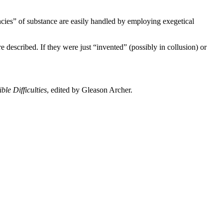
ncies” of substance are easily handled by employing exegetical
re described. If they were just “invented” (possibly in collusion) or
le Difficulties
, edited by Gleason Archer.