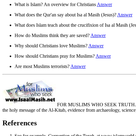
What is Islam? An overview for Christians
Answer
What does the Qur'an say about Isa al Masih (Jesus)?
Answer
What does Islam teach about the crucifixion of Isa al Masih (Je
How do Muslims think they are saved?
Answer
Why should Christians love Muslims?
Answer
How should Christians pray for Muslims?
Answer
Are most Muslims terrorists?
Answer
FOR MUSLIMS WHO SEEK TRUTH. Muslim
the holy message of the Al-Kitab, evidence from archaeology, scien
References
See for example,
Corruption of the Torah
, at www.islamworld.n