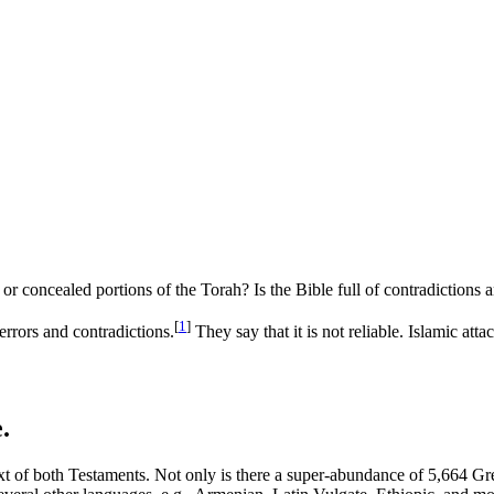
 concealed portions of the Torah? Is the Bible full of contradictions 
[
1
]
errors and contradictions.
They say that it is not reliable. Islamic at
.
text of both Testaments. Not only is there a super-abundance of 5,664 